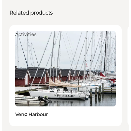
Related products
Activities
Venø Harbour