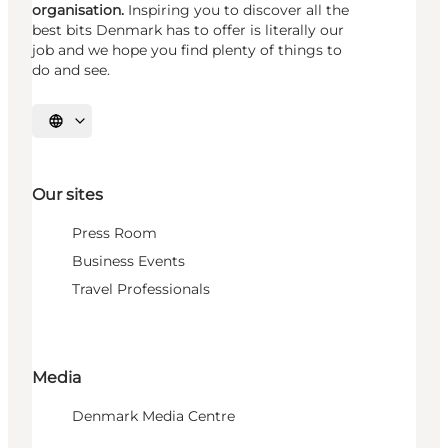
organisation.
Inspiring you to discover all the
best bits Denmark has to offer is literally our
job and we hope you find plenty of things to
do and see.
Select language
Our sites
Press Room
Business Events
Travel Professionals
Media
Denmark Media Centre