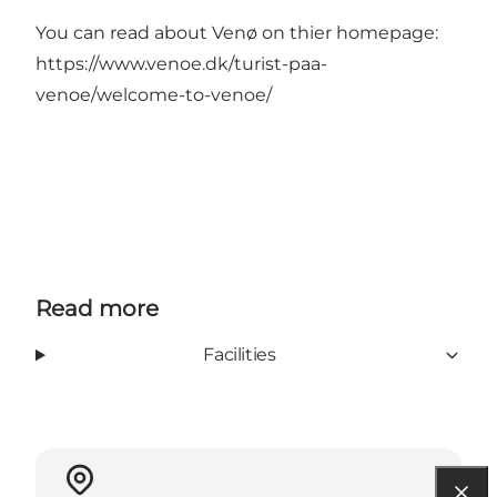
You can read about Venø on thier homepage:
https://www.venoe.dk/turist-paa-
venoe/welcome-to-venoe/
Read more
Facilities