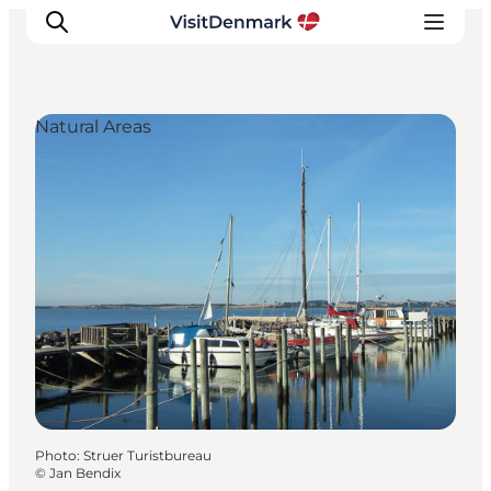
Natural Areas
Inspiration
Destinations
Things to do
Accommodation
Plan your trip
Events
Photo
:
Struer Turistbureau
©
Jan Bendix