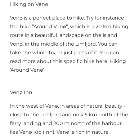
Hiking on Venø
Venø is a perfect place to hike. Try for instance
the hike ”Around Venø”, which is a 20 km hiking
route in a beautiful landscape on the island
Venø, in the middle of the Limfjord. You can
take the whole try, or just parts of it. You can
read more about this specific hike here:
Hiking
’Around Venø’
Venø Inn
In the west of Venø, in areas of natural beauty -
close to the Limfjord and only 5 km north of the
ferry landing and 200 m north of the harbour
lies
Venø Kro (Inn)
. Venø is rich in nature,