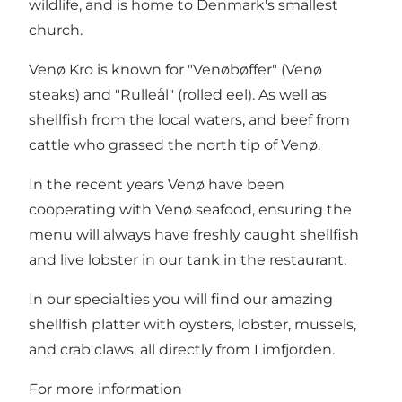
wildlife, and is home to Denmark's smallest
church.
Venø Kro is known for "Venøbøffer" (Venø
steaks) and "Rulleål" (rolled eel). As well as
shellfish from the local waters, and beef from
cattle who grassed the north tip of Venø.
In the recent years Venø have been
cooperating with Venø seafood, ensuring the
menu will always have freshly caught shellfish
and live lobster in our tank in the restaurant.
In our specialties you will find our amazing
shellfish platter with oysters, lobster, mussels,
and crab claws, all directly from Limfjorden.
For more information