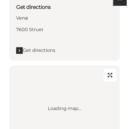
Get directions
Venø
7600 Struer
Get directions
Loading map...