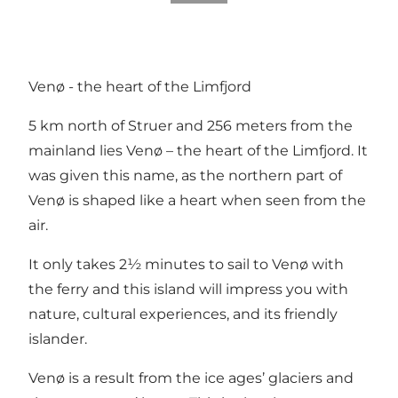
Venø - the heart of the Limfjord
5 km north of Struer and 256 meters from the
mainland lies Venø – the heart of the Limfjord. It
was given this name, as the northern part of
Venø is shaped like a heart when seen from the
air.
It only takes 2½ minutes to sail to Venø with
the ferry and this island will impress you with
nature, cultural experiences, and its friendly
islander.
Venø is a result from the ice ages’ glaciers and