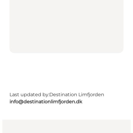
Last updated by:
Destination Limfjorden
info@destinationlimfjorden.dk