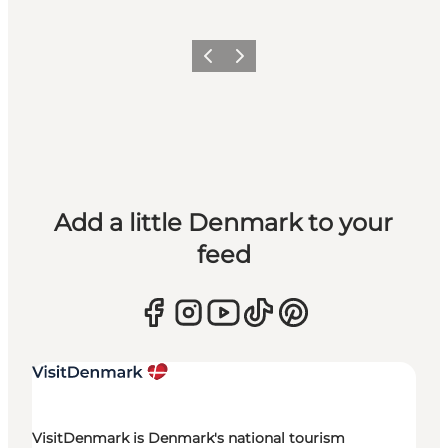
Previous
Next
Add a little Denmark to your
feed
VisitDenmark is Denmark's national tourism