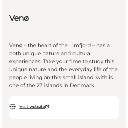
Venø
Venø – the heart of the Limfjord – has a
both unique nature and cultural
experiences. Take your time to study this
unique nature and the everyday life of the
people living on this small island, with is
one of the 27 islands in Denmark.
Visit website