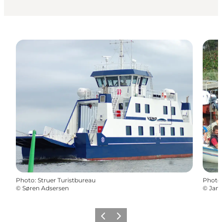
Photo
:
Struer Turistbureau
Photo
©
Søren Adsersen
©
Jan 
Previous
Next