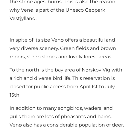
the stone ages’ burns. This is also the reason
why Venø is part of the
Unesco Geopark
Vestjylland.
In spite of its size Venø offers a beautiful and
very diverse scenery. Green fields and brown
moors, steep slopes and lovely forest areas.
To the north is the bay area of Nørskov Vig with
a rich and diverse bird life. This reservation is
closed for public access from April 1st to July
15th.
In addition to many songbirds, waders, and
gulls there are lots of pheasants and hares.
Venø also has a considerable population of deer.