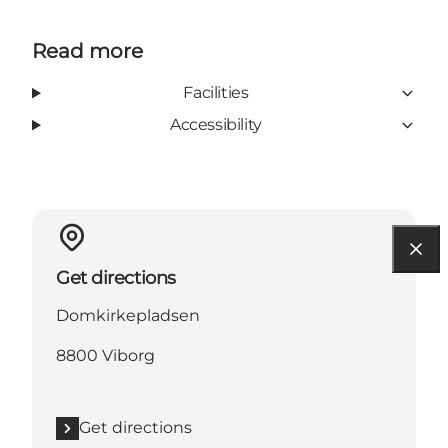
Read more
Facilities
Accessibility
Get directions
Domkirkepladsen
8800 Viborg
Get directions