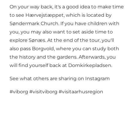
On your way back, it's a good idea to make time
to see
Hærvejstæppet
, which is located by
Søndermark Church. If you have children with
you, you may also want to set aside time to
explore Sønæs. At the end of the tour, you'll
also pass Borgvold, where you can study both
the history and the gardens. Afterwards, you
will find yourself back at Domkirkepladsen.
See what others are sharing on Instagram
#viborg
#visitviborg
#visitaarhusregion