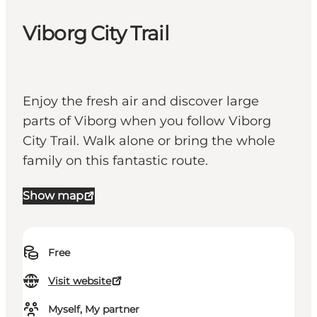
Viborg City Trail
Enjoy the fresh air and discover large
parts of Viborg when you follow Viborg
City Trail. Walk alone or bring the whole
family on this fantastic route.
Show map
Free
Visit website
Myself, My partner