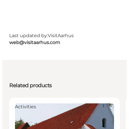
Last updated by:
VisitAarhus
web@visitaarhus.com
Related products
Activities