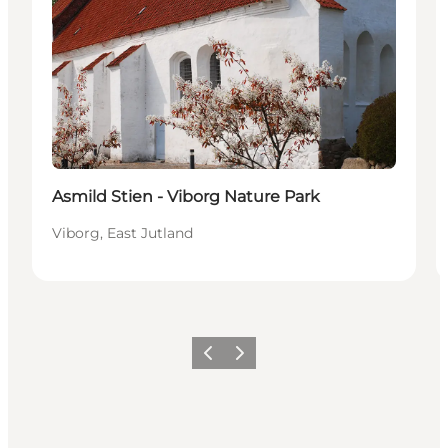
Asmild Stien - Viborg Nature Park
Viborg, East Jutland
Previous
Next