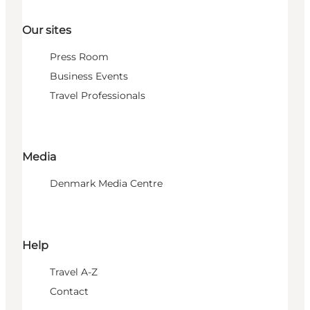
Our sites
Press Room
Business Events
Travel Professionals
Media
Denmark Media Centre
Help
Travel A-Z
Contact