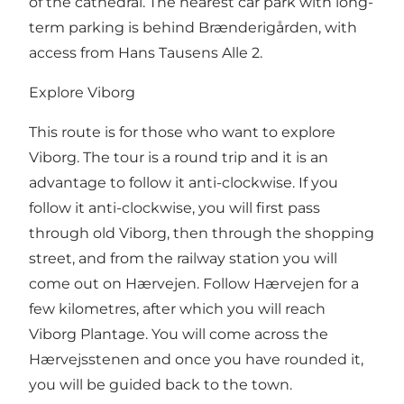
of the cathedral. The nearest car park with long-
term parking is behind Brænderigården, with
access from Hans Tausens Alle 2.
Explore Viborg
This route is for those who want to explore
Viborg. The tour is a round trip and it is an
advantage to follow it anti-clockwise. If you
follow it anti-clockwise, you will first pass
through old Viborg, then through the shopping
street, and from the railway station you will
come out on
Hærvejen
. Follow Hærvejen for a
few kilometres, after which you will reach
Viborg Plantage. You will come across the
Hærvejsstenen and once you have rounded it,
you will be guided back to the town.