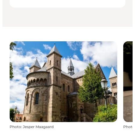
Photo
:
Jesper Maagaard
Photo