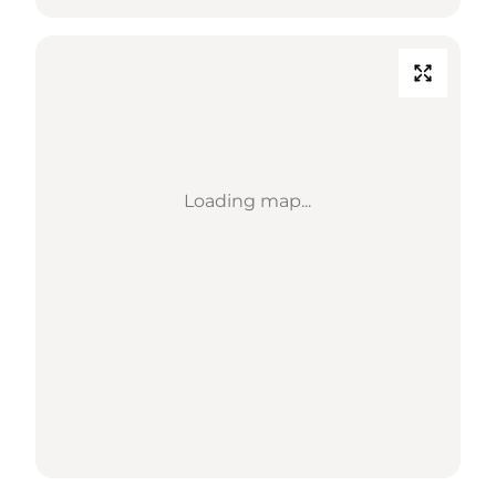
Loading map...