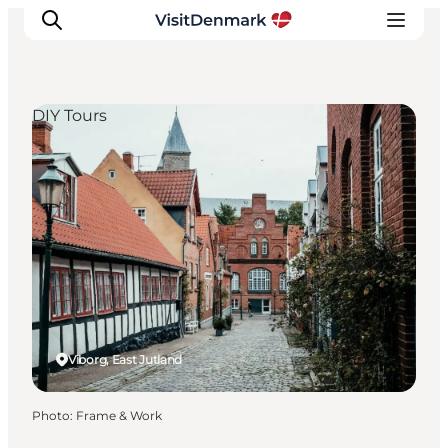
DIY Tours
Inspiration
Destinations
Things to do
Accommodation
Plan your trip
Events
Viborg, East Jutland
Photo
:
Frame & Work