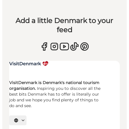
Add a little Denmark to your
feed
VisitDenmark is Denmark's national tourism
organisation.
Inspiring you to discover all the
best bits Denmark has to offer is literally our
job and we hope you find plenty of things to
do and see.
Select language