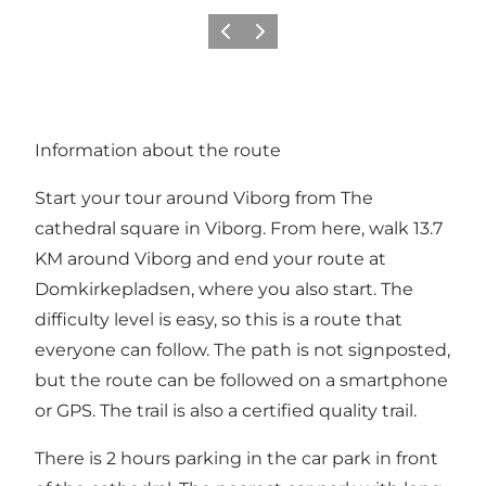
Previous
Next
Information about the route
Start your tour around Viborg from
The
cathedral square in Viborg
. From here, walk 13.7
KM around Viborg and end your route at
Domkirkepladsen, where you also start. The
difficulty level is easy, so this is a route that
everyone can follow. The path is not signposted,
but the route can be followed on a smartphone
or GPS. The trail is also a certified quality trail.
There is 2 hours parking in the car park in front