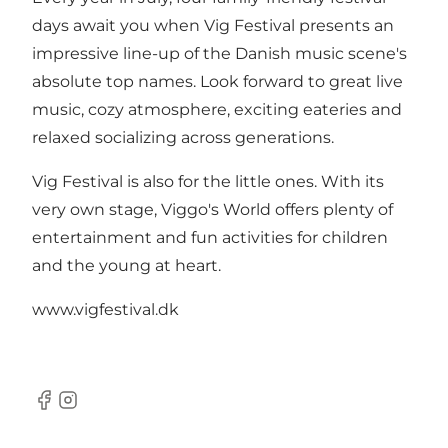
days await you when Vig Festival presents an
impressive line-up of the Danish music scene's
absolute top names. Look forward to great live
music, cozy atmosphere, exciting eateries and
relaxed socializing across generations.
Vig Festival is also for the little ones. With its
very own stage, Viggo's World offers plenty of
entertainment and fun activities for children
and the young at heart.
www.vigfestival.dk
Facebook
Instagram