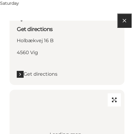
Saturday
Get directions
Holbækvej 16 B
4560 Vig
Get directions