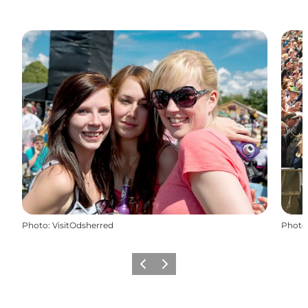
Photo
:
VisitOdsherred
Photo
Previous
Next