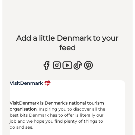
Add a little Denmark to your
feed
VisitDenmark is Denmark's national tourism
organisation.
Inspiring you to discover all the
best bits Denmark has to offer is literally our
job and we hope you find plenty of things to
do and see.