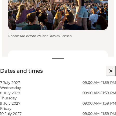
Photo
:
Aaslevfoto v/Danni Aaslev Jensen
Dates and times
Dates and times
Visit website
Children, Friends, My partner, Myself
7 July 2027
09:00 AM–11:59 PM
Wednesday
8 July 2027
09:00 AM–11:59 PM
Thursday
9 July 2027
09:00 AM–11:59 PM
Friday
10 July 2027
09:00 AM–11:59 PM