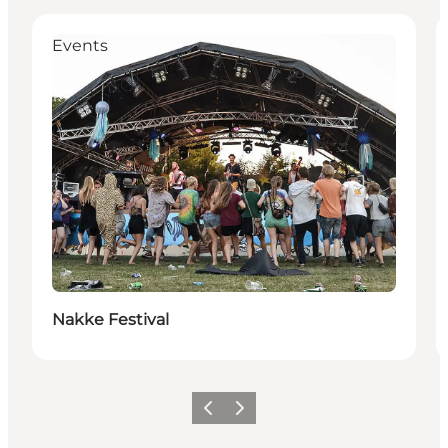
Events
Nakke Festival
Previous
Next