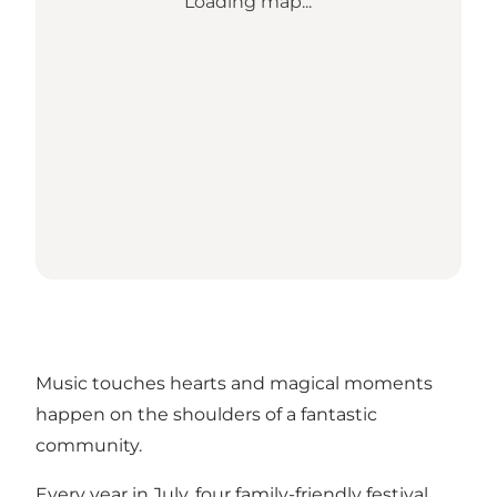
Loading map...
Music touches hearts and magical moments
happen on the shoulders of a fantastic
community.
Every year in July, four family-friendly festival