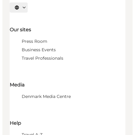
Select language
Our sites
Press Room
Business Events
Travel Professionals
Media
Denmark Media Centre
Help
Travel A-Z