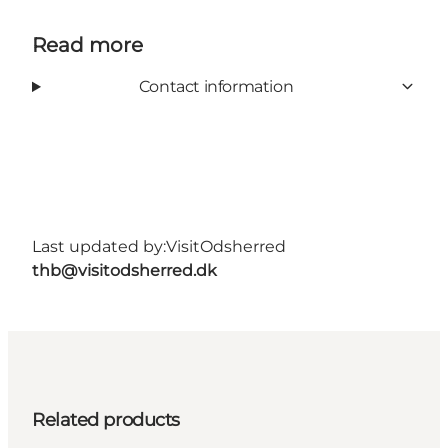
Read more
Contact information
Last updated by:
VisitOdsherred
thb@visitodsherred.dk
Related products