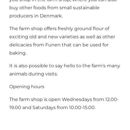
buy other foods from small sustainable
producers in Denmark.
The farm shop offers freshly ground flour of
exciting old and new varieties as well as other
delicacies from Funen that can be used for
baking.
It is also possible to say hello to the farm's many
animals during visits.
Opening hours
The farm shop is open Wednesdays from 12.00-
19.00 and Saturdays from 10.00-15.00.