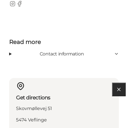
Instagram
Facebook
Read more
Contact information
Get directions
Skovmøllevej 51
5474 Veflinge