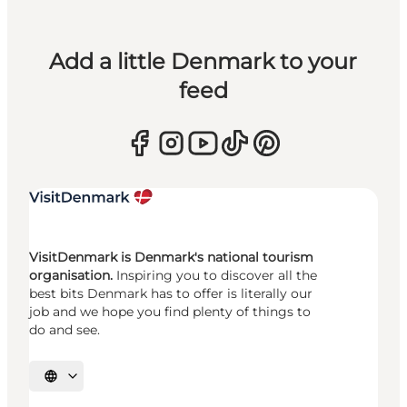
Add a little Denmark to your
feed
VisitDenmark is Denmark's national tourism
organisation.
Inspiring you to discover all the
best bits Denmark has to offer is literally our
job and we hope you find plenty of things to
do and see.
Select language