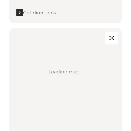
Get directions
Loading map...