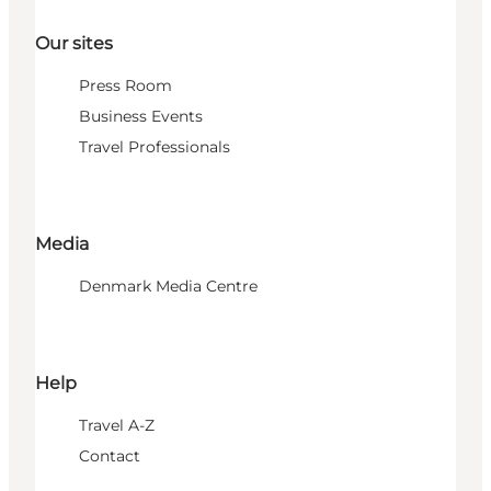
Our sites
Press Room
Business Events
Travel Professionals
Media
Denmark Media Centre
Help
Travel A-Z
Contact