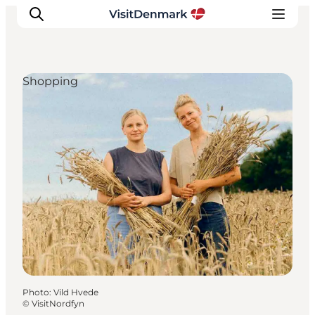
Shopping
Inspiration
Destinations
Things to do
Accommodation
Plan your trip
Events
Photo
:
Vild Hvede
©
VisitNordfyn