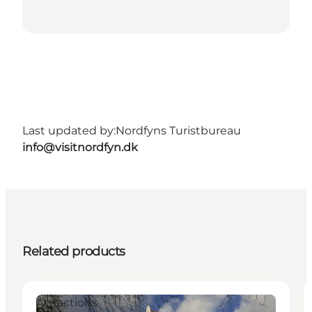
Last updated by:
Nordfyns Turistbureau
info@visitnordfyn.dk
Related products
Attractions