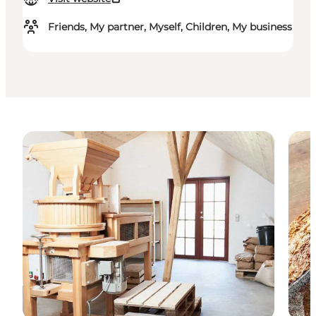
Friends, My partner, Myself, Children, My business