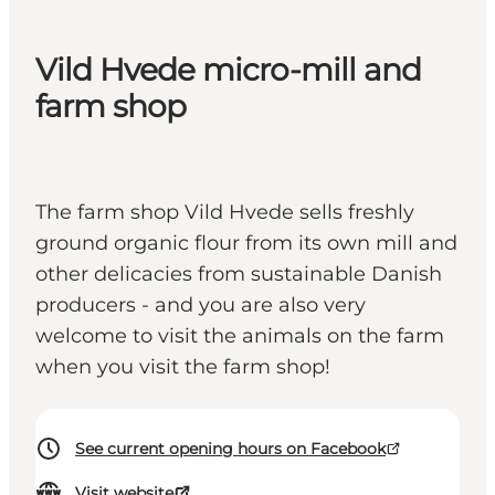
Vild Hvede micro-mill and
farm shop
The farm shop Vild Hvede sells freshly
ground organic flour from its own mill and
other delicacies from sustainable Danish
producers - and you are also very
welcome to visit the animals on the farm
when you visit the farm shop!
See current opening hours on Facebook
Visit website