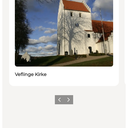
Veflinge Kirke
Previous
Next