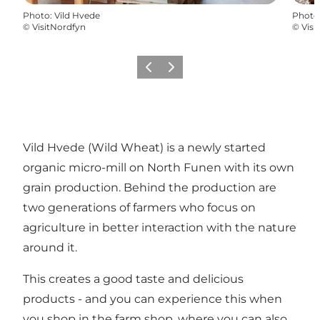
Photo
:
Vild Hvede
Photo
©
VisitNordfyn
©
Visi
Previous
Next
Vild Hvede (Wild Wheat) is a newly started
organic micro-mill on North Funen with its own
grain production. Behind the production are
two generations of farmers who focus on
agriculture in better interaction with the nature
around it.
This creates a good taste and delicious
products - and you can experience this when
you shop in the farm shop, where you can also