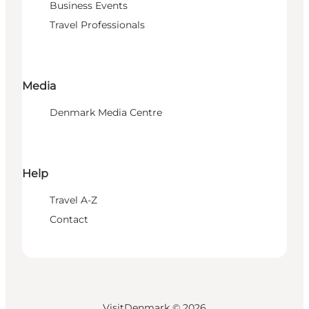
Business Events
Travel Professionals
Media
Denmark Media Centre
Help
Travel A-Z
Contact
VisitDenmark ©
2026