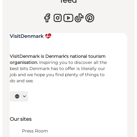
feed
VisitDenmark is Denmark's national tourism
organisation.
Inspiring you to discover all the
best bits Denmark has to offer is literally our
job and we hope you find plenty of things to
do and see.
Select language
Our sites
Press Room