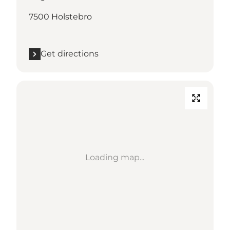
7500 Holstebro
Get directions
Loading map...