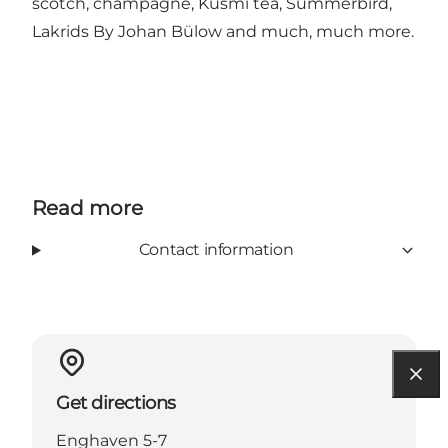
scotch, champagne, Kusmi tea, Summerbird,
Lakrids By Johan Bülow and much, much more.
Read more
Contact information
Get directions
Enghaven 5-7