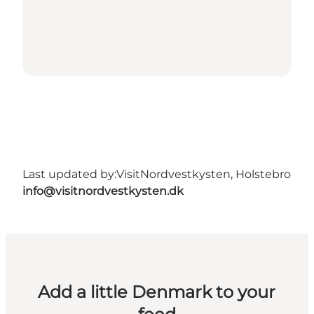
Last updated by:
VisitNordvestkysten, Holstebro
info@visitnordvestkysten.dk
Add a little Denmark to your