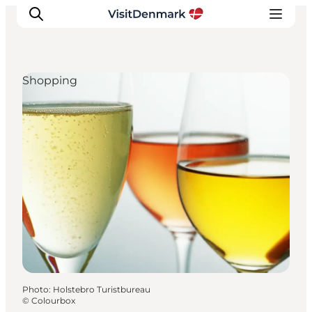
Shopping
Inspiration
Destinations
Things to do
Accommodation
Plan your trip
Events
Photo
:
Holstebro Turistbureau
©
Colourbox