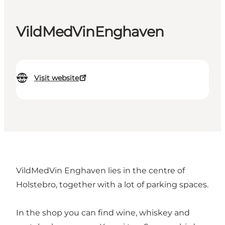
VildMedVinEnghaven
Visit website
VildMedVin Enghaven lies in the centre of
Holstebro, together with a lot of parking spaces.
In the shop you can find wine, whiskey and