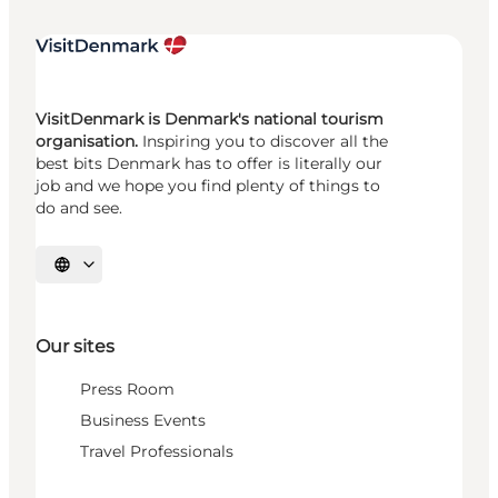
VisitDenmark is Denmark's national tourism
organisation.
Inspiring you to discover all the
best bits Denmark has to offer is literally our
job and we hope you find plenty of things to
do and see.
Select language
Our sites
Press Room
Business Events
Travel Professionals