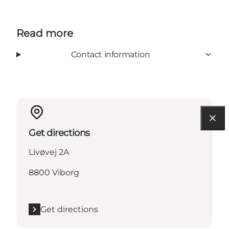
Read more
Contact information
Get directions
Livøvej 2A
8800 Viborg
Get directions