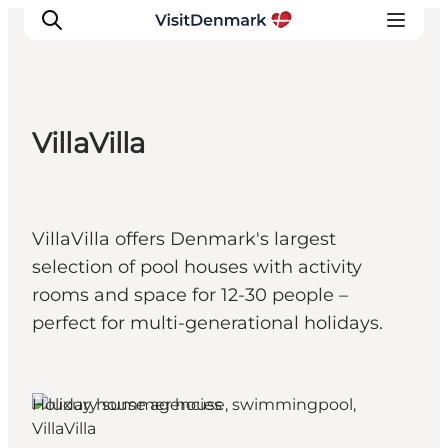
VillaVilla
Inspiration
Destinations
Things to do
VillaVilla offers Denmark's largest
Accommodation
selection of pool houses with activity
Plan your trip
rooms and space for 12-30 people –
Events
perfect for multi-generational holidays.
Holiday house agencies