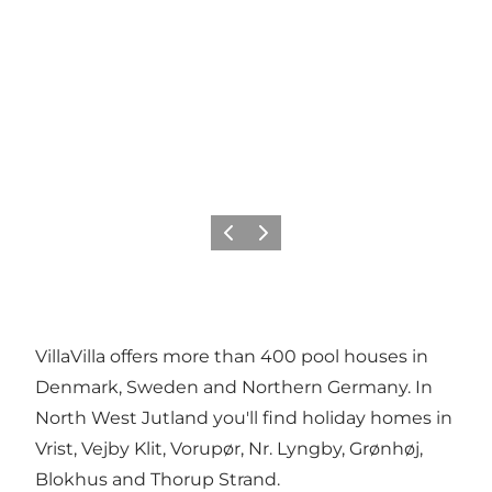
Previous
Next
VillaVilla offers more than 400 pool houses in
Denmark, Sweden and Northern Germany. In
North West Jutland you'll find holiday homes in
Vrist, Vejby Klit, Vorupør, Nr. Lyngby, Grønhøj,
Blokhus and Thorup Strand.