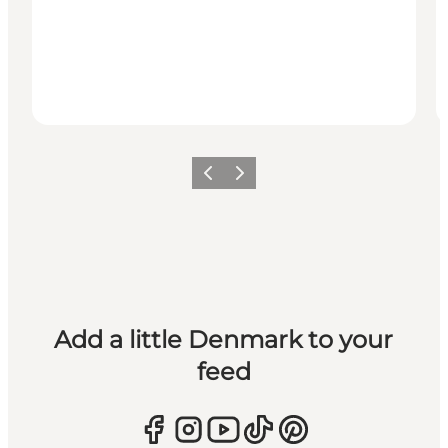
Previous
Next
Add a little Denmark to your
feed