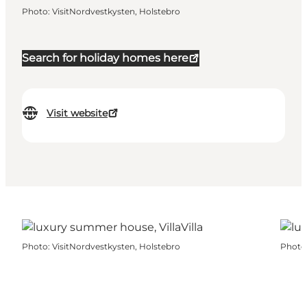
Photo
:
VisitNordvestkysten, Holstebro
Search for holiday homes here
Visit website
Photo
:
VisitNordvestkysten, Holstebro
Photo