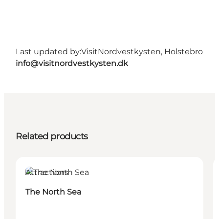
Last updated by:
VisitNordvestkysten, Holstebro
info@visitnordvestkysten.dk
Related products
Attractions
The North Sea