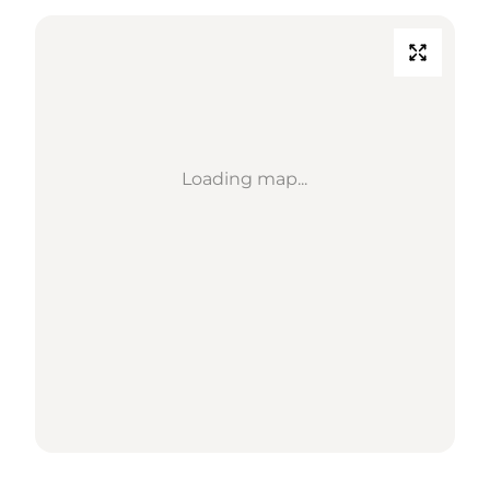
Loading map...