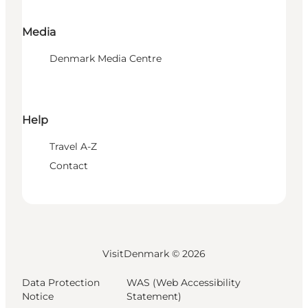
Media
Denmark Media Centre
Help
Travel A-Z
Contact
VisitDenmark ©
2026
Data Protection
WAS (Web Accessibility
Notice
Statement)