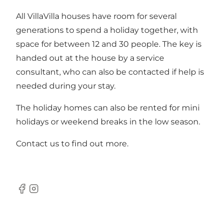
All VillaVilla houses have room for several
generations to spend a holiday together, with
space for between 12 and 30 people. The key is
handed out at the house by a service
consultant, who can also be contacted if help is
needed during your stay.
The holiday homes can also be rented for mini
holidays or weekend breaks in the low season.
Contact us to find out more.
Facebook
Instagram