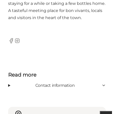
staying for a while or taking a few bottles home.
A tasteful meeting place for bon vivants, locals
and visitors in the heart of the town.
Facebook
Instagram
Read more
Contact information