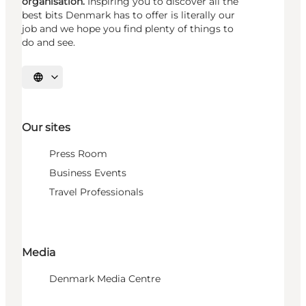
organisation.
Inspiring you to discover all the
best bits Denmark has to offer is literally our
job and we hope you find plenty of things to
do and see.
Select language
Our sites
Press Room
Business Events
Travel Professionals
Media
Denmark Media Centre