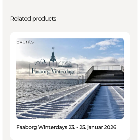
Related products
Events
Faaborg Winterdays 23. - 25. januar 2026