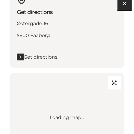
Get directions
Østergade 16
5600 Faaborg
Get directions
Loading map...