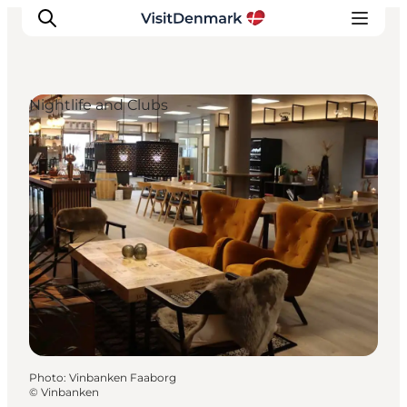
Nightlife and Clubs
Inspiration
Destinations
Things to do
Accommodation
Plan your trip
Events
Photo
:
Vinbanken Faaborg
©
Vinbanken