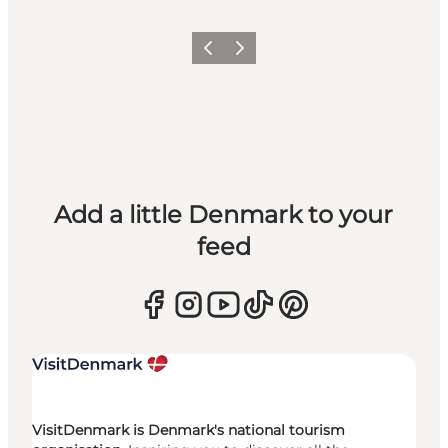
Previous
Next
Add a little Denmark to your
feed
VisitDenmark is Denmark's national tourism