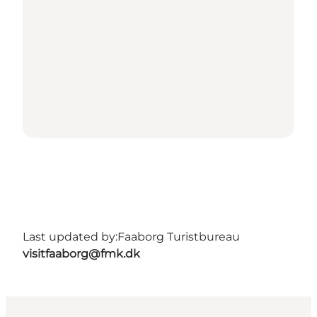
Last updated by:
Faaborg Turistbureau
visitfaaborg@fmk.dk