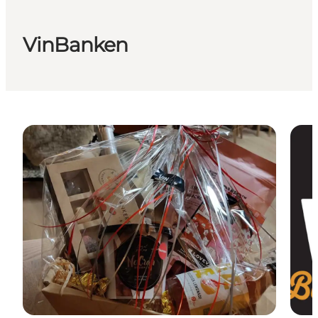
VinBanken