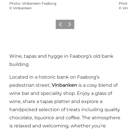
Photo
:
Vinbanken Faaborg
Photo
©
Vinbanken
©
Vin
Previous
Next
Wine, tapas and hygge in Faaborg’s old bank
building
Located in a historic bank on Faaborg’s
pedestrian street,
Vinbanken
is a cosy blend of
wine bar and speciality shop. Enjoy a glass of
wine, share a tapas platter and explore a
handpicked selection of treats including quality
chocolate, liquorice and coffee. The atmosphere
is relaxed and welcoming, whether you’re