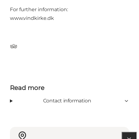
For further information:
www.vindkirke.dk
Tripadvisor
Read more
Contact information