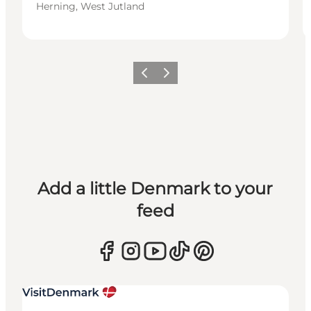
Herning, West Jutland
Previous
Next
Add a little Denmark to your
feed