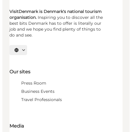
VisitDenmark is Denmark's national tourism
organisation.
Inspiring you to discover all the
best bits Denmark has to offer is literally our
job and we hope you find plenty of things to
do and see.
Select language
Our sites
Press Room
Business Events
Travel Professionals
Media