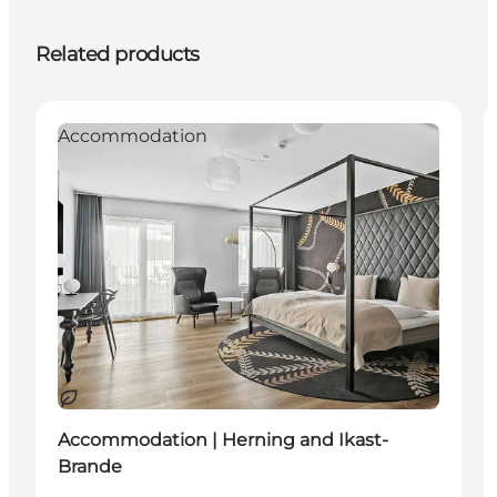
Related products
Accommodation
Sustainable
Accommodation | Herning and Ikast-
Brande