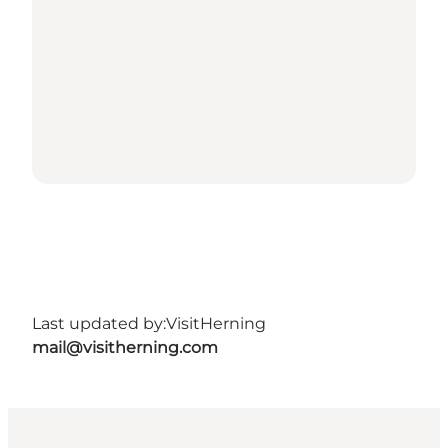
Last updated by:
VisitHerning
mail@visitherning.com