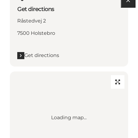
Get directions
Råstedvej 2
7500 Holstebro
Get directions
Loading map...