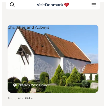
Churches and Abbeys
Inspiration
Destinations
Things to do
Accommodation
Plan your trip
Events
Holstebro, West Jutland
Photo
:
Vind Kirke