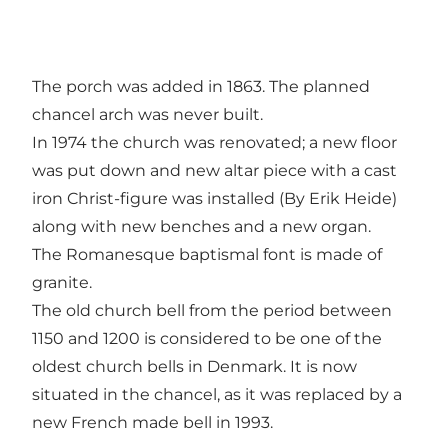
The porch was added in 1863. The planned
chancel arch was never built.
In 1974 the church was renovated; a new floor
was put down and new altar piece with a cast
iron Christ-figure was installed (By Erik Heide)
along with new benches and a new organ.
The Romanesque baptismal font is made of
granite.
The old church bell from the period between
1150 and 1200 is considered to be one of the
oldest church bells in Denmark. It is now
situated in the chancel, as it was replaced by a
new French made bell in 1993.