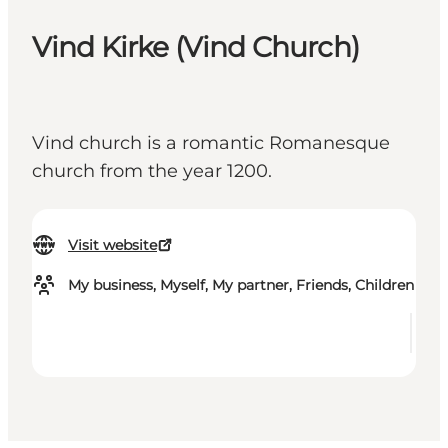
Vind Kirke (Vind Church)
Vind church is a romantic Romanesque
church from the year 1200.
Visit website
My business, Myself, My partner, Friends, Children