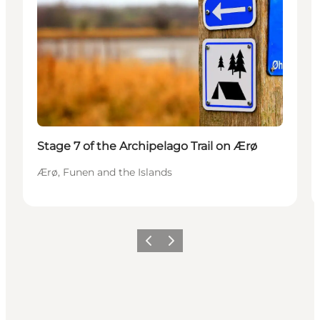
Stage 7 of the Archipelago Trail on Ærø
Ærø, Funen and the Islands
Previous
Next