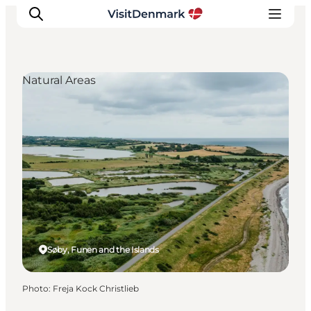
Natural Areas
Inspiration
Destinations
Things to do
Accommodation
Plan your trip
Events
Søby, Funen and the Islands
Photo
:
Freja Kock Christlieb