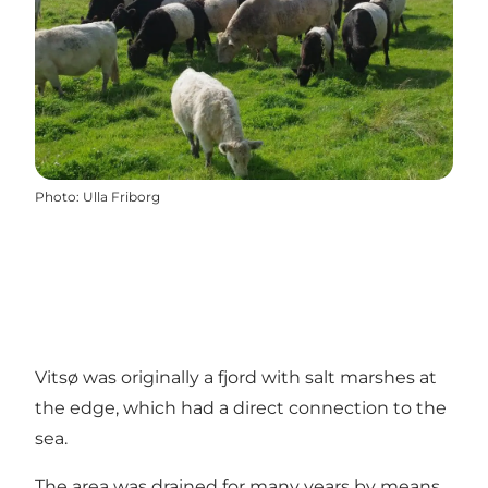
Photo
:
Ulla Friborg
Vitsø was originally a fjord with salt marshes at
the edge, which had a direct connection to the
sea.
The area was drained for many years by means