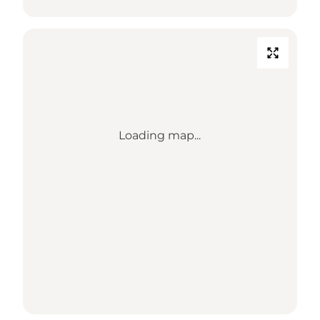
Loading map...