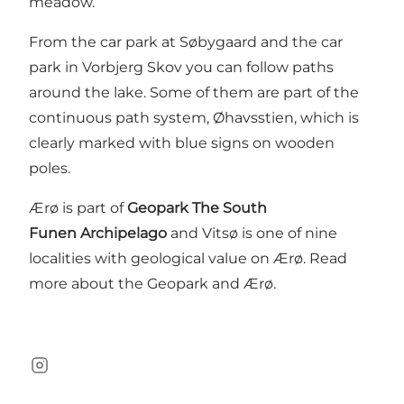
meadow.
From the car park at Søbygaard and the car
park in Vorbjerg Skov you can follow paths
around the lake. Some of them are part of the
continuous path system, Øhavsstien, which is
clearly marked with blue signs on wooden
poles.
Ærø is part of
Geopark The South
Funen Archipelago
and Vitsø is one of nine
localities with geological value on Ærø.
Read
more about the Geopark and Ærø
.
Instagram