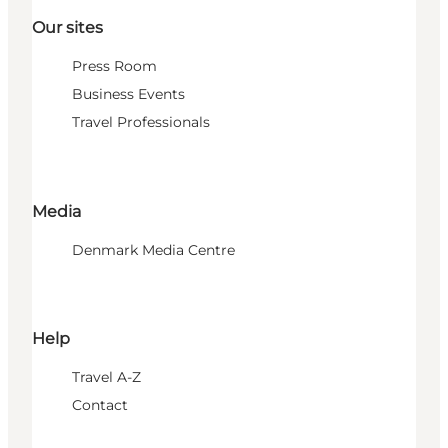
Our sites
Press Room
Business Events
Travel Professionals
Media
Denmark Media Centre
Help
Travel A-Z
Contact