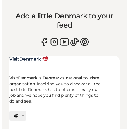
Add a little Denmark to your
feed
VisitDenmark is Denmark's national tourism
organisation.
Inspiring you to discover all the
best bits Denmark has to offer is literally our
job and we hope you find plenty of things to
do and see.
Select language