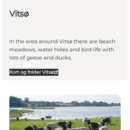
Vitsø
In the area around Vitsø there are beach
meadows, water holes and bird life with
lots of geese and ducks.
Kort og folder Vitsø