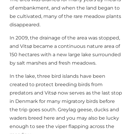
of embankment, and when the land began to
be cultivated, many of the rare meadow plants
disappeared.
In 2009, the drainage of the area was stopped,
and Vitsø became a continuous nature area of ​​
150 hectares with a new large lake surrounded
by salt marshes and fresh meadows.
In the lake, three bird islands have been
created to protect breeding birds from
predators and Vitsø now serves as the last stop
in Denmark for many migratory birds before
the trip goes south. Greylag geese, ducks and
waders breed here and you may also be lucky
enough to see the viper flapping across the