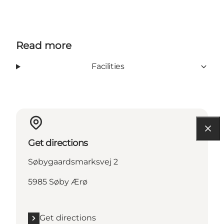
Read more
Facilities
Get directions
Søbygaardsmarksvej 2
5985 Søby Ærø
Get directions