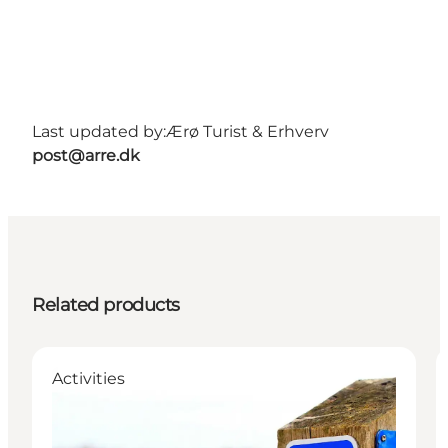
Last updated by:
Ærø Turist & Erhverv
post@arre.dk
Related products
Activities