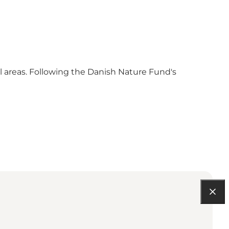
al areas. Following the Danish Nature Fund's