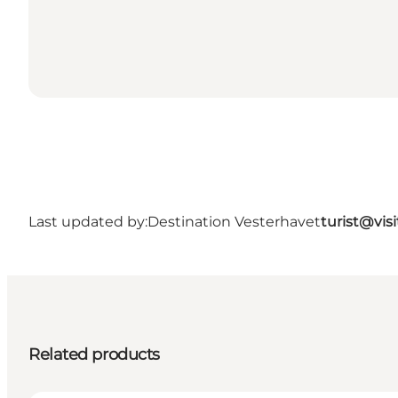
Last updated by:
Destination Vesterhavet
turist@vis
Related products