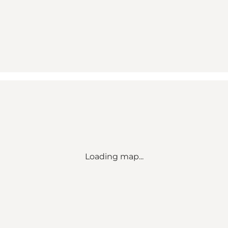
Loading map...