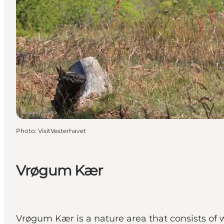
Photo
:
VisitVesterhavet
Vrøgum Kær
Vrøgum Kær is a nature area that consists of 