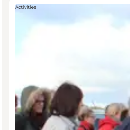
Activities