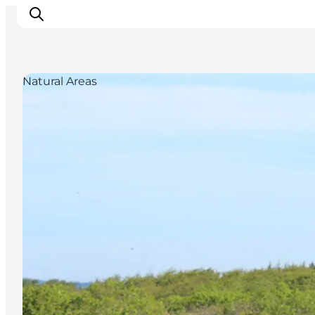
Natural Areas
Inspiration
Destinations
Things to do
Accommodation
Plan your trip
Events