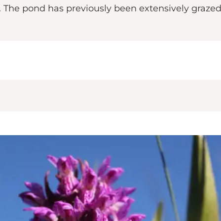
h. The pond has previously been extensively graze