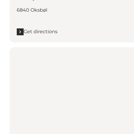
6840 Oksbøl
Get directions