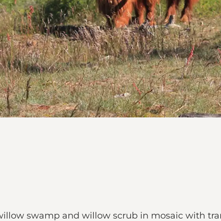
willow swamp and willow scrub in mosaic with tran