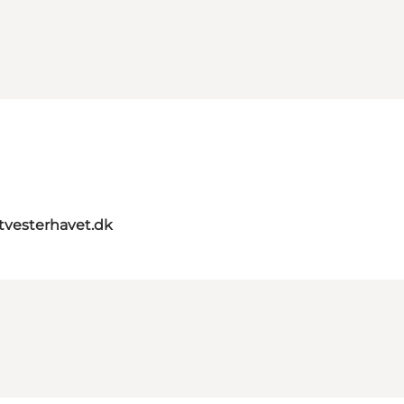
itvesterhavet.dk