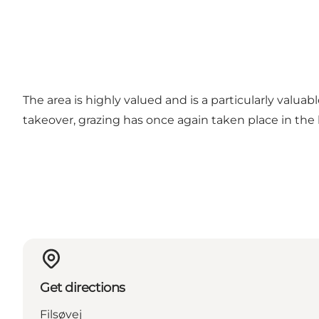
The area is highly valued and is a particularly valu
takeover, grazing has once again taken place in the 
Get directions
Filsøvej