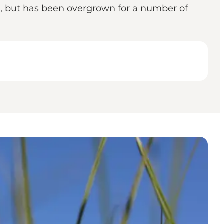
d, but has been overgrown for a number of