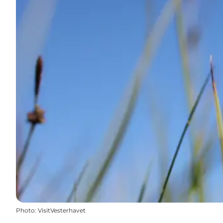
Photo
:
VisitVesterhavet