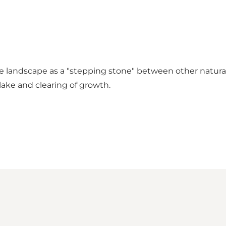
able landscape as a "stepping stone" between other natur
lake and clearing of growth.