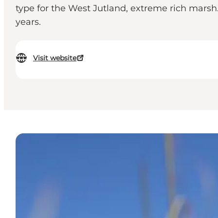
type for the West Jutland, extreme rich mars
years.
Visit website