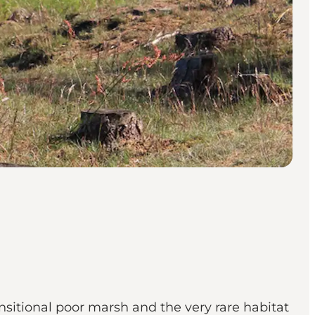
sitional poor marsh and the very rare habitat