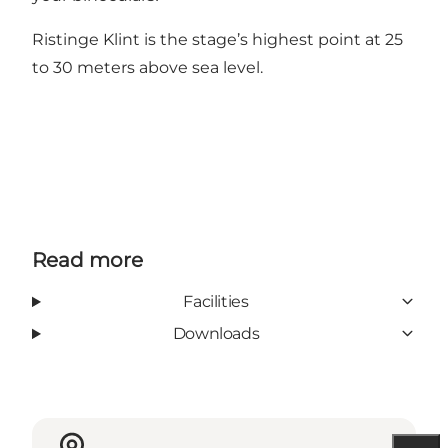
Ristinge Klint is the stage’s highest point at 25
to 30 meters above sea level.
Read more
Facilities
Downloads