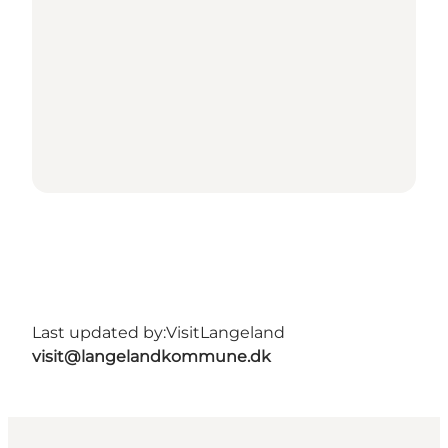
Last updated by:
VisitLangeland
visit@langelandkommune.dk