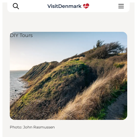
DIY Tours
Inspiration
Destinations
Things to do
Accommodation
Plan your trip
Events
Photo
:
John Rasmussen