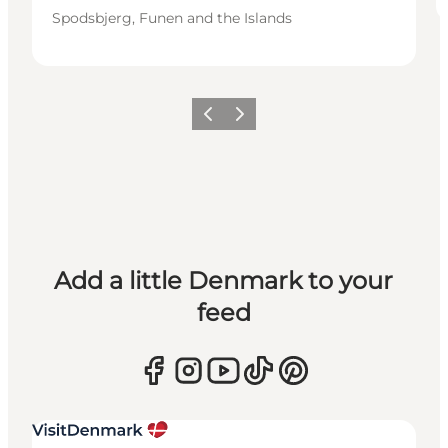
Spodsbjerg, Funen and the Islands
Previous
Next
Add a little Denmark to your
feed