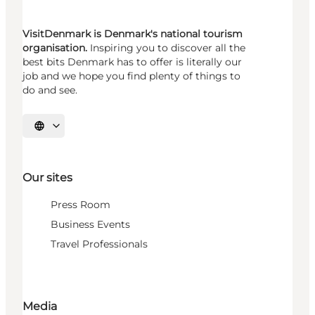
VisitDenmark is Denmark's national tourism
organisation.
Inspiring you to discover all the
best bits Denmark has to offer is literally our
job and we hope you find plenty of things to
do and see.
Select language
Our sites
Press Room
Business Events
Travel Professionals
Media