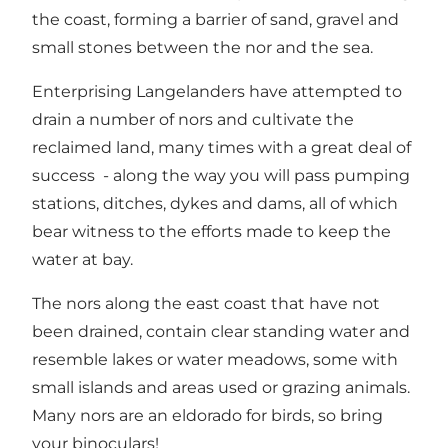
the coast, forming a barrier of sand, gravel and
small stones between the nor and the sea.
Enterprising Langelanders have attempted to
drain a number of nors and cultivate the
reclaimed land, many times with a great deal of
success - along the way you will pass pumping
stations, ditches, dykes and dams, all of which
bear witness to the efforts made to keep the
water at bay.
The nors along the east coast that have not
been drained, contain clear standing water and
resemble lakes or water meadows, some with
small islands and areas used or grazing animals.
Many nors are an eldorado for birds, so bring
your binoculars!