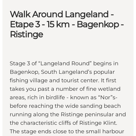
Walk Around Langeland -
Etape 3 - 15 km - Bagenkop -
Ristinge
Stage 3 of “Langeland Round” begins in
Bagenkop, South Langeland’s popular
fishing village and tourist center. It first
takes you past a number of fine wetland
areas, rich in birdlife - known as “Nor”s-
before reaching the wide sanding beach
running along the Ristinge peninsular and
the characteristic cliffs of Ristinge Klint.
The stage ends close to the small harbour