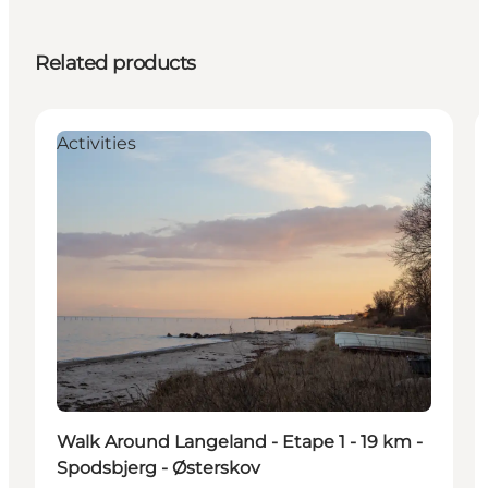
Related products
Activities
Walk Around Langeland - Etape 1 - 19 km -
Spodsbjerg - Østerskov