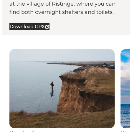
at the village of Ristinge, where you can
find both overnight shelters and toilets.
Download GPX