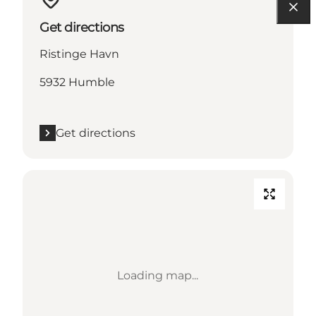
Get directions
Ristinge Havn
5932 Humble
Get directions
Loading map...