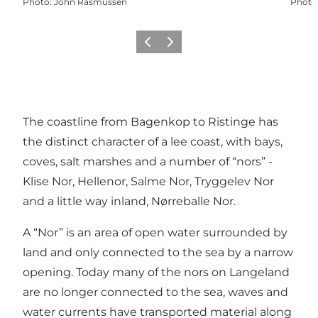
Photo
:
John Rasmussen
Photo
Previous
Next
The coastline from Bagenkop to Ristinge has
the distinct character of a lee coast, with bays,
coves, salt marshes and a number of “nors” -
Klise Nor, Hellenor, Salme Nor, Tryggelev Nor
and a little way inland, Nørreballe Nor.
A “Nor” is an area of open water surrounded by
land and only connected to the sea by a narrow
opening. Today many of the nors on Langeland
are no longer connected to the sea, waves and
water currents have transported material along