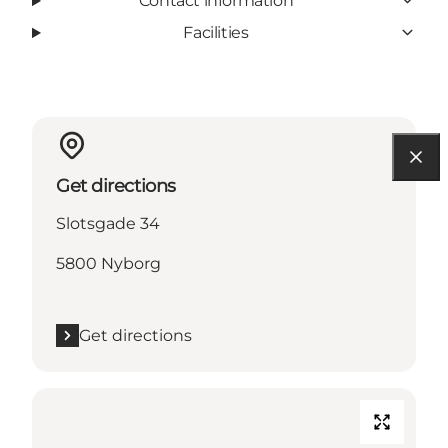
Contact information
Facilities
Get directions
Slotsgade 34
5800 Nyborg
Get directions