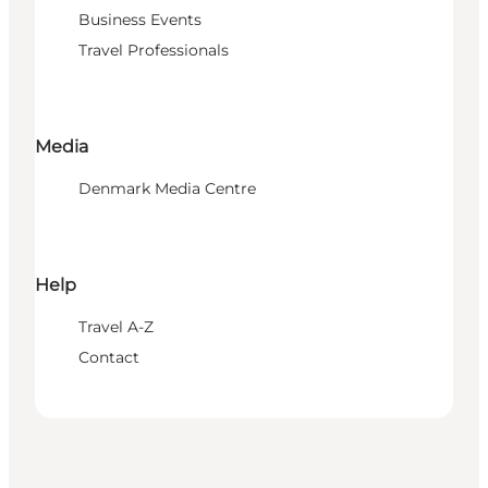
Business Events
Travel Professionals
Media
Denmark Media Centre
Help
Travel A-Z
Contact