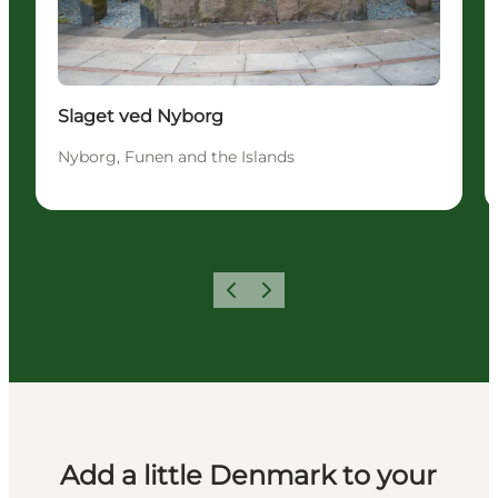
Slaget ved Nyborg
Nyborg, Funen and the Islands
Previous
Next
Add a little Denmark to your