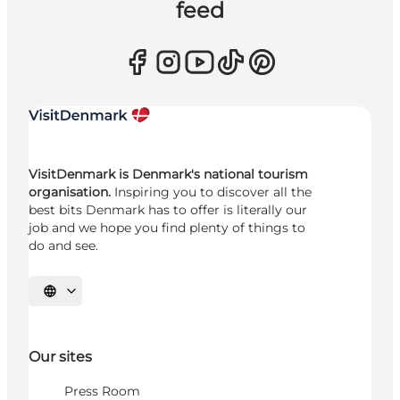
feed
VisitDenmark is Denmark's national tourism
organisation.
Inspiring you to discover all the
best bits Denmark has to offer is literally our
job and we hope you find plenty of things to
do and see.
Select language
Our sites
Press Room