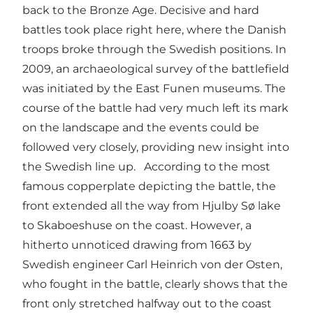
back to the Bronze Age. Decisive and hard
battles took place right here, where the Danish
troops broke through the Swedish positions. In
2009, an archaeological survey of the battlefield
was initiated by the East Funen museums. The
course of the battle had very much left its mark
on the landscape and the events could be
followed very closely, providing new insight into
the Swedish line up. According to the most
famous copperplate depicting the battle, the
front extended all the way from Hjulby Sø lake
to Skaboeshuse on the coast. However, a
hitherto unnoticed drawing from 1663 by
Swedish engineer Carl Heinrich von der Osten,
who fought in the battle, clearly shows that the
front only stretched halfway out to the coast