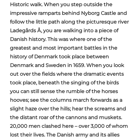
Historic walk. When you step outside the
impressive ramparts behind Nyborg Castle and
follow the little path along the picturesque river
Ladegårds Å, you are walking into a piece of
Danish history. This was where one of the
greatest and most important battles in the
history of Denmark took place between
Denmark and Sweden in 1659. When you look
out over the fields where the dramatic events
took place, beneath the singing of the birds
you can still sense the rumble of the horses
hooves; see the columns march forwards as a
slight haze over the hills; hear the screams and
the distant roar of the cannons and muskets.
20,000 men clashed here – over 3,000 of whom
lost their lives. The Danish army and its allies