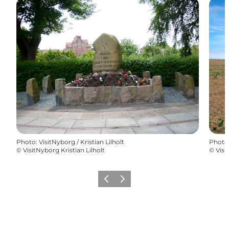
Photo
:
VisitNyborg / Kristian Lilholt
Photo
©
VisitNyborg Kristian Lilholt
©
Visi
Previous
Next