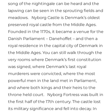
song of the nightingale can be heard and the
lapwing can be seen in the sprouting fields and
meadows. Nyborg Castle is Denmark’s oldest
preserved royal castle from the Middle Ages.
Founded in the 1170s, it became a venue for the
Danish Parliament – Danehoffet – and then a
royal residence in the capital city of Denmark in
the Middle Ages. You can still walk through the
very rooms where Denmark’s first constitution
was signed, where Denmark’s last royal
murderers were convicted, where the most
powerful men in the land met in Parliament,
and where both kings and their heirs to the
throne held court. Nyborg Fortress was built in
the first half of the 17th century. The castle lost
its military significance and fell into decay. In