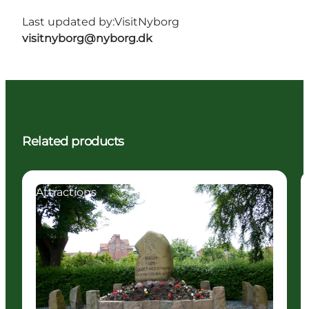
Last updated by:
VisitNyborg
visitnyborg@nyborg.dk
Related products
Attractions