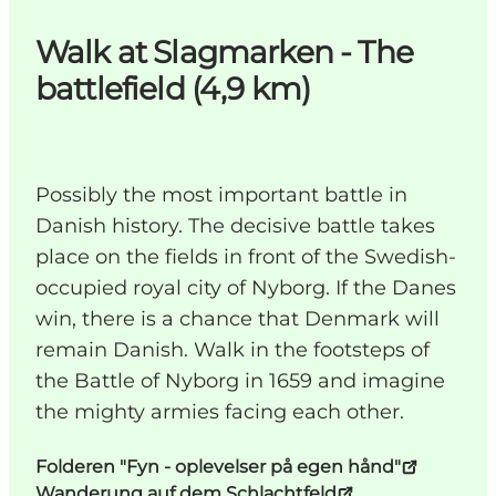
Walk at Slagmarken - The
battlefield (4,9 km)
Possibly the most important battle in
Danish history. The decisive battle takes
place on the fields in front of the Swedish-
occupied royal city of Nyborg. If the Danes
win, there is a chance that Denmark will
remain Danish. Walk in the footsteps of
the Battle of Nyborg in 1659 and imagine
the mighty armies facing each other.
Folderen "Fyn - oplevelser på egen hånd"
Wanderung auf dem Schlachtfeld