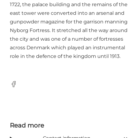
1722, the palace building and the remains of the
east tower were converted into an arsenal and
gunpowder magazine for the garrison manning
Nyborg Fortress. It stretched all the way around
the city and was one of a number of fortresses
across Denmark which played an instrumental
role in the defence of the kingdom until 1913.
Facebook
Read more