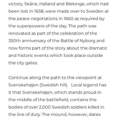
victory, Skåne, Halland and Blekinge, which had
been lost in 1658, were made over to Sweden at
the peace negotiations in 1660 as required by
the superpowers of the day. The path was
renovated as part of the celebration of the
350th anniversary of the Battle of Nyborg and
now forms part of the story about the dramatic
and historic events which took place outside
the city gates.
Continue along the path to the viewpoint at
Svenskehøjen (Swedish hill). Local legend has
it that Svenskehøjen, which stands proud in
the middle of the battlefield, contains the
bodies of over 2,000 Swedish soldiers killed in
the line of duty. The mound, however, dates