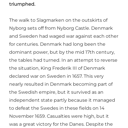
triumphed.
The walk to Slagmarken on the outskirts of
Nyborg sets off from Nyborg Castle. Denmark
and Sweden had waged war against each other
for centuries. Denmark had long been the
dominant power, but by the mid 17th century,
the tables had turned. In an attempt to reverse
the situation, King Frederik III of Denmark
declared war on Sweden in 1657. This very
nearly resulted in Denmark becoming part of
the Swedish empire, but it survived as an
independent state partly because it managed
to defeat the Swedes in these fields on 14
November 1659. Casualties were high, but it
was a great victory for the Danes. Despite the