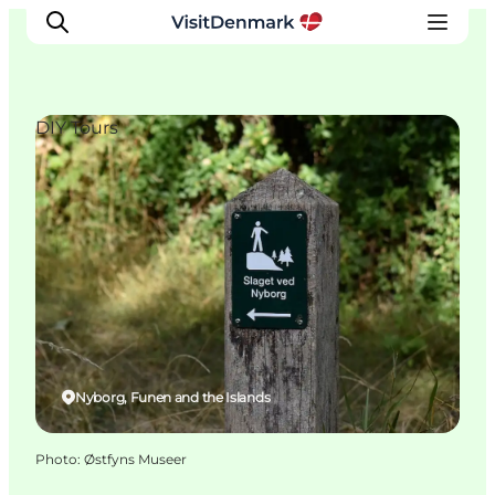
DIY Tours
Inspiration
Destinations
Things to do
Accommodation
Plan your trip
Events
Nyborg, Funen and the Islands
Photo
:
Østfyns Museer