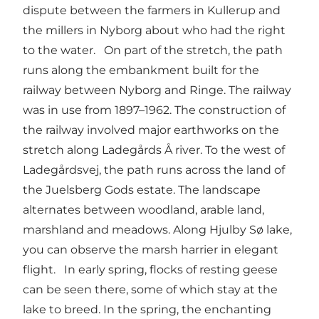
dispute between the farmers in Kullerup and
the millers in Nyborg about who had the right
to the water. On part of the stretch, the path
runs along the embankment built for the
railway between Nyborg and Ringe. The railway
was in use from 1897–1962. The construction of
the railway involved major earthworks on the
stretch along Ladegårds Å river. To the west of
Ladegårdsvej, the path runs across the land of
the Juelsberg Gods estate. The landscape
alternates between woodland, arable land,
marshland and meadows. Along Hjulby Sø lake,
you can observe the marsh harrier in elegant
flight. In early spring, flocks of resting geese
can be seen there, some of which stay at the
lake to breed. In the spring, the enchanting