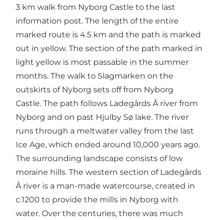
3 km walk from Nyborg Castle to the last
information post. The length of the entire
marked route is 4.5 km and the path is marked
out in yellow. The section of the path marked in
light yellow is most passable in the summer
months. The walk to Slagmarken on the
outskirts of Nyborg sets off from Nyborg
Castle. The path follows Ladegårds Å river from
Nyborg and on past Hjulby Sø lake. The river
runs through a meltwater valley from the last
Ice Age, which ended around 10,000 years ago.
The surrounding landscape consists of low
moraine hills. The western section of Ladegårds
Å river is a man-made watercourse, created in
c.1200 to provide the mills in Nyborg with
water. Over the centuries, there was much