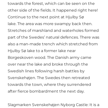
towards the forest, which can be seen on the
other side of the fields. It happened right here!
Continue to the next point at Hjulby Sø
lake. The area was more swampy back then.
Stretches of marshland and waterholes formed
part of the Swedes’ natural defences. There was
also a man-made trench which stretched from
Hjulby Sø lake to a former lake near
Borgeskoven wood. The Danish army came
over near the lake and broke through the
Swedish lines following harsh battles by
Svenskehøjen. The Swedes then retreated
towards the town, where they surrendered
after fierce bombardment the next day.
Slagmarken Svenskehøjen Nyborg Castle: It is a