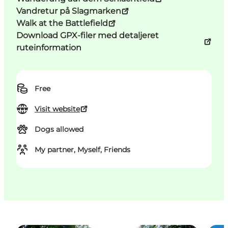
Vandretur på Slagmarken
Walk at the Battlefield
Download GPX-filer med detaljeret
ruteinformation
Free
Visit website
Dogs allowed
My partner, Myself, Friends