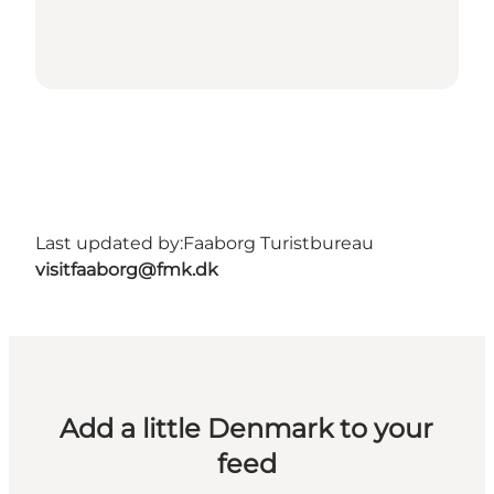
Last updated by:
Faaborg Turistbureau
visitfaaborg@fmk.dk
Add a little Denmark to your
feed