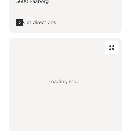
5600 Faaborg
Get directions
Loading map...