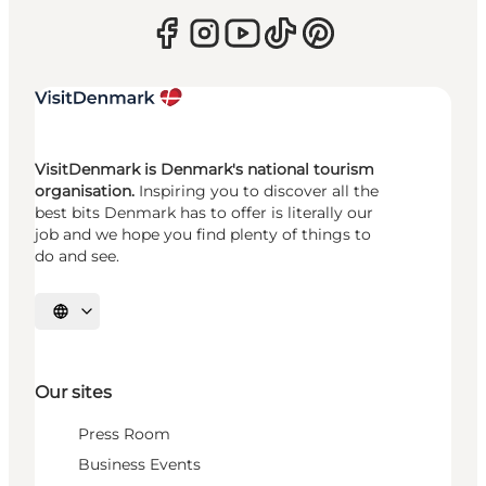
VisitDenmark is Denmark's national tourism
organisation.
Inspiring you to discover all the
best bits Denmark has to offer is literally our
job and we hope you find plenty of things to
do and see.
Select language
Our sites
Press Room
Business Events