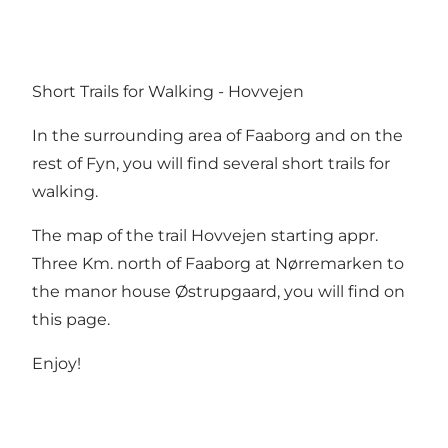
Short Trails for Walking - Hovvejen
In the surrounding area of Faaborg and on the
rest of Fyn, you will find several short trails for
walking.
The map of the trail Hovvejen starting appr.
Three Km. north of Faaborg at Nørremarken to
the manor house Østrupgaard, you will find on
this page.
Enjoy!