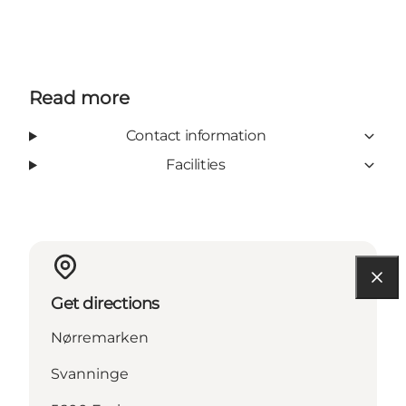
Read more
Contact information
Facilities
Get directions
Nørremarken
Svanninge