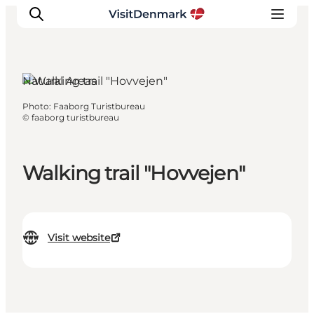
Natural Areas
Photo
:
Faaborg Turistbureau
Inspiration
©
faaborg turistbureau
Destinations
Things to do
Walking trail "Hovvejen"
Accommodation
Plan your trip
Events
Visit website