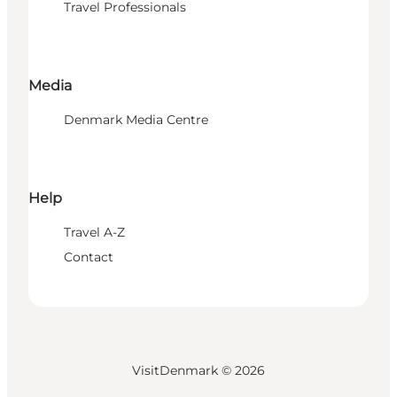
Travel Professionals
Media
Denmark Media Centre
Help
Travel A-Z
Contact
VisitDenmark ©
2026