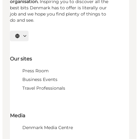
organisation.
Inspiring you to discover all the
best bits Denmark has to offer is literally our
job and we hope you find plenty of things to
do and see.
Select language
Our sites
Press Room
Business Events
Travel Professionals
Media
Denmark Media Centre