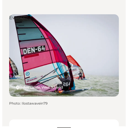
Events
Hvide Sande, West Jutland
Photo
:
Ilostawavein79