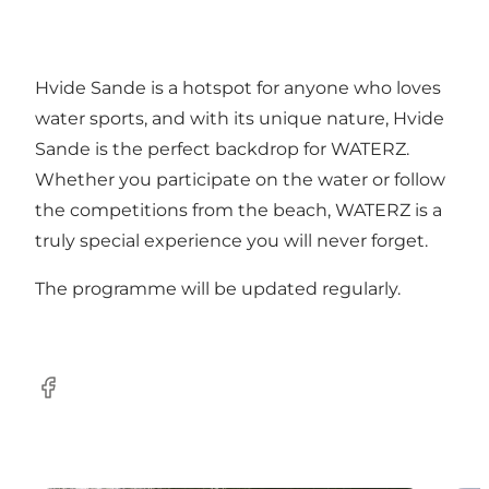
Hvide Sande is a hotspot for anyone who loves
water sports, and with its unique nature, Hvide
Sande is the perfect backdrop for WATERZ.
Whether you participate on the water or follow
the competitions from the beach, WATERZ is a
truly special experience you will never forget.
The programme will be updated regularly.
Facebook