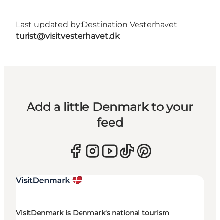
Last updated by:
Destination Vesterhavet
turist@visitvesterhavet.dk
Add a little Denmark to your
feed
VisitDenmark is Denmark's national tourism