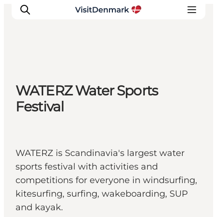
Inspiration
WATERZ Water Sports
Destinations
Festival
Things to do
Accommodation
Plan your trip
Events
WATERZ is Scandinavia's largest water
sports festival with activities and
competitions for everyone in windsurfing,
kitesurfing, surfing, wakeboarding, SUP
and kayak.