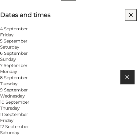
Dates and times
Dates and times
Visit website
4 September
Friday
5 September
Saturday
6 September
Sunday
7 September
Monday
8 September
Tuesday
Get directions
9 September
Wednesday
Hvide Sande
10 September
Thursday
6960 Hvide Sande
11 September
Friday
12 September
Get directions
Saturday