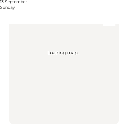
13 September
Sunday
Loading map...