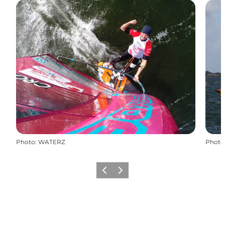
Photo
:
WATERZ
Photo
Previous
Next