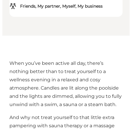
Friends, My partner, Myself, My business
When you’ve been active all day, there’s
nothing better than to treat yourself to a
wellness evening in a relaxed and cosy
atmosphere. Candles are lit along the poolside
and the lights are dimmed, allowing you to fully
unwind with a swim, a sauna or a steam bath.
And why not treat yourself to that little extra
pampering with sauna therapy or a massage