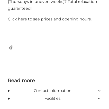
(Thursdays in uneven weeks)? Total relaxation
guaranteed!
Click here to see
prices and opening hours.
Facebook
Read more
Contact information
Facilities