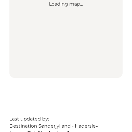
Loading map...
Last updated by:
Destination Sønderjylland - Haderslev