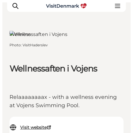
Vojens, South Jutland
Wellness
Photo
:
VisitHaderslev
Inspiration
Destinations
Things to do
Wellnessaften i Vojens
Accommodation
Plan your trip
Events
Relaaaaaaaax - with a wellness evening
at Vojens Swimming Pool.
Visit website