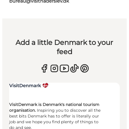
bureau@visithaderslev.dk
Add a little Denmark to your
feed
VisitDenmark is Denmark's national tourism
organisation.
Inspiring you to discover all the
best bits Denmark has to offer is literally our
job and we hope you find plenty of things to
do and see.