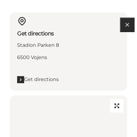
Get directions
Stadion Parken 8
6500 Vojens
Get directions