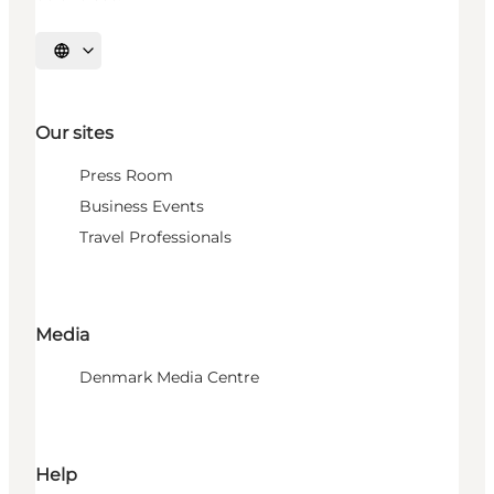
Select language
Our sites
Press Room
Business Events
Travel Professionals
Media
Denmark Media Centre
Help