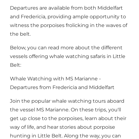
Departures are available from both Middelfart
and Fredericia, providing ample opportunity to
witness the porpoises frolicking in the waves of
the belt.
Below, you can read more about the different
vessels offering whale watching safaris in Little
Belt:
Whale Watching with MS Marianne -
Departures from
Fredericia
and
Middelfart
Join the popular whale watching tours aboard
the vessel
MS Marianne
. On these trips, you'll
get up close to the porpoises, learn about their
way of life, and hear stories about porpoise
hunting in Little Belt. Along the way, you can