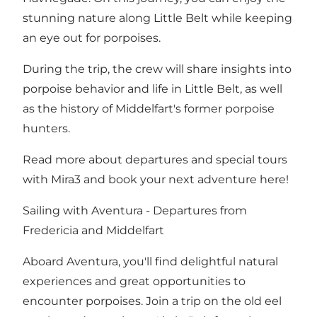
stunning nature along Little Belt while keeping
an eye out for porpoises.
During the trip, the crew will share insights into
porpoise behavior and life in Little Belt, as well
as the history of Middelfart's former porpoise
hunters.
Read more about departures and special tours
with Mira3 and book your next adventure here!
Sailing with Aventura - Departures from
Fredericia
and
Middelfart
Aboard Aventura, you'll find delightful natural
experiences and great opportunities to
encounter porpoises. Join a trip on the old eel