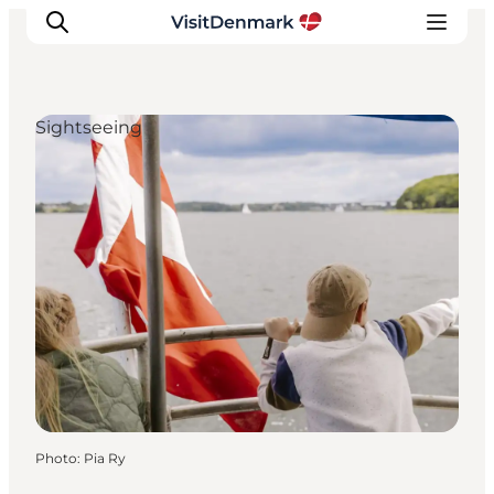
Sightseeing
Inspiration
Destinations
Things to do
Accommodation
Plan your trip
Events
Photo
:
Pia Ry