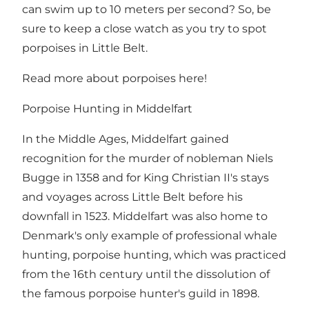
can swim up to 10 meters per second? So, be
sure to keep a close watch as you try to spot
porpoises in Little Belt.
Read more about porpoises here!
Porpoise Hunting in Middelfart
In the Middle Ages, Middelfart gained
recognition for the murder of nobleman Niels
Bugge in 1358 and for King Christian II's stays
and voyages across Little Belt before his
downfall in 1523. Middelfart was also home to
Denmark's only example of professional whale
hunting, porpoise hunting, which was practiced
from the 16th century until the dissolution of
the famous porpoise hunter's guild in 1898.