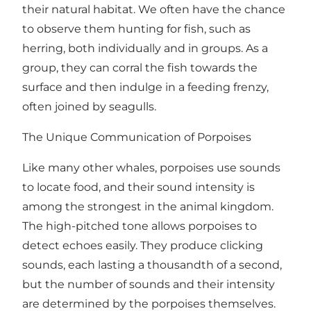
their natural habitat. We often have the chance
to observe them hunting for fish, such as
herring, both individually and in groups. As a
group, they can corral the fish towards the
surface and then indulge in a feeding frenzy,
often joined by seagulls.
The Unique Communication of Porpoises
Like many other whales, porpoises use sounds
to locate food, and their sound intensity is
among the strongest in the animal kingdom.
The high-pitched tone allows porpoises to
detect echoes easily. They produce clicking
sounds, each lasting a thousandth of a second,
but the number of sounds and their intensity
are determined by the porpoises themselves.