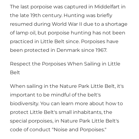
The last porpoise was captured in Middelfart in
the late 19th century. Hunting was briefly
resumed during World War II due to a shortage
of lamp oil, but porpoise hunting has not been
practiced in Little Belt since. Porpoises have
been protected in Denmark since 1967.
Respect the Porpoises When Sailing in Little
Belt
When sailing in the Nature Park Little Belt, it's
important to be mindful of the belt's
biodiversity. You can learn more about how to
protect Little Belt's small inhabitants, the
special porpoises, in Nature Park Little Belt's
code of conduct "Noise and Porpoises."