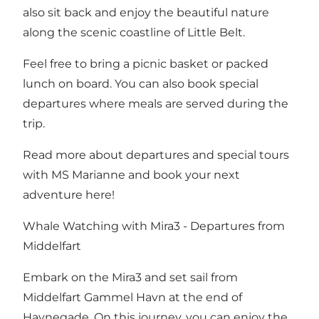
also sit back and enjoy the beautiful nature
along the scenic coastline of Little Belt.
Feel free to bring a picnic basket or packed
lunch on board. You can also book special
departures where meals are served during the
trip.
Read more about departures and special tours
with MS Marianne and book your next
adventure here!
Whale Watching with Mira3 - Departures from
Middelfart
Embark on the Mira3 and set sail from
Middelfart Gammel Havn at the end of
Havnegade. On this journey, you can enjoy the