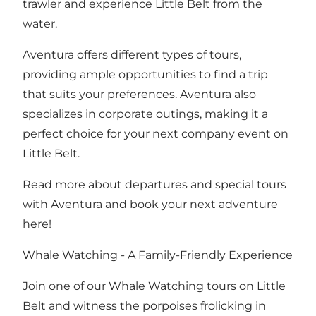
trawler and experience Little Belt from the
water.
Aventura offers different types of tours,
providing ample opportunities to find a trip
that suits your preferences. Aventura also
specializes in corporate outings, making it a
perfect choice for your next company event on
Little Belt.
Read more about departures and special tours
with Aventura and book your next adventure
here!
Whale Watching - A Family-Friendly Experience
Join one of our Whale Watching tours on Little
Belt and witness the porpoises frolicking in