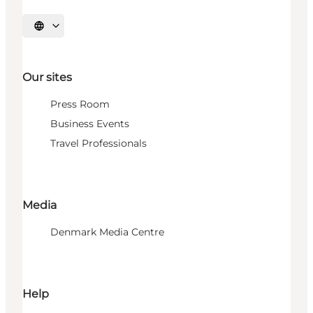
Select language
Our sites
Press Room
Business Events
Travel Professionals
Media
Denmark Media Centre
Help