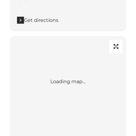
Get directions
Loading map...