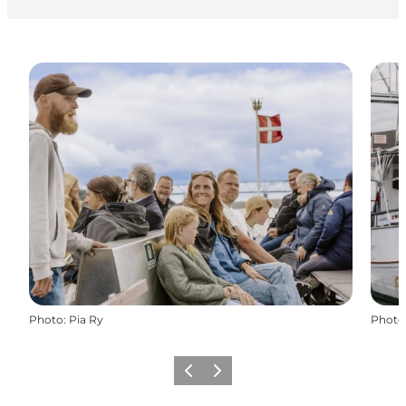
Photo
:
Pia Ry
Photo
Previous
Next