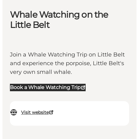
Whale Watching on the
Little Belt
Join a Whale Watching Trip on Little Belt
and experience the porpoise, Little Belt's
very own small whale.
Book a Whale Watching Trip
Visit website