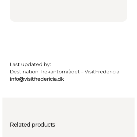
Last updated by:
Destination Trekantområdet – VisitFredericia
info@visitfredericia.dk
Related products