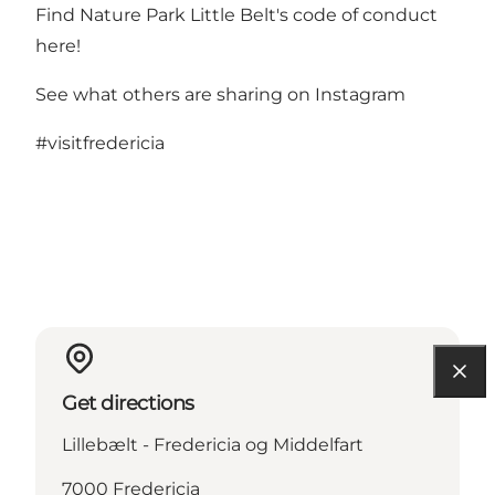
Find Nature Park Little Belt's code of conduct
here!
See what others are sharing on Instagram
#visitfredericia
Get directions
Lillebælt - Fredericia og Middelfart
7000 Fredericia