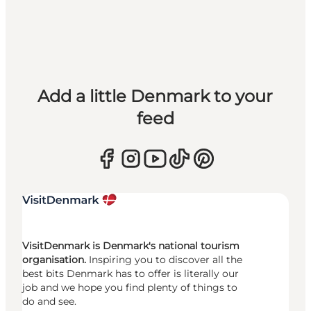
Add a little Denmark to your
feed
VisitDenmark is Denmark's national tourism
organisation.
Inspiring you to discover all the
best bits Denmark has to offer is literally our
job and we hope you find plenty of things to
do and see.