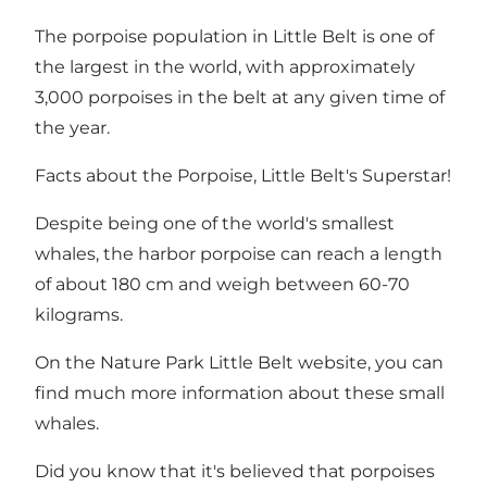
The porpoise population in Little Belt is one of
the largest in the world, with approximately
3,000 porpoises in the belt at any given time of
the year.
Facts about the Porpoise, Little Belt's Superstar!
Despite being one of the world's smallest
whales, the harbor porpoise can reach a length
of about 180 cm and weigh between 60-70
kilograms.
On the
Nature Park Little Belt website
, you can
find much more information about these small
whales.
Did you know that it's believed that porpoises