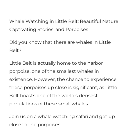
Whale Watching in Little Belt: Beautiful Nature,
Captivating Stories, and Porpoises
Did you know that there are whales in
Little
Belt
?
Little Belt is actually home to the harbor
porpoise, one of the smallest whales in
existence. However, the chance to experience
these porpoises up close is significant, as Little
Belt boasts one of the world's densest
populations of these small whales.
Join us on a whale watching safari and get up
close to the porpoises!