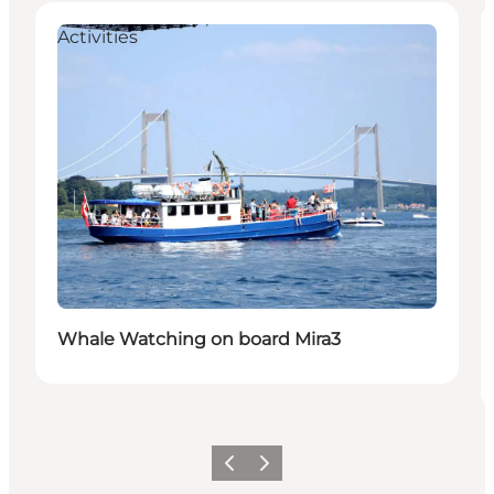
Activities
Whale Watching on board Mira3
Previous
Next