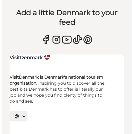
Add a little Denmark to your
feed
VisitDenmark is Denmark's national tourism
organisation.
Inspiring you to discover all the
best bits Denmark has to offer is literally our
job and we hope you find plenty of things to
do and see.
Select language