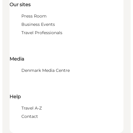
Our sites
Press Room
Business Events
Travel Professionals
Media
Denmark Media Centre
Help
Travel A-Z
Contact