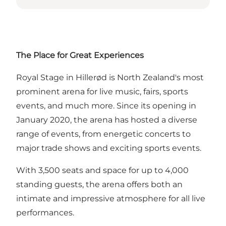
The Place for Great Experiences
Royal Stage in Hillerød is North Zealand's most
prominent arena for live music, fairs, sports
events, and much more. Since its opening in
January 2020, the arena has hosted a diverse
range of events, from energetic concerts to
major trade shows and exciting sports events.
With 3,500 seats and space for up to 4,000
standing guests, the arena offers both an
intimate and impressive atmosphere for all live
performances.