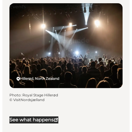
Events
Hillerød, North Zealand
Photo
:
Royal Stage Hillerød
©
VisitNordsjælland
See what happens