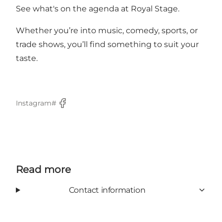
See what's on the agenda at Royal Stage.
Whether you’re into music, comedy, sports, or
trade shows, you’ll find something to suit your
taste.
Instagram#
Facebook
Read more
Contact information