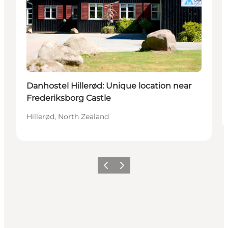
Danhostel Hillerød: Unique location near
Frederiksborg Castle
Hillerød, North Zealand
Previous
Next