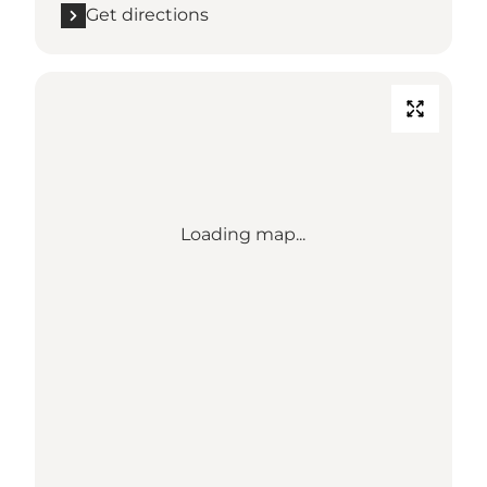
Get directions
Loading map...