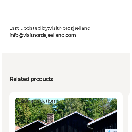
Last updated by:
VisitNordsjælland
info@visitnordsjaelland.com
Related products
Accommodation