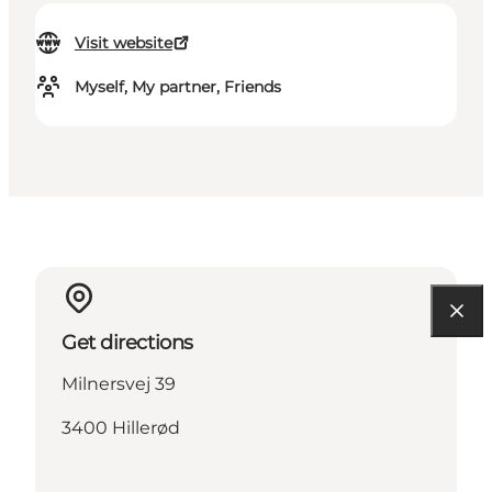
Visit website
Myself, My partner, Friends
Get directions
Milnersvej 39
3400 Hillerød