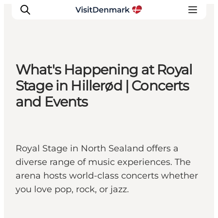
What's Happening at Royal
Inspiration
Stage in Hillerød | Concerts
Destinations
and Events
Things to do
Accommodation
Plan your trip
Royal Stage in North Sealand offers a
Events
diverse range of music experiences. The
arena hosts world-class concerts whether
you love pop, rock, or jazz.