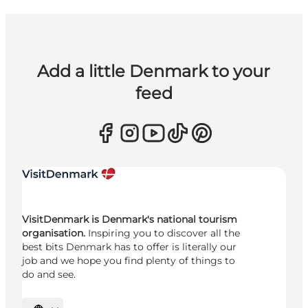
Add a little Denmark to your
feed
VisitDenmark is Denmark's national tourism
organisation.
Inspiring you to discover all the
best bits Denmark has to offer is literally our
job and we hope you find plenty of things to
do and see.