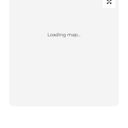
Loading map...