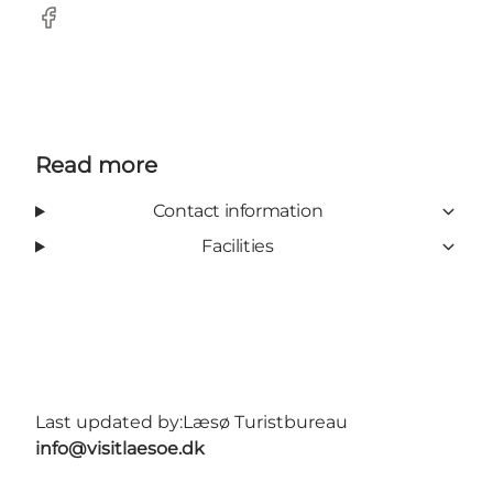
Facebook
Read more
Contact information
Facilities
Last updated by:
Læsø Turistbureau
info@visitlaesoe.dk