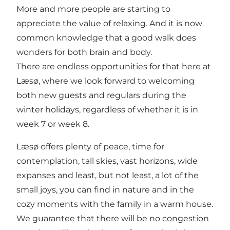
More and more people are starting to
appreciate the value of relaxing. And it is now
common knowledge that a good walk does
wonders for both brain and body.
There are endless opportunities for that here at
Læsø, where we look forward to welcoming
both new guests and regulars during the
winter holidays, regardless of whether it is in
week 7 or week 8.
Læsø offers plenty of peace, time for
contemplation, tall skies, vast horizons, wide
expanses and least, but not least, a lot of the
small joys, you can find in nature and in the
cozy moments with the family in a warm house.
We guarantee that there will be no congestion