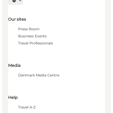
Select language
Our sites
Press Room
Business Events
Travel Professionals
Media
Denmark Media Centre
Help
Travel A-Z