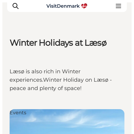
Winter Holidays at Læsø
Inspiration
Destinations
Things to do
Læsø is also rich in Winter
Accommodation
experiences.Winter Holiday on Læsø -
Plan your trip
peace and plenty of space!
Events
Events