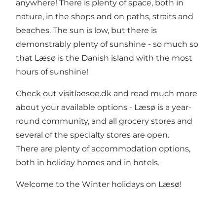
anywhere! There is plenty of space, both in
nature, in the shops and on paths, straits and
beaches. The sun is low, but there is
demonstrably plenty of sunshine - so much so
that Læsø is the Danish island with the most
hours of sunshine!
Check out visitlaesoe.dk and read much more
about your available options - Læsø is a year-
round community, and all grocery stores and
several of the specialty stores are open.
There are plenty of accommodation options,
both in holiday homes and in hotels.
Welcome to the Winter holidays on Læsø!