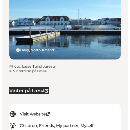
Læsø, North Jutland
Photo
:
Læsø Turistbureau
©
Vinterferie på Læsø
Vinter på Læsø
Visit website
Children, Friends, My partner, Myself