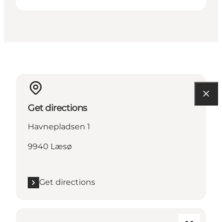
Get directions
Havnepladsen 1
9940 Læsø
Get directions