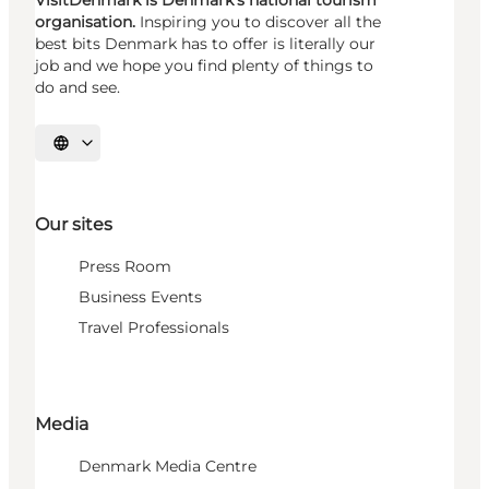
VisitDenmark is Denmark's national tourism
organisation.
Inspiring you to discover all the
best bits Denmark has to offer is literally our
job and we hope you find plenty of things to
do and see.
Select language
Our sites
Press Room
Business Events
Travel Professionals
Media
Denmark Media Centre