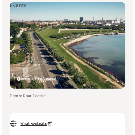
Events
Aarhus, East Jutland
Photo
:
Roar Paaske
Visit website