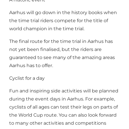
Aarhus will go down in the history books when
the time trial riders compete for the title of
world champion in the time trial.
The final route for the time trial in Aarhus has
not yet been finalised, but the riders are
guaranteed to see many of the amazing areas
Aarhus has to offer.
Cyclist for a day
Fun and inspiring side activities will be planned
during the event days in Aarhus. For example,
cyclists of all ages can test their legs on parts of
the World Cup route. You can also look forward
to many other activities and competitions