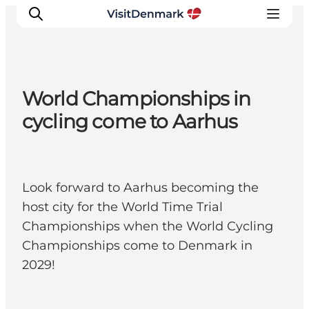
World Championships in
Inspiration
cycling come to Aarhus
Destinations
Things to do
Accommodation
Look forward to Aarhus becoming the
Plan your trip
host city for the World Time Trial
Events
Championships when the World Cycling
Championships come to Denmark in
2029!