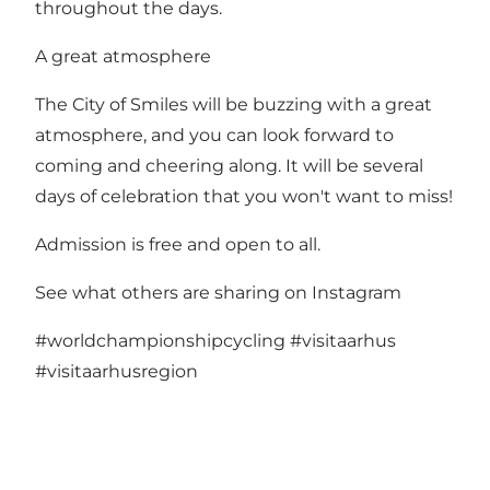
throughout the days.
A great atmosphere
The City of Smiles will be buzzing with a great
atmosphere, and you can look forward to
coming and cheering along. It will be several
days of celebration that you won't want to miss!
Admission is free and open to all.
See what others are sharing on Instagram
#worldchampionshipcycling
#visitaarhus
#visitaarhusregion