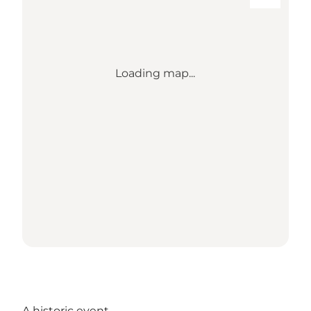
Loading map...
A historic event