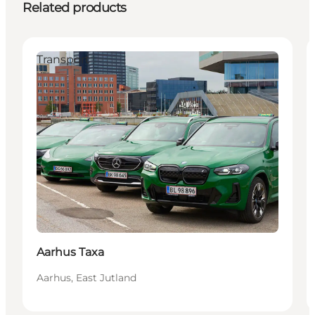
Related products
Transport
Aarhus Taxa
Aarhus, East Jutland