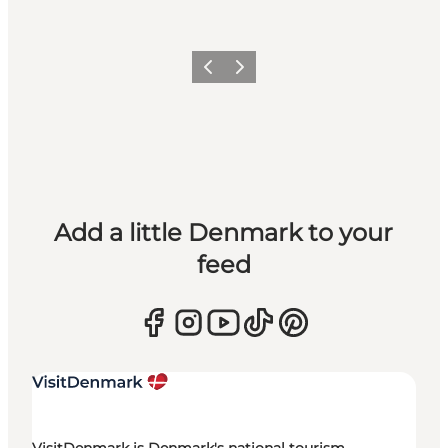
Previous
Next
Add a little Denmark to your
feed