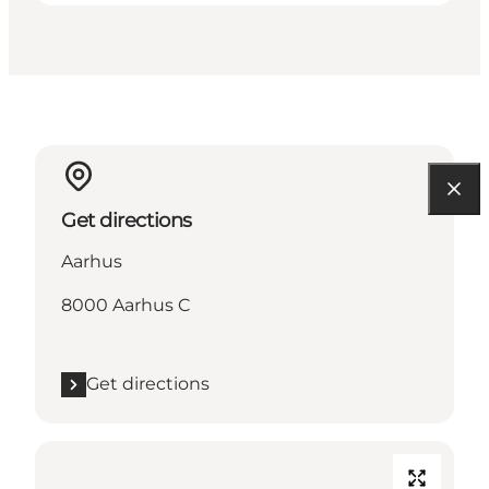
Get directions
Aarhus
8000 Aarhus C
Get directions