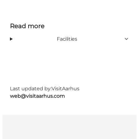
Read more
Facilities
Last updated by:
VisitAarhus
web@visitaarhus.com