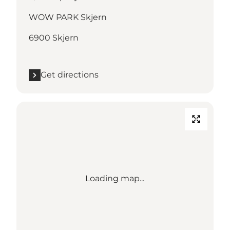
WOW PARK Skjern
6900 Skjern
Get directions
Loading map...