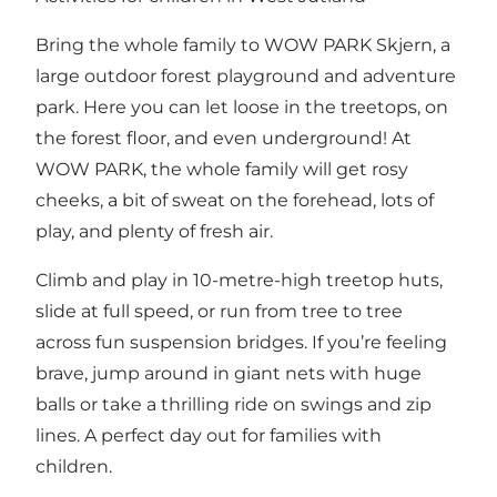
Bring the whole family to WOW PARK Skjern, a
large outdoor forest playground and adventure
park. Here you can let loose in the treetops, on
the forest floor, and even underground! At
WOW PARK, the whole family will get rosy
cheeks, a bit of sweat on the forehead, lots of
play, and plenty of fresh air.
Climb and play in 10-metre-high treetop huts,
slide at full speed, or run from tree to tree
across fun suspension bridges. If you’re feeling
brave, jump around in giant nets with huge
balls or take a thrilling ride on swings and zip
lines. A perfect day out for families with
children.