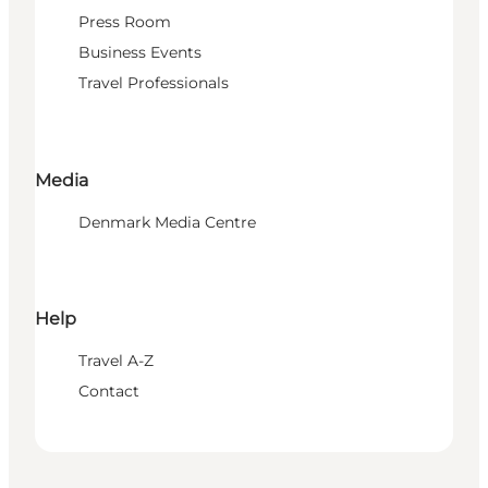
Press Room
Business Events
Travel Professionals
Media
Denmark Media Centre
Help
Travel A-Z
Contact