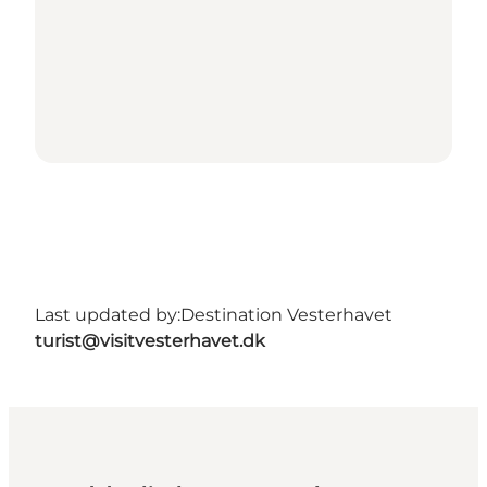
Last updated by:
Destination Vesterhavet
turist@visitvesterhavet.dk