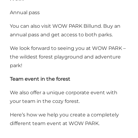
Annual pass
You can also visit WOW PARK Billund.
Buy an
annual pass
and get access to both parks.
We look forward to seeing you at WOW PARK –
the wildest forest playground and adventure
park!
Team event in the forest
We also offer a unique corporate event with
your team in the cozy forest.
Here’s how we help you create a completely
different team event at WOW PARK
.