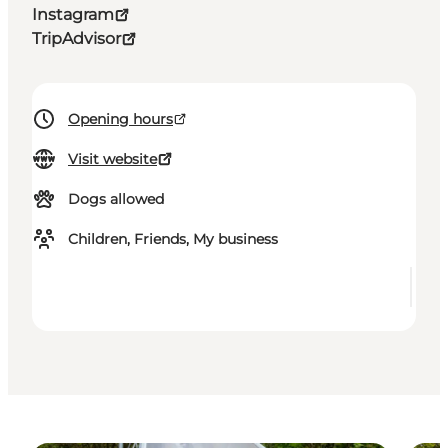
Instagram
TripAdvisor
Opening hours
Visit website
Dogs allowed
Children, Friends, My business