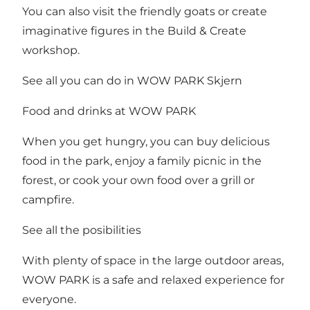
You can also visit the friendly goats or create
imaginative figures in the Build & Create
workshop.
See all you can do in WOW PARK Skjern
Food and drinks at WOW PARK
When you get hungry, you can buy delicious
food in the park, enjoy a family picnic in the
forest, or cook your own food over a grill or
campfire.
See all the posibilities
With plenty of space in the large outdoor areas,
WOW PARK is a safe and relaxed experience for
everyone.