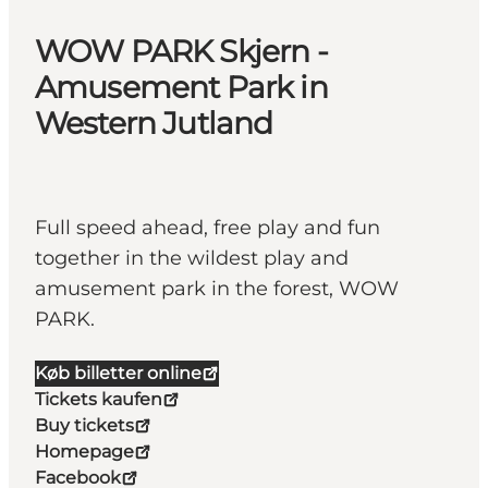
WOW PARK Skjern -
Amusement Park in
Western Jutland
Full speed ahead, free play and fun
together in the wildest play and
amusement park in the forest, WOW
PARK.
Køb billetter online
Tickets kaufen
Buy tickets
Homepage
Facebook