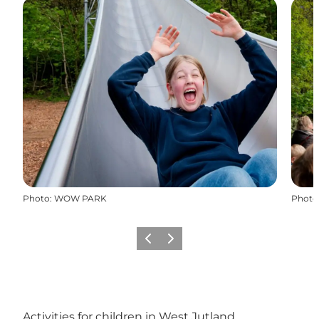
Photo
:
WOW PARK
Photo
Previous
Next
Activities for children in West Jutland