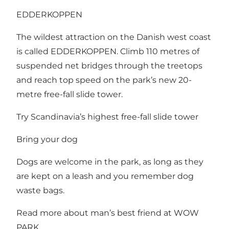
EDDERKOPPEN
The wildest attraction on the Danish west coast
is called EDDERKOPPEN. Climb 110 metres of
suspended net bridges through the treetops
and reach top speed on the park’s new 20-
metre free-fall slide tower.
Try Scandinavia’s highest free-fall slide tower
Bring your dog
Dogs are welcome in the park, as long as they
are kept on a leash and you remember dog
waste bags.
Read more about man’s best friend at WOW
PARK