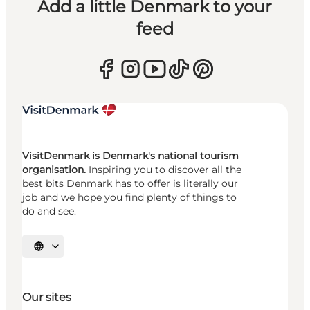
Add a little Denmark to your
feed
VisitDenmark is Denmark's national tourism
organisation.
Inspiring you to discover all the
best bits Denmark has to offer is literally our
job and we hope you find plenty of things to
do and see.
Select language
Our sites