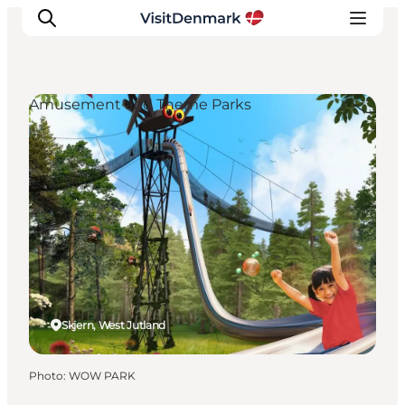
Amusement and Theme Parks
Inspiration
Destinations
Things to do
Accommodation
Plan your trip
Events
Skjern, West Jutland
Photo
:
WOW PARK