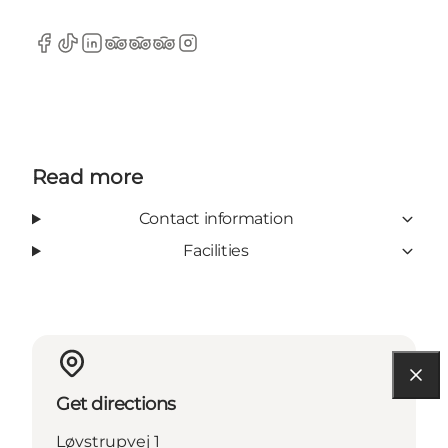
Facebook
TikTok
LinkedIn
TripAdvisor
TripAdvisor
TripAdvisor
Instagram
Read more
Contact information
Facilities
Get directions
Løvstrupvej 1