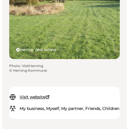
Herning, West Jutland
Photo
:
VisitHerning
©
Herning Kommune
Visit website
My business, Myself, My partner, Friends, Children