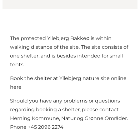
The protected Yllebjerg Bakkeø is within
walking distance of the site. The site consists of
one shelter, and is besides intended for small
tents.
Book the shelter at Yllebjerg nature site online
here
Should you have any problems or questions
regarding booking a shelter, please contact
Herning Kommune, Natur og Grønne Områder.
Phone +45 2096 2274