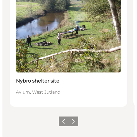
Nybro shelter site
Avlum, West Jutland
Previous
Next