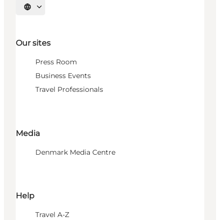
Select language
Our sites
Press Room
Business Events
Travel Professionals
Media
Denmark Media Centre
Help
Travel A-Z