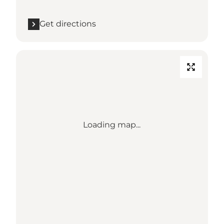
Get directions
Loading map...