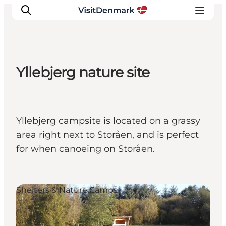
Yllebjerg nature site
Inspiration
Destinations
Things to do
Yllebjerg campsite is located on a grassy
Accommodation
area right next to Storåen, and is perfect
Plan your trip
for when canoeing on Storåen.
Events
Shelters & Nature Camps