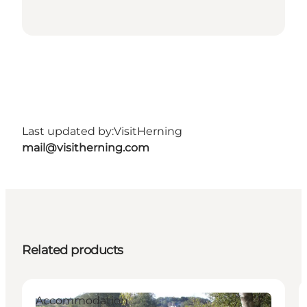
Last updated by:
VisitHerning
mail@visitherning.com
Related products
Accommodation