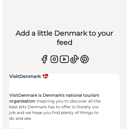
Add a little Denmark to your
feed
VisitDenmark is Denmark's national tourism
organisation.
Inspiring you to discover all the
best bits Denmark has to offer is literally our
job and we hope you find plenty of things to
do and see.