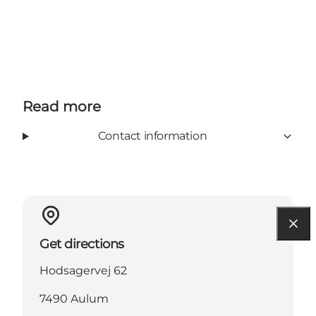
Read more
Contact information
Get directions
Hodsagervej 62
7490 Aulum