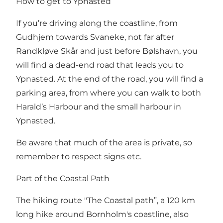
How to get to Ypnasted
If you’re driving along the coastline, from
Gudhjem towards Svaneke, not far after
Randkløve Skår and just before Bølshavn, you
will find a dead-end road that leads you to
Ypnasted. At the end of the road, you will find a
parking area, from where you can walk to both
Harald’s Harbour and the small harbour in
Ypnasted.
Be aware that much of the area is private, so
remember to respect signs etc.
Part of the Coastal Path
The hiking route "The Coastal path”, a 120 km
long hike around Bornholm's coastline, also