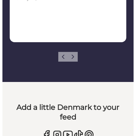
Previous
Next
Add a little Denmark to your
feed