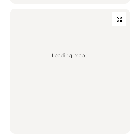
Loading map...