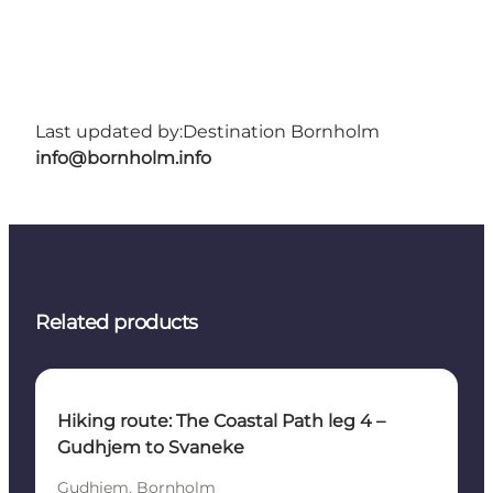
Last updated by:
Destination Bornholm
info@bornholm.info
Related products
Hiking route: The Coastal Path leg 4 –
Gudhjem to Svaneke
Gudhjem, Bornholm