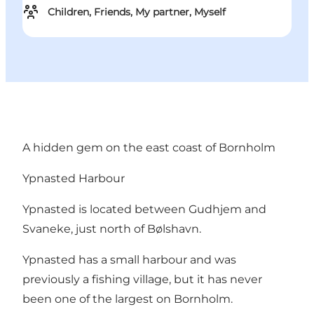
Children, Friends, My partner, Myself
A hidden gem on the east coast of Bornholm
Ypnasted Harbour
Ypnasted is located between Gudhjem and
Svaneke, just north of Bølshavn.
Ypnasted has a small harbour and was
previously a fishing village, but it has never
been one of the largest on Bornholm.