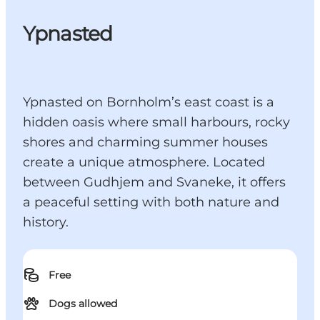
Ypnasted
Ypnasted on Bornholm’s east coast is a
hidden oasis where small harbours, rocky
shores and charming summer houses
create a unique atmosphere. Located
between Gudhjem and Svaneke, it offers
a peaceful setting with both nature and
history.
Free
Dogs allowed