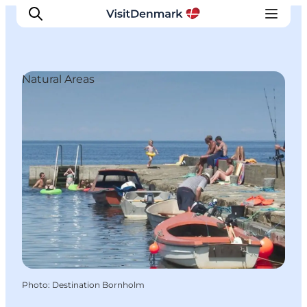
Natural Areas
Inspiration
Destinations
Things to do
Accommodation
Plan your trip
Events
Photo
:
Destination Bornholm