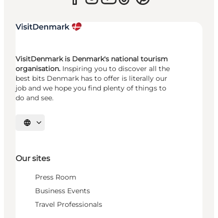
VisitDenmark is Denmark's national tourism
organisation.
Inspiring you to discover all the
best bits Denmark has to offer is literally our
job and we hope you find plenty of things to
do and see.
Select language
Our sites
Press Room
Business Events
Travel Professionals