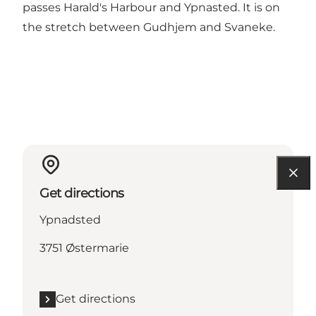
passes Harald's Harbour and Ypnasted. It is on
the stretch between Gudhjem and Svaneke.
Get directions
Ypnadsted
3751 Østermarie
Get directions