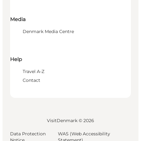
Media
Denmark Media Centre
Help
Travel A-Z
Contact
VisitDenmark ©
2026
Data Protection
WAS (Web Accessibility
Notice
Statement)