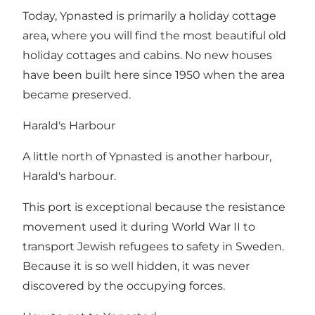
Today, Ypnasted is primarily a holiday cottage
area, where you will find the most beautiful old
holiday cottages and cabins. No new houses
have been built here since 1950 when the area
became preserved.
Harald's Harbour
A little north of Ypnasted is another harbour,
Harald's harbour.
This port is exceptional because the resistance
movement used it during World War II to
transport Jewish refugees to safety in Sweden.
Because it is so well hidden, it was never
discovered by the occupying forces.