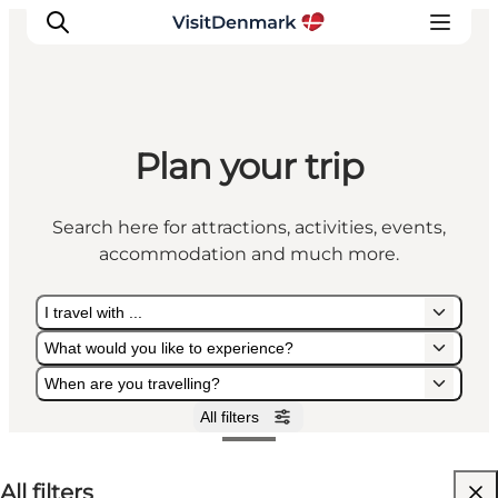
Plan your trip
Inspiration
Destinations
Search here for attractions, activities, events,
Things to do
accommodation and much more.
Accommodation
Plan your trip
I travel with ...
Events
What would you like to experience?
When are you travelling?
All filters
I travel with ...
What would you like to experience?
When are you travelling?
All filters