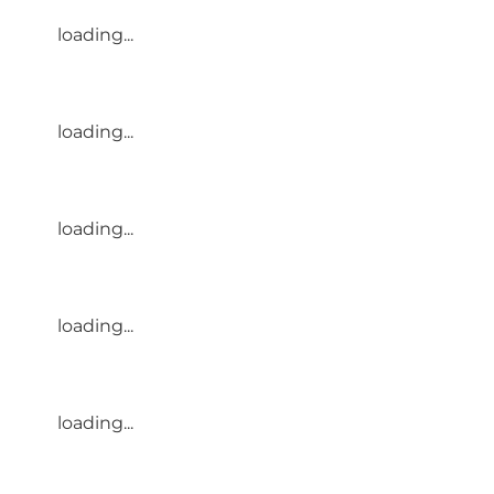
loading...
loading...
loading...
loading...
loading...