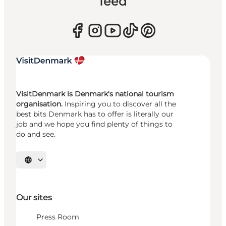
feed
VisitDenmark is Denmark's national tourism
organisation.
Inspiring you to discover all the
best bits Denmark has to offer is literally our
job and we hope you find plenty of things to
do and see.
Select language
Our sites
Press Room