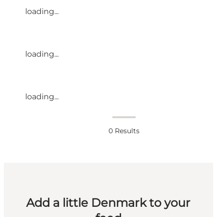
loading...
loading...
loading...
0
Results
Add a little Denmark to your