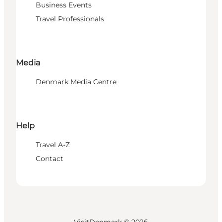
Business Events
Travel Professionals
Media
Denmark Media Centre
Help
Travel A-Z
Contact