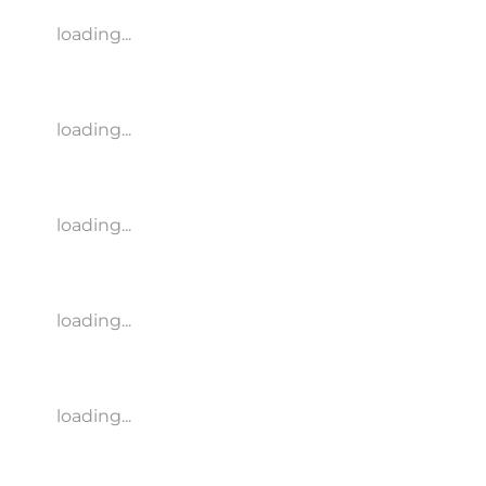
loading...
loading...
loading...
loading...
loading...