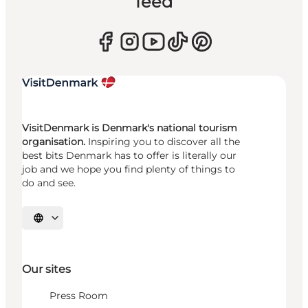
feed
VisitDenmark is Denmark's national tourism
organisation.
Inspiring you to discover all the
best bits Denmark has to offer is literally our
job and we hope you find plenty of things to
do and see.
Select language
Our sites
Press Room