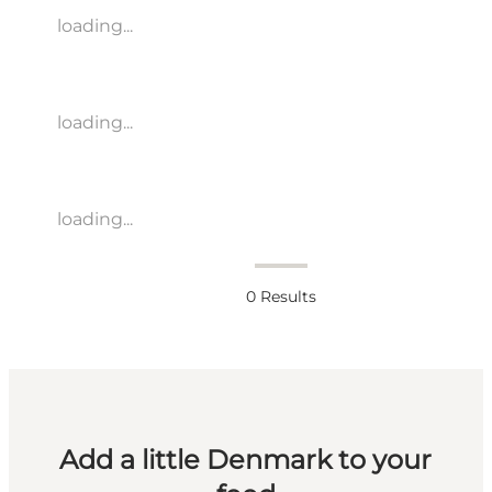
loading...
loading...
loading...
0
Results
Add a little Denmark to your