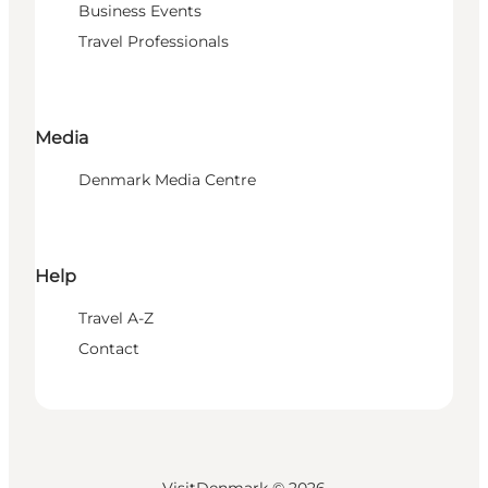
Business Events
Travel Professionals
Media
Denmark Media Centre
Help
Travel A-Z
Contact