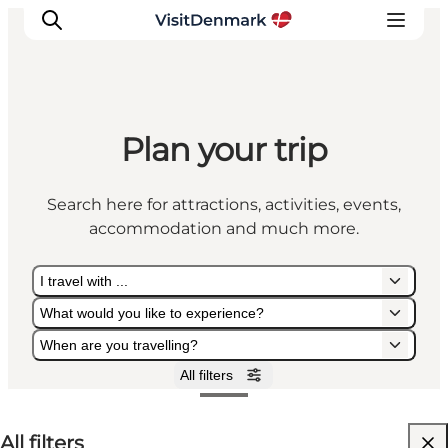
Plan your trip
Inspiration
Destinations
Search here for attractions, activities, events,
Things to do
accommodation and much more.
Accommodation
Plan your trip
I travel with ...
Events
What would you like to experience?
When are you travelling?
All filters
I travel with ...
What would you like to experience?
When are you travelling?
All filters