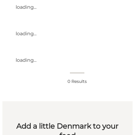
loading...
loading...
loading...
0
Results
Add a little Denmark to your