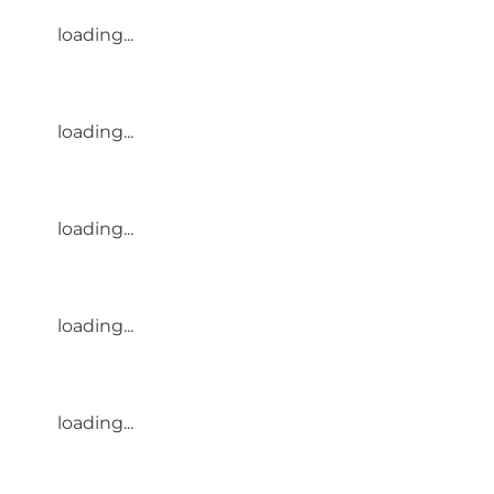
loading...
loading...
loading...
loading...
loading...