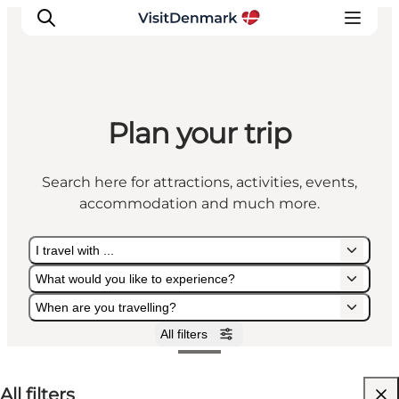
Plan your trip
Inspiration
Destinations
Search here for attractions, activities, events,
Things to do
accommodation and much more.
Accommodation
Plan your trip
I travel with ...
Events
What would you like to experience?
When are you travelling?
All filters
I travel with ...
What would you like to experience?
When are you travelling?
All filters