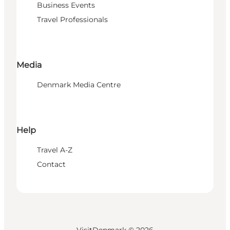
Business Events
Travel Professionals
Media
Denmark Media Centre
Help
Travel A-Z
Contact