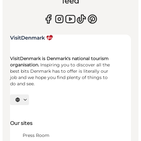
feed
VisitDenmark is Denmark's national tourism
organisation.
Inspiring you to discover all the
best bits Denmark has to offer is literally our
job and we hope you find plenty of things to
do and see.
Select language
Our sites
Press Room