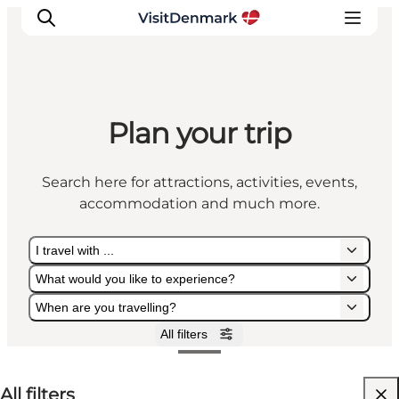
Plan your trip
Inspiration
Destinations
Search here for attractions, activities, events,
Things to do
accommodation and much more.
Accommodation
Plan your trip
I travel with ...
Events
What would you like to experience?
When are you travelling?
All filters
I travel with ...
What would you like to experience?
When are you travelling?
All filters