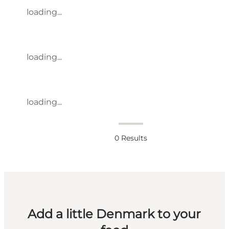
loading...
loading...
loading...
0
Results
Add a little Denmark to your