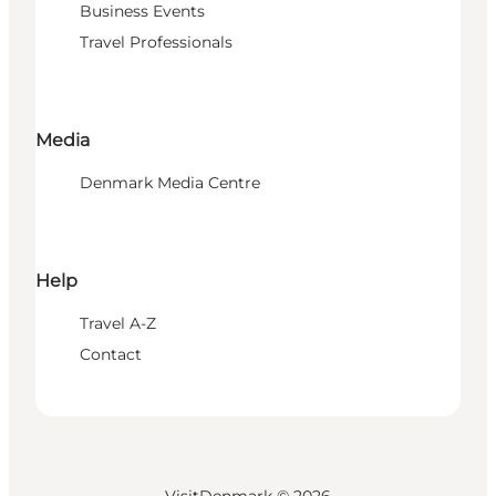
Business Events
Travel Professionals
Media
Denmark Media Centre
Help
Travel A-Z
Contact