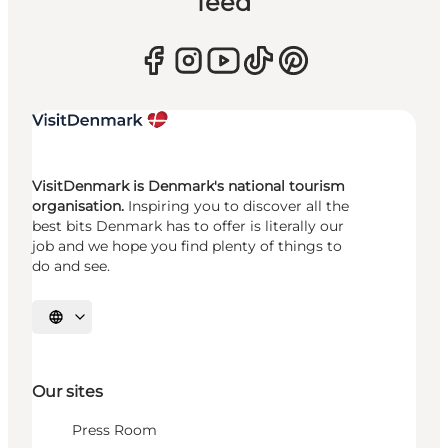
feed
VisitDenmark is Denmark's national tourism
organisation.
Inspiring you to discover all the
best bits Denmark has to offer is literally our
job and we hope you find plenty of things to
do and see.
Select language
Our sites
Press Room