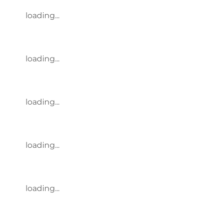
loading...
loading...
loading...
loading...
loading...