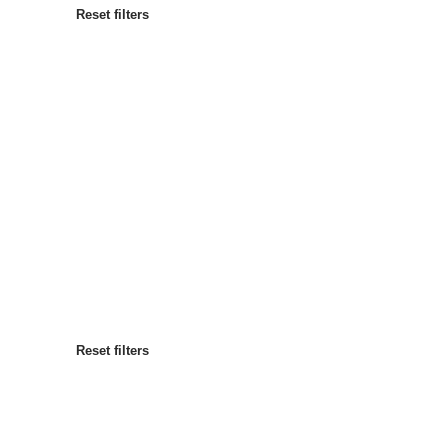
Reset filters
Most popular
Sort by
:
Reset filters
Reset filters
Reset filters