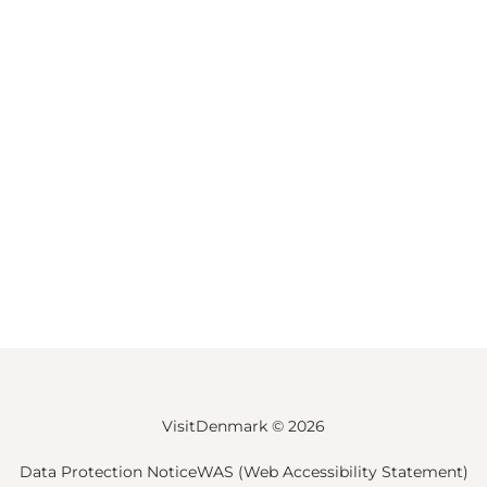
VisitDenmark ©
2026
Data Protection Notice
WAS (Web Accessibility Statement)