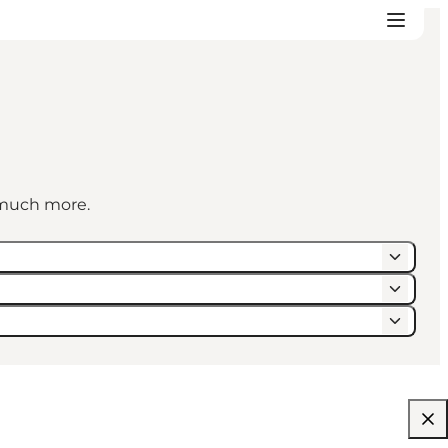
d much more.