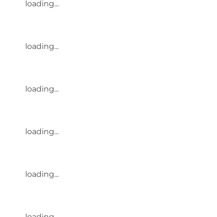
loading...
loading...
loading...
loading...
loading...
loading...