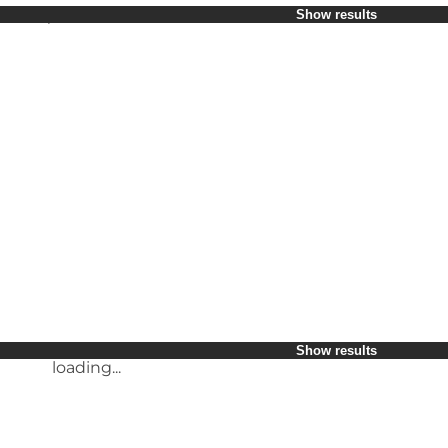
Select period
Show results
Children
Myself
My partner
My business
loading...
Friends
Show results
loading...
Show results
loading...
Show results
loading...