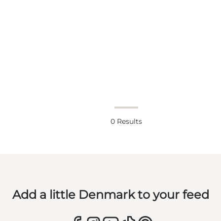
0
Results
Add a little Denmark to your feed