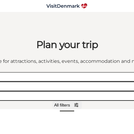
Plan your trip
 for attractions, activities, events, accommodation an
All filters