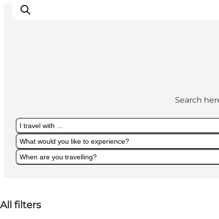
Inspiration
Destinations
Search here
Things to do
Accommodation
I travel with ...
Plan your trip
What would you like to experience?
Events
When are you travelling?
I travel with ...
What would you like to experience?
When are you travelling?
All filters