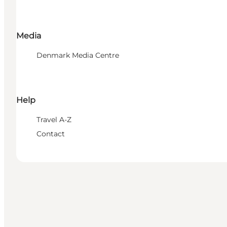
Media
Denmark Media Centre
Help
Travel A-Z
Contact