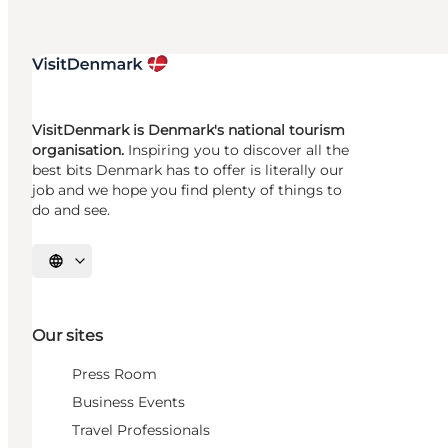
VisitDenmark is Denmark's national tourism
organisation.
Inspiring you to discover all the
best bits Denmark has to offer is literally our
job and we hope you find plenty of things to
do and see.
Select language
Our sites
Press Room
Business Events
Travel Professionals