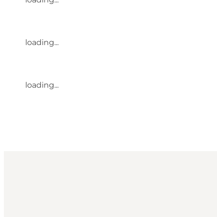
loading...
loading...