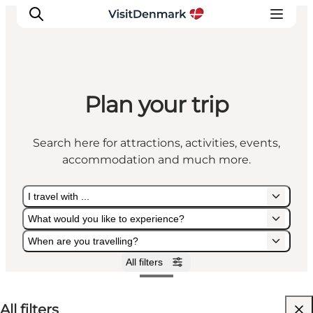
Plan your trip
Inspiration
Destinations
Search here for attractions, activities, events,
Things to do
accommodation and much more.
Accommodation
Plan your trip
I travel with ...
Events
What would you like to experience?
When are you travelling?
All filters
I travel with ...
What would you like to experience?
When are you travelling?
All filters