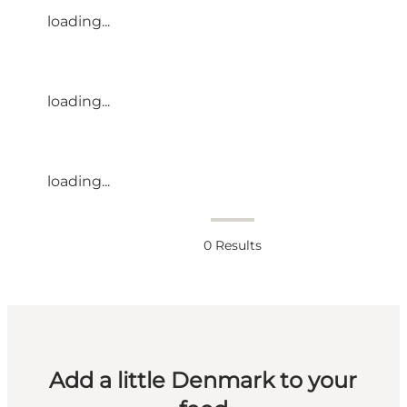
loading...
loading...
loading...
0
Results
Add a little Denmark to your