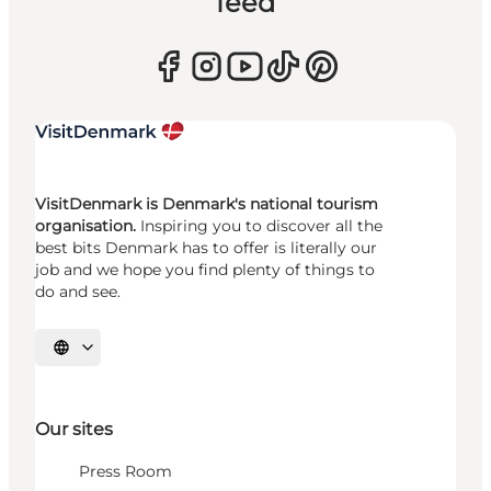
feed
VisitDenmark is Denmark's national tourism
organisation.
Inspiring you to discover all the
best bits Denmark has to offer is literally our
job and we hope you find plenty of things to
do and see.
Select language
Our sites
Press Room