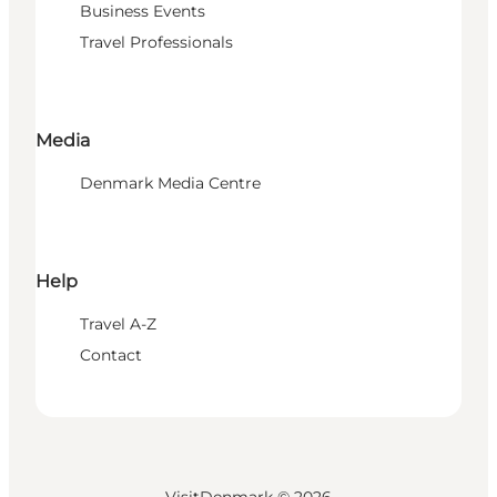
Business Events
Travel Professionals
Media
Denmark Media Centre
Help
Travel A-Z
Contact