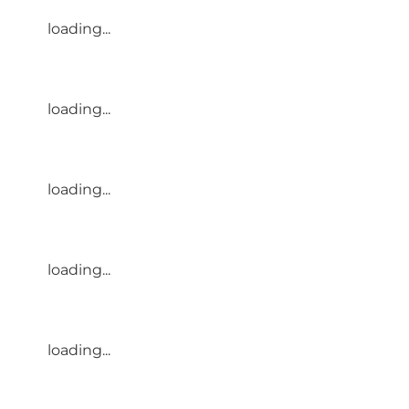
loading...
loading...
loading...
loading...
loading...