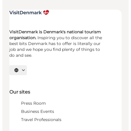
VisitDenmark is Denmark's national tourism
organisation.
Inspiring you to discover all the
best bits Denmark has to offer is literally our
job and we hope you find plenty of things to
do and see.
Select language
Our sites
Press Room
Business Events
Travel Professionals