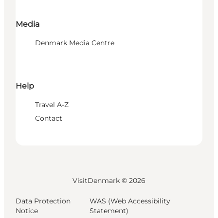
Media
Denmark Media Centre
Help
Travel A-Z
Contact
VisitDenmark ©
2026
Data Protection
WAS (Web Accessibility
Notice
Statement)