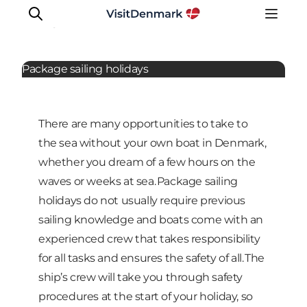
Sailing
Package sailing holidays
Inspiration
There are many opportunities to take to
Destinations
the sea without your own boat in Denmark,
Things to do
whether you dream of a few hours on the
Accommodation
waves or weeks at sea. Package sailing
Plan your trip
holidays do not usually require previous
Events
sailing knowledge and boats come with an
experienced crew that takes responsibility
for all tasks and ensures the safety of all. The
ship’s crew will take you through safety
procedures at the start of your holiday, so