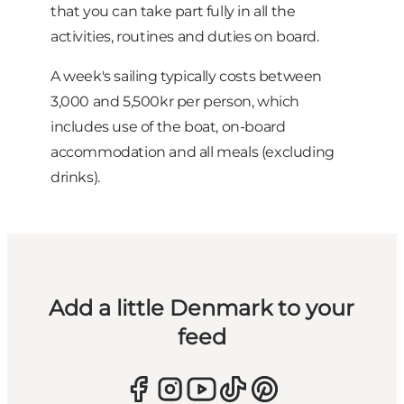
that you can take part fully in all the
activities, routines and duties on board.
A week's sailing typically costs between
3,000 and 5,500kr per person, which
includes use of the boat, on-board
accommodation and all meals (excluding
drinks).
Add a little Denmark to your
feed