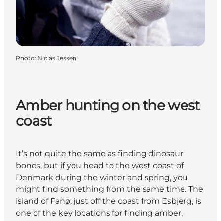
Photo
:
Niclas Jessen
Amber hunting on the west
coast
It’s not quite the same as finding dinosaur
bones, but if you head to the west coast of
Denmark during the winter and spring, you
might find something from the same time. The
island of Fanø, just off the coast from Esbjerg, is
one of the key locations for finding amber,