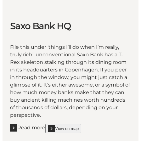
Saxo Bank HQ
File this under ‘things I’ll do when I’m really,
truly rich’: unconventional Saxo Bank has a T-
Rex skeleton stalking through its dining room
in its headquarters in Copenhagen. If you peer
in through the window, you might just catch a
glimpse of it. It’s either awesome, or a symbol of
how much money banks make that they can
buy ancient killing machines worth hundreds
of thousands of dollars, depending on your
perspective.
Read more
View on map
Read more "Saxo Bank HQ"
show Saxo Bank HQ on_map