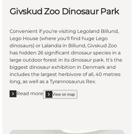
Givskud Zoo Dinosaur Park
Convenient if you’re visiting Legoland Billund,
Lego House (where you'll find huge Lego
dinosaurs) or Lalandia in Billund, Givskud Zoo
has hidden 26 significant dinosaur species in a
large outdoor forest in its dinosaur park. It’s the
biggest dinosaur exhibition in Denmark and
includes the largest herbivore of all, 40 metres
long, as well as a Tyrannosaurus Rex.
Read more
View on map
Read more "Givskud Zoo Dinosaur Park"
show Givskud Zoo Dinosaur Park on_map