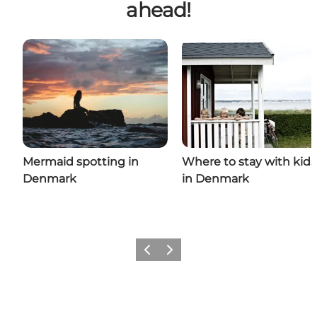
ahead!
Mermaid spotting in
Where to stay with kids
Denmark
in Denmark
Previous
Next