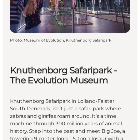
Photo
:
Museum of Evolution, Knuthenborg Safaripark
Knuthenborg Safaripark -
The Evolution Museum
Knuthenborg Safaripark in Lolland-Falster,
South Denmark, isn’t just a safari park where
zebras and giraffes roam around. It’s a time
machine through 300 million years of animal
history. Step into the past and meet Big Joe, a
towering 9-meter-long, 1.5-ton allosaur with a