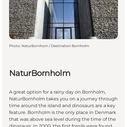
Photo
:
NaturBornhom / Destination Bornholm
NaturBornholm
A great option for a rainy day on Bornholm,
NaturBornholm takes you on a journey through
time around the island and dinosaurs are a key
feature. Bornholm is the only place in Denmark
that was above sea level during the time of the
dinosaurs. In 2000, the first fossils were found