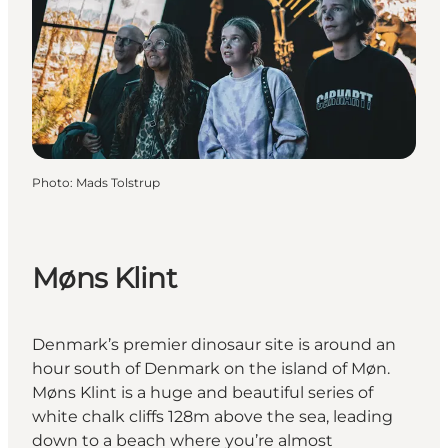
Photo
:
Mads Tolstrup
Møns Klint
Denmark’s premier dinosaur site is around an
hour south of Denmark on the island of Møn.
Møns Klint is a huge and beautiful series of
white chalk cliffs 128m above the sea, leading
down to a beach where you’re almost