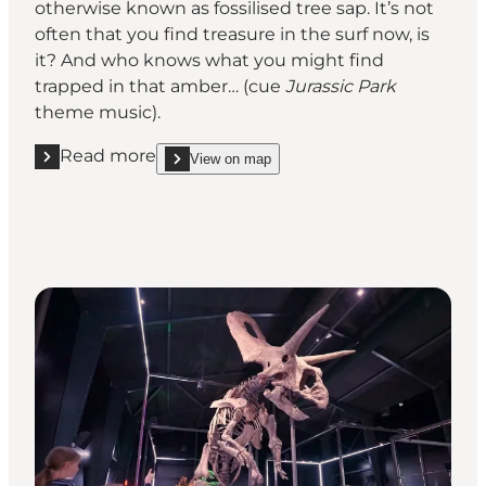
otherwise known as fossilised tree sap. It’s not
often that you find treasure in the surf now, is
it? And who knows what you might find
trapped in that amber… (cue
Jurassic Park
theme music).
Read more
View on map
Read more "Amber hunting on the west coast"
show Amber hunting on the west coast on_map