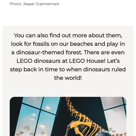
Photo
:
Jesper Grønnemark
You can also find out more about them,
look for fossils on our beaches and play in
a dinosaur-themed forest. There are even
LEGO dinosaurs at
LEGO House
! Let’s
step back in time to when dinosaurs ruled
the world!