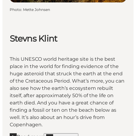
Photo
:
Mette Johnsen
Stevns Klint
This UNESCO world heritage site is the best
place in the world for finding evidence of the
huge asteroid that struck the earth at the end
of the Cretaceous Period. What’s more, you can
also see how the earth’s ecosystem rebuilt
itself, after approximately 50% of the life on
earth died. And you have a great chance of
finding a fossil or ten on the beach below as
well. It’s also about an hour’s drive from
Copenhagen.