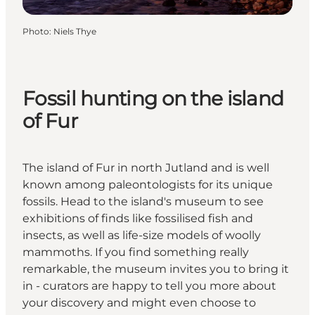
Photo
:
Niels Thye
Fossil hunting on the island
of Fur
The island of Fur in north Jutland and is well
known among paleontologists for its unique
fossils. Head to the island's museum to see
exhibitions of finds like fossilised fish and
insects, as well as life-size models of woolly
mammoths. If you find something really
remarkable, the museum invites you to bring it
in - curators are happy to tell you more about
your discovery and might even choose to