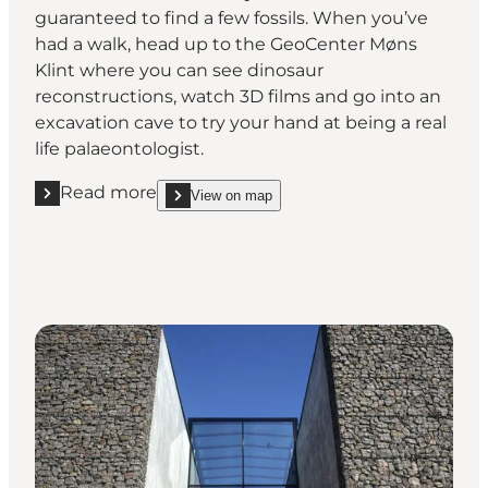
guaranteed to find a few fossils. When you’ve
had a walk, head up to the GeoCenter Møns
Klint where you can see dinosaur
reconstructions, watch 3D films and go into an
excavation cave to try your hand at being a real
life palaeontologist.
Read more
View on map
Read more "Møns Klint"
show Møns Klint on_map