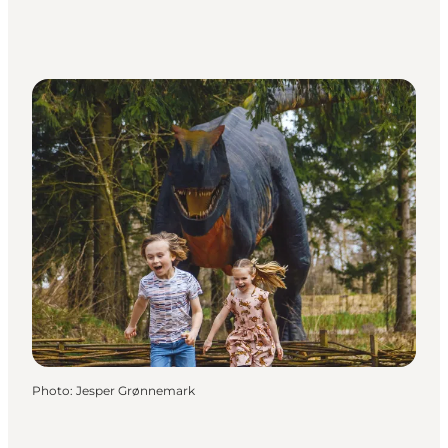
Photo
:
Jesper Grønnemark