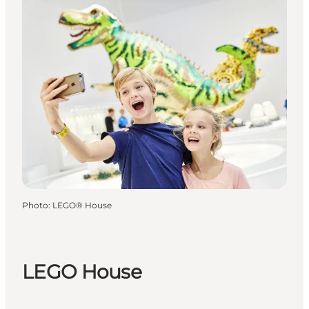
Photo
:
LEGO® House
LEGO House