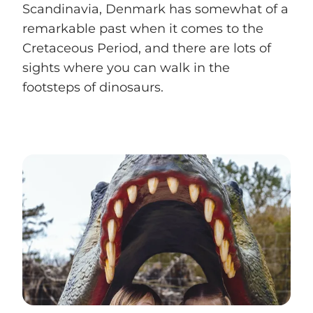
Scandinavia, Denmark has somewhat of a
remarkable past when it comes to the
Cretaceous Period, and there are lots of
sights where you can walk in the
footsteps of dinosaurs.