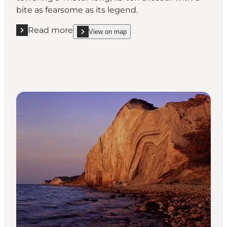
bite as fearsome as its legend.
Read more
View on map
Read more "Knuthenborg Safaripark - The Evoluti
show Knuthenborg Safaripark - The Evolution Mu