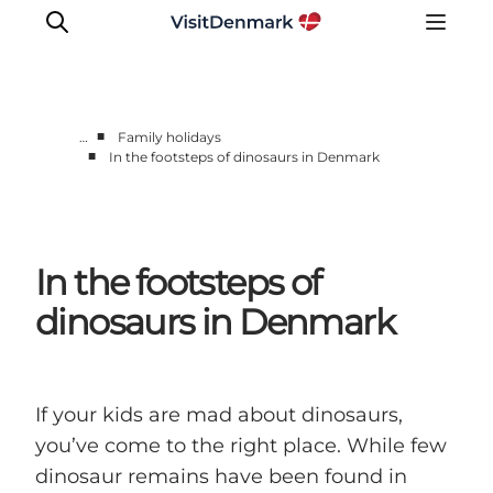
■
…
Family holidays
■
In the footsteps of dinosaurs in Denmark
Inspiration
Destinations
Things to do
In the footsteps of
Accommodation
Plan your trip
dinosaurs in Denmark
Events
If your kids are mad about dinosaurs,
you’ve come to the right place. While few
dinosaur remains have been found in