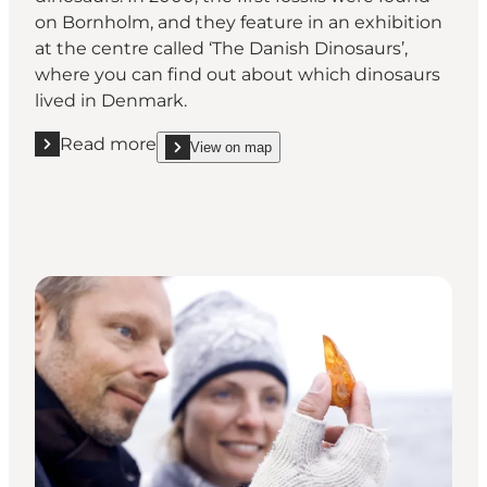
on Bornholm, and they feature in an exhibition
at the centre called ‘The Danish Dinosaurs’,
where you can find out about which dinosaurs
lived in Denmark.
Read more
View on map
Read more "NaturBornholm"
show NaturBornholm on_map