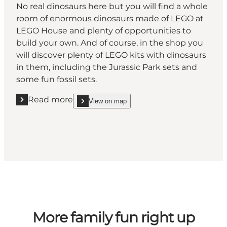
No real dinosaurs here but you will find a whole
room of enormous dinosaurs made of LEGO at
LEGO House and plenty of opportunities to
build your own. And of course, in the shop you
will discover plenty of LEGO kits with dinosaurs
in them, including the Jurassic Park sets and
some fun fossil sets.
Read more
View on map
Read more "LEGO House"
show LEGO House on_map
More family fun right up