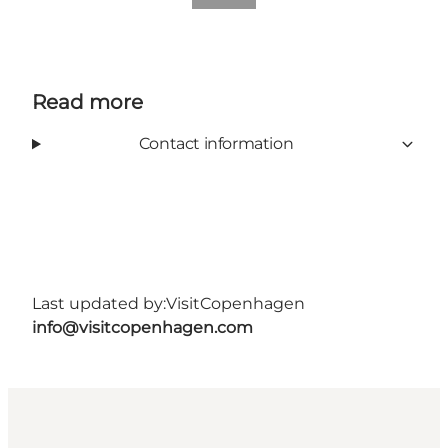
Read more
Contact information
Last updated by:
VisitCopenhagen
info@visitcopenhagen.com