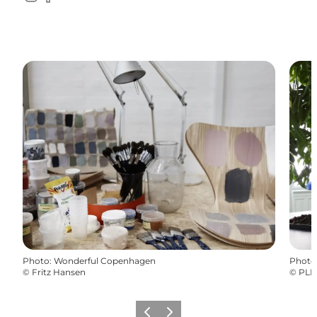
Instagram
Facebook
Photo
:
Wonderful Copenhagen
Photo
©
Fritz Hansen
©
PLE
Previous
Next