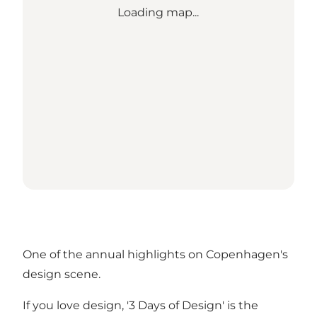
Loading map...
One of the annual highlights on Copenhagen's
design scene.
If you love design, '3 Days of Design' is the