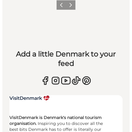
Previous
Next
Add a little Denmark to your
feed
VisitDenmark is Denmark's national tourism
organisation.
Inspiring you to discover all the
best bits Denmark has to offer is literally our