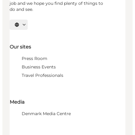
job and we hope you find plenty of things to
do and see.
Select language
Our sites
Press Room
Business Events
Travel Professionals
Media
Denmark Media Centre