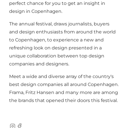
perfect chance for you to get an insight in
design in Copenhagen.
The annual festival, draws journalists, buyers
and design enthusiasts from around the world
to Copenhagen, to experience a new and
refreshing look on design presented in a
unique collaboration between top design
companies and designers.
Meet a wide and diverse array of the country's
best design companies all around Copenhagen.
Frama, Fritz Hansen and many more are among
the brands that opened their doors this festival.