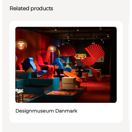
Related products
Attractions
Sustainable
Designmuseum Danmark