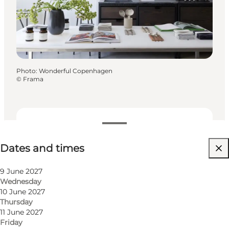
Photo
:
Wonderful Copenhagen
©
Frama
Dates and times
Dates and times
Visit website
9 June 2027
Wednesday
10 June 2027
Thursday
11 June 2027
Friday