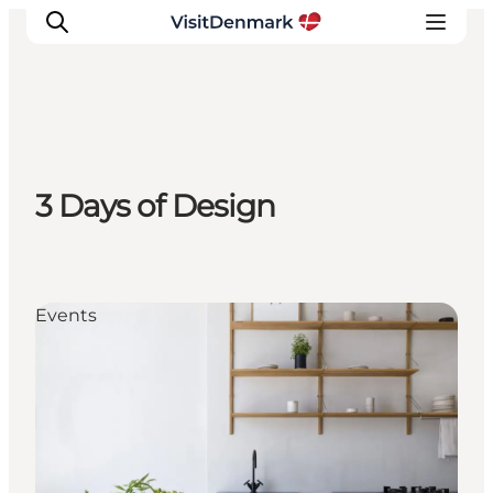
Inspiration
3 Days of Design
Destinations
Things to do
Accommodation
Plan your trip
Events
Events