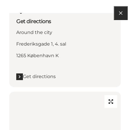
Get directions
Around the city
Frederiksgade 1, 4. sal
1265 København K
Get directions