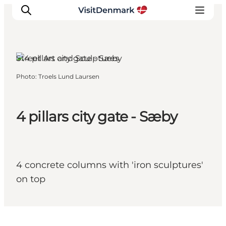
Sæby, North Jutland
Street Art and Sculptures
Photo
:
Troels Lund Laursen
Inspiration
Destinations
Things to do
4 pillars city gate - Sæby
Accommodation
Plan your trip
Events
4 concrete columns with 'iron sculptures'
on top