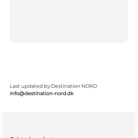
Last updated by:
Destination NORD
info@destination-nord.dk