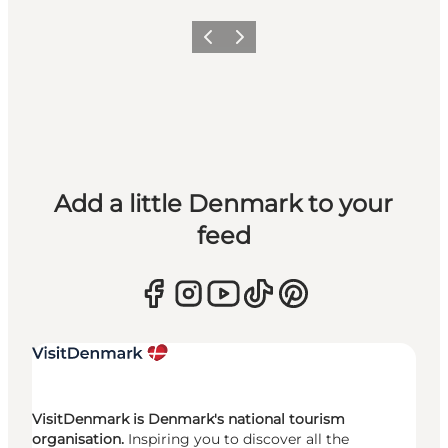
Previous
Next
Add a little Denmark to your
feed
VisitDenmark is Denmark's national tourism
organisation.
Inspiring you to discover all the