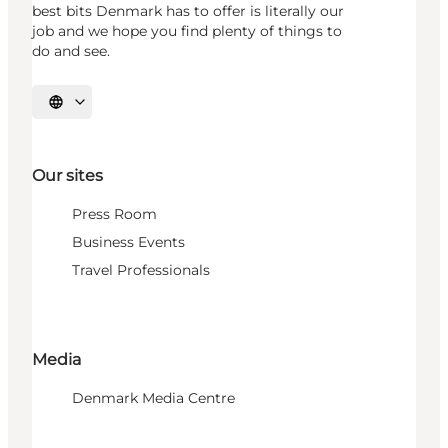
best bits Denmark has to offer is literally our
job and we hope you find plenty of things to
do and see.
Select language
Our sites
Press Room
Business Events
Travel Professionals
Media
Denmark Media Centre