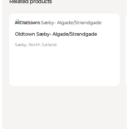
Related products
Attractions
Oldtown Sæby- Algade/Strandgade
Sæby, North Jutland