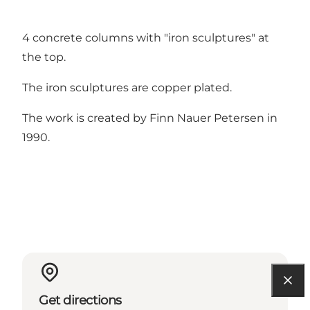
4 concrete columns with "iron sculptures" at
the top.
The iron sculptures are copper plated.
The work is created by Finn Nauer Petersen in
1990.
Get directions