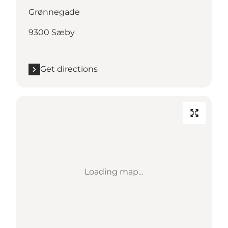
Grønnegade
9300 Sæby
Get directions
Loading map...