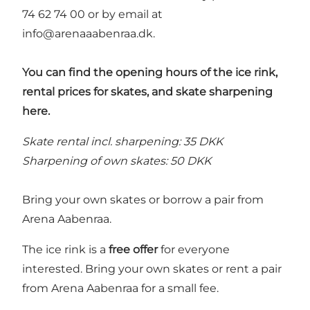
74 62 74 00 or by email at
info@arenaaabenraa.dk
.
You can find the opening hours of the ice rink,
rental prices for skates, and skate sharpening
here.
Skate rental incl. sharpening: 35 DKK
Sharpening of own skates: 50 DKK
Bring your own skates or borrow a pair from
Arena Aabenraa.
The ice rink is a
free offer
for everyone
interested. Bring your own skates or rent a pair
from Arena Aabenraa for a small fee.