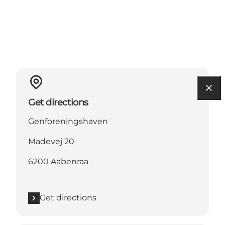
Get directions
Genforeningshaven
Madevej 20
6200 Aabenraa
Get directions