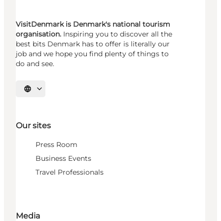
VisitDenmark is Denmark's national tourism
organisation.
Inspiring you to discover all the
best bits Denmark has to offer is literally our
job and we hope you find plenty of things to
do and see.
Select language
Our sites
Press Room
Business Events
Travel Professionals
Media