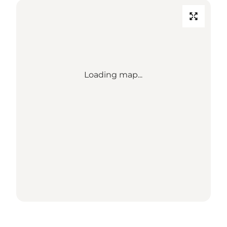
Loading map...