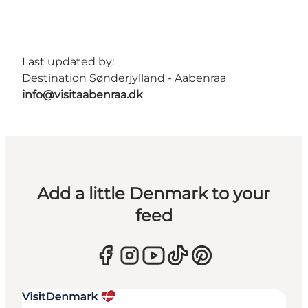
Last updated by:
Destination Sønderjylland - Aabenraa
info@visitaabenraa.dk
Add a little Denmark to your
feed