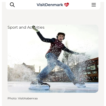
Sport and Activities
Inspiration
Destinations
Things to do
Accommodation
Plan your trip
Events
Aabenraa, South Jutland
Photo
:
VisitAabenraa