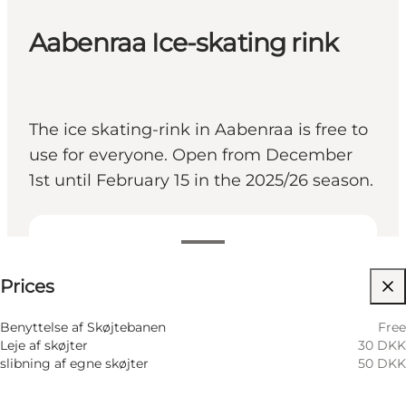
Aabenraa Ice-skating rink
The ice skating-rink in Aabenraa is free to
use for everyone. Open from December
1st until February 15 in the 2025/26 season.
See prices
Prices
Visit website
Children, Friends, My partner, Myself
Benyttelse af Skøjtebanen
Free
Leje af skøjter
30 DKK
slibning af egne skøjter
50 DKK