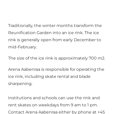
Traditionally, the winter months transform the
Reunification Garden into an ice rink. The ice
rink is generally open from early December to
mid-February.
The size of the ice rink is approximately 700 m2.
Arena Aabenraa is responsible for operating the
ice rink, including skate rental and blade
sharpening.
Institutions and schools can use the rink and
rent skates on weekdays from 9 am to 1 pm.
Contact Arena Aabenraa either by phone at +45