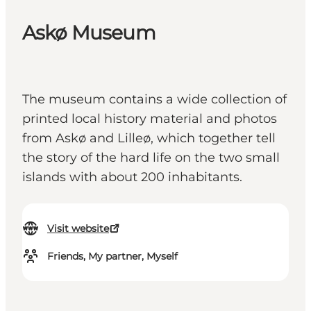
Askø Museum
The museum contains a wide collection of
printed local history material and photos
from Askø and Lilleø, which together tell
the story of the hard life on the two small
islands with about 200 inhabitants.
Visit website
Friends, My partner, Myself