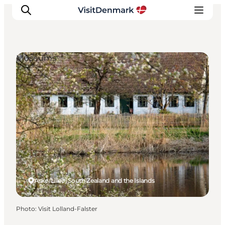
Museums
Inspiration
Destinations
Things to do
Accommodation
Plan your trip
Events
Askø/Lilleø, South Zealand and the Islands
Photo
:
Visit Lolland-Falster