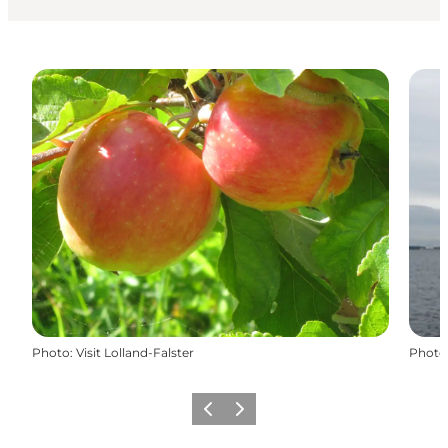
Photo
:
Visit Lolland-Falster
Photo
Previous
Next