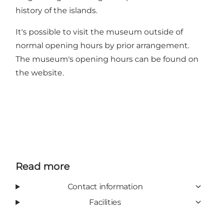
history of the islands.
It's possible to visit the museum outside of
normal opening hours by prior arrangement.
The museum's opening hours can be found on
the
website
.
Read more
Contact information
Facilities