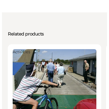
Related products
Activities