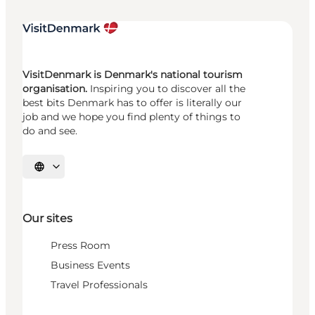
VisitDenmark is Denmark's national tourism
organisation.
Inspiring you to discover all the
best bits Denmark has to offer is literally our
job and we hope you find plenty of things to
do and see.
Select language
Our sites
Press Room
Business Events
Travel Professionals