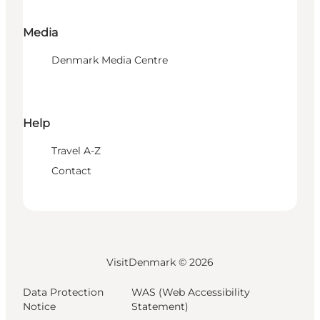
Media
Denmark Media Centre
Help
Travel A-Z
Contact
VisitDenmark ©
2026
Data Protection
WAS (Web Accessibility
Notice
Statement)