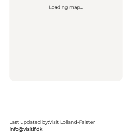
Loading map...
Last updated by:
Visit Lolland-Falster
info@visitlf.dk