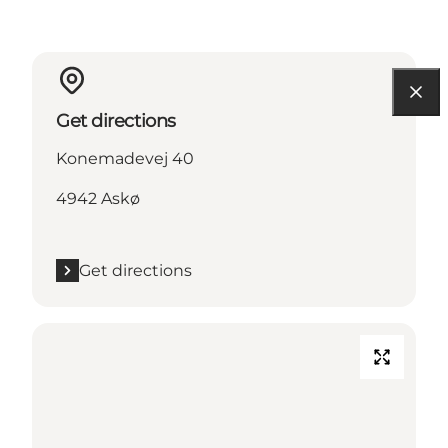
Get directions
Konemadevej 40
4942 Askø
Get directions