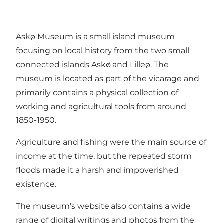
Askø Museum is a small island museum
focusing on local history from the two small
connected islands Askø and Lilleø. The
museum is located as part of the vicarage and
primarily contains a physical collection of
working and agricultural tools from around
1850-1950.
Agriculture and fishing were the main source of
income at the time, but the repeated storm
floods made it a harsh and impoverished
existence.
The museum's website also contains a wide
range of digital writings and photos from the