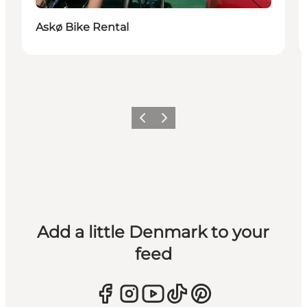
Askø Bike Rental
Previous
Next
Add a little Denmark to your
feed