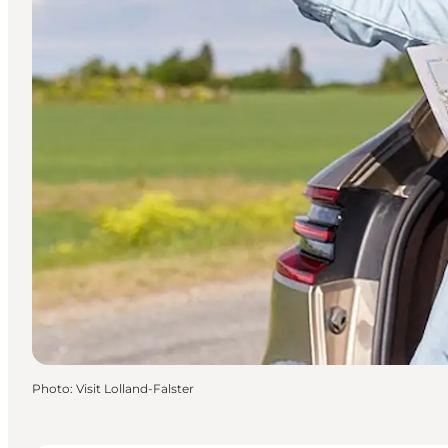
Photo
:
Visit Lolland-Falster