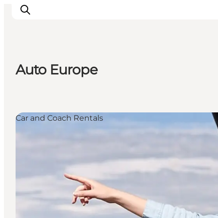
Auto Europe
Inspiration
Destinations
Things to do
Car and Coach Rentals
Accommodation
Plan your trip
Events