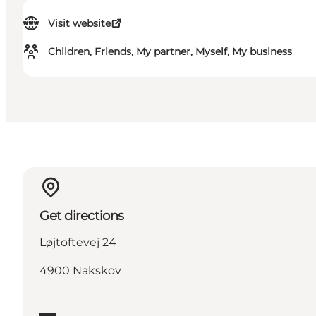
Visit website
Children, Friends, My partner, Myself, My business
Get directions
Løjtoftevej 24
4900 Nakskov