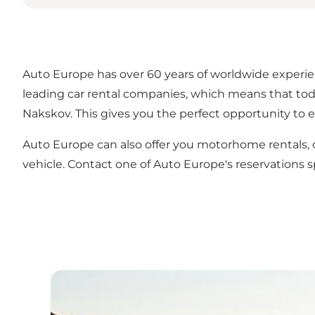
Auto Europe has over 60 years of worldwide experienc
leading car rental companies, which means that toda
Nakskov. This gives you the perfect opportunity to e
Auto Europe can also offer you motorhome rentals, ch
vehicle. Contact one of Auto Europe's reservations s