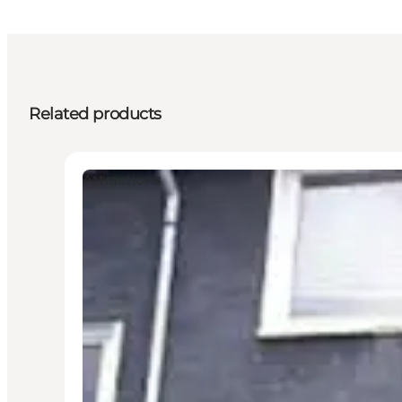
Related products
Attractions