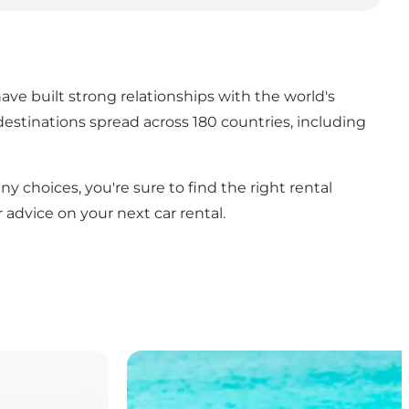
ve built strong relationships with the world's
estinations spread across 180 countries, including
 choices, you're sure to find the right rental
 advice on your next car rental.