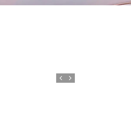
Previous
Next