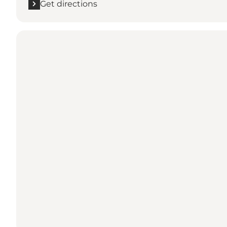
Get directions