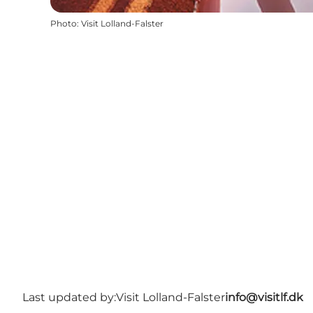
Photo
:
Visit Lolland-Falster
Last updated by:
Visit Lolland-Falster
info@visitlf.dk