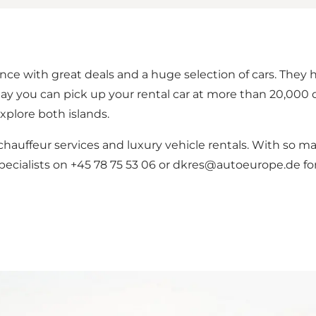
e with great deals and a huge selection of cars. They ha
y you can pick up your rental car at more than 20,000 d
xplore both islands.
auffeur services and luxury vehicle rentals. With so many
pecialists on +45 78 75 53 06 or dkres@autoeurope.de for