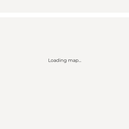
Loading map...