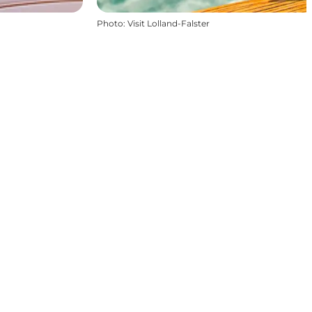
Photo
:
Visit Lolland-Falster