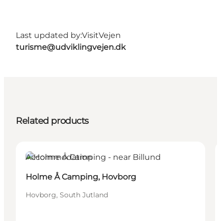
Last updated by:
VisitVejen
turisme@udviklingvejen.dk
Related products
Accommodation
Holme Å Camping, Hovborg
Hovborg, South Jutland