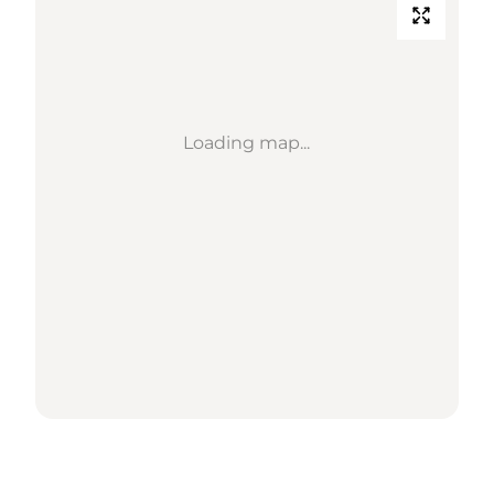
Loading map...