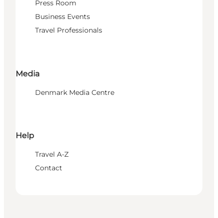
Press Room
Business Events
Travel Professionals
Media
Denmark Media Centre
Help
Travel A-Z
Contact