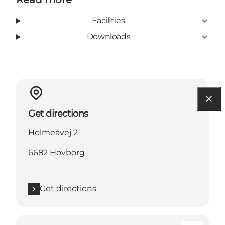
Facilities
Downloads
Get directions
Holmeåvej 2
6682 Hovborg
Get directions