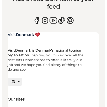
feed
VisitDenmark is Denmark's national tourism
organisation.
Inspiring you to discover all the
best bits Denmark has to offer is literally our
job and we hope you find plenty of things to
do and see.
Select language
Our sites