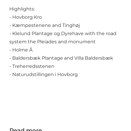
Highlights:
- Hovborg Kro
- Kæmpestenene and Tinghøj
- Klelund Plantage og Dyrehave with the road
system the Pleiades and monument
- Holme Å
- Baldersbæk Plantage and Villa Baldersbæk
- Treherredsstenen
- Naturudstillingen i Hovborg
Read more