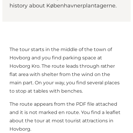
history about Københavnerplantagerne.
The tour starts in the middle of the town of
Hovborg and you find parking space at
Hovborg Kro. The route leads through rather
flat area with shelter from the wind on the
main part. On your way, you find several places
to stop at tables with benches.
The route appears from the PDF file attached
and it is not marked en route. You find a leaflet
about the tour at most tourist attractions in
Hovborg.