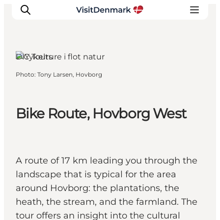
Hovborg, South Jutland
DIY Tours
Photo
:
Tony Larsen, Hovborg
Inspiration
Destinations
Things to do
Bike Route, Hovborg West
Accommodation
Plan your trip
Events
A route of 17 km leading you through the
landscape that is typical for the area
around Hovborg: the plantations, the
heath, the stream, and the farmland. The
tour offers an insight into the cultural