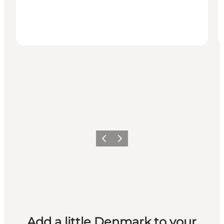
Previous
Next
Add a little Denmark to your