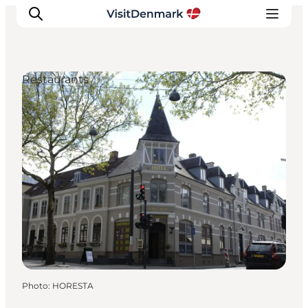
Restaurants
Inspiration
Destinations
Things to do
Accommodation
Plan your trip
Events
Photo
:
HORESTA