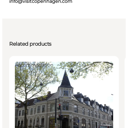
info@visitcopenhagen.com
Related products
Accommodation