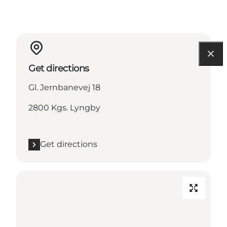
Get directions
Gl. Jernbanevej 18
2800 Kgs. Lyngby
Get directions