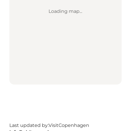
Loading map...
Last updated by:
VisitCopenhagen