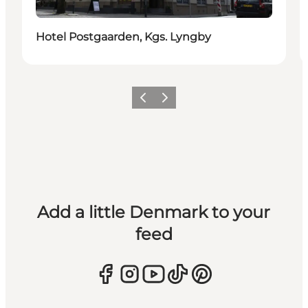
Hotel Postgaarden, Kgs. Lyngby
Previous
Next
Add a little Denmark to your
feed