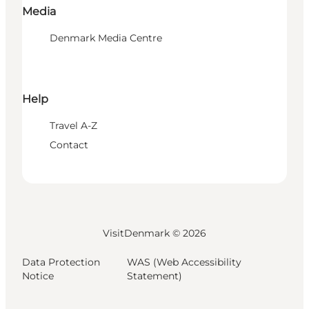
Media
Denmark Media Centre
Help
Travel A-Z
Contact
VisitDenmark ©
2026
Data Protection
WAS (Web Accessibility
Notice
Statement)