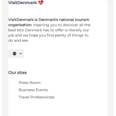
VisitDenmark is Denmark's national tourism
organisation.
Inspiring you to discover all the
best bits Denmark has to offer is literally our
job and we hope you find plenty of things to
do and see.
Select language
Our sites
Press Room
Business Events
Travel Professionals