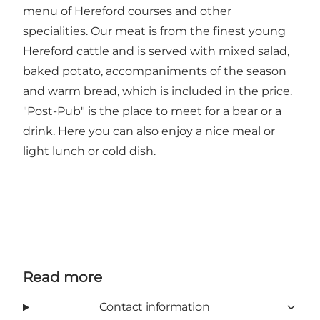
menu of Hereford courses and other
specialities. Our meat is from the finest young
Hereford cattle and is served with mixed salad,
baked potato, accompaniments of the season
and warm bread, which is included in the price.
"Post-Pub" is the place to meet for a bear or a
drink. Here you can also enjoy a nice meal or
light lunch or cold dish.
Read more
Contact information