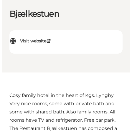
Bjælkestuen
Visit website
Cosy family hotel in the heart of Kgs. Lyngby.
Very nice rooms, some with private bath and
some with shared bath. Also family rooms. All
rooms have TV and refrigerator. Free car park.
The Restaurant Bjælkestuen has composed a