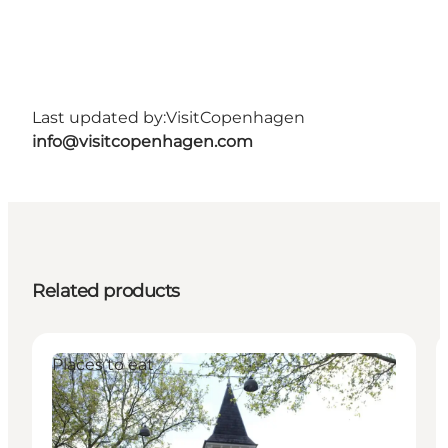
Last updated by:
VisitCopenhagen
info@visitcopenhagen.com
Related products
Places to eat