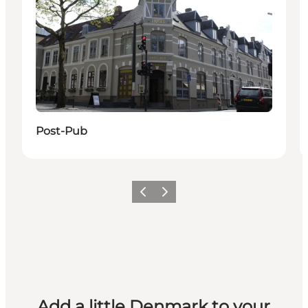
Post-Pub
Previous
Next
Add a little Denmark to your