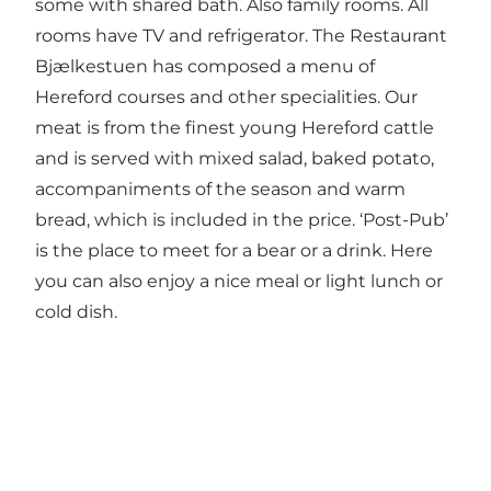
some with shared bath. Also family rooms. All
rooms have TV and refrigerator. The Restaurant
Bjælkestuen has composed a menu of
Hereford courses and other specialities. Our
meat is from the finest young Hereford cattle
and is served with mixed salad, baked potato,
accompaniments of the season and warm
bread, which is included in the price. ‘Post-Pub’
is the place to meet for a bear or a drink. Here
you can also enjoy a nice meal or light lunch or
cold dish.