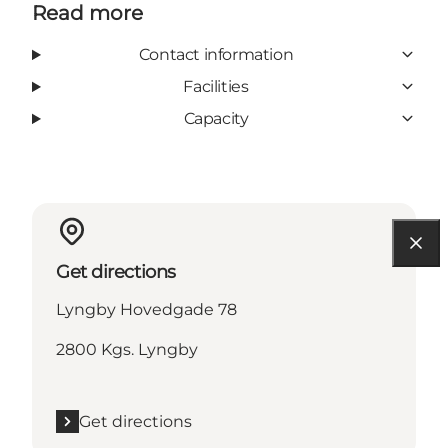
Read more
Contact information
Facilities
Capacity
Get directions
Lyngby Hovedgade 78
2800 Kgs. Lyngby
Get directions