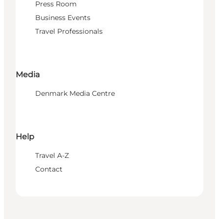
Press Room
Business Events
Travel Professionals
Media
Denmark Media Centre
Help
Travel A-Z
Contact