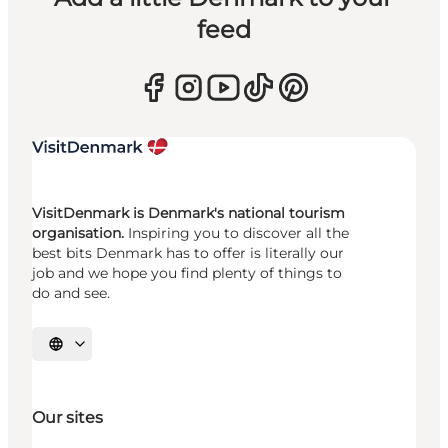
feed
VisitDenmark is Denmark's national tourism
organisation.
Inspiring you to discover all the
best bits Denmark has to offer is literally our
job and we hope you find plenty of things to
do and see.
Select language
Our sites