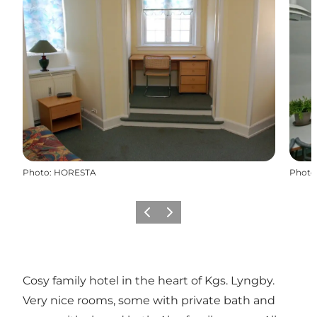
Photo
:
HORESTA
Photo
Previous
Next
Cosy family hotel in the heart of Kgs. Lyngby.
Very nice rooms, some with private bath and