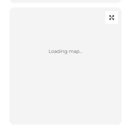
Loading map...