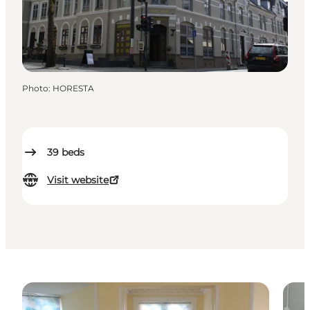
Photo
:
HORESTA
39
beds
Visit website