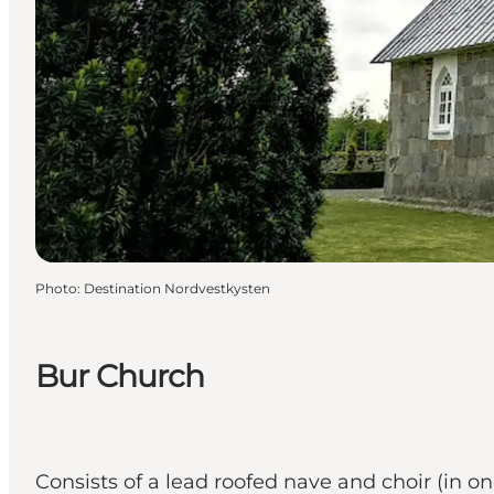
Photo
:
Destination Nordvestkysten
Bur Church
Consists of a lead roofed nave and choir (in on