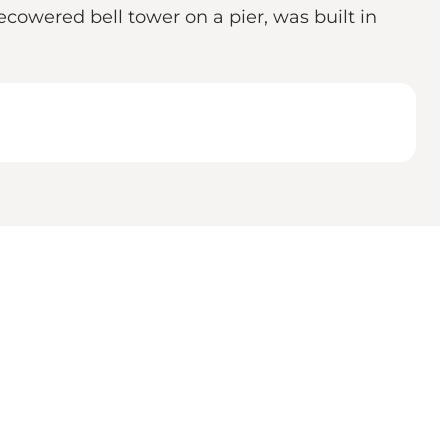
ecowered bell tower on a pier, was built in