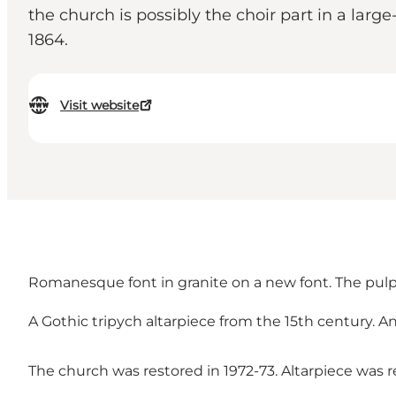
the church is possibly the choir part in a larg
1864.
Visit website
Romanesque font in granite on a new font. The pulpit
A Gothic tripych altarpiece from the 15th century. A
The church was restored in 1972-73. Altarpiece was r