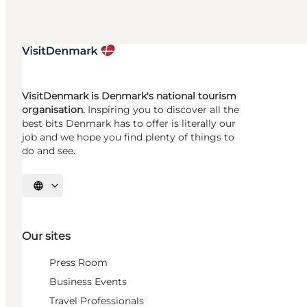
VisitDenmark is Denmark's national tourism
organisation.
Inspiring you to discover all the
best bits Denmark has to offer is literally our
job and we hope you find plenty of things to
do and see.
Select language
Our sites
Press Room
Business Events
Travel Professionals