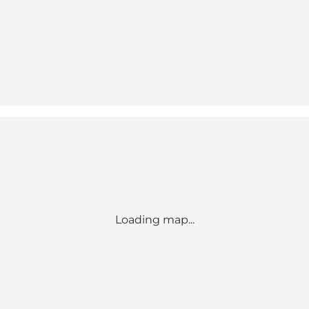
Loading map...