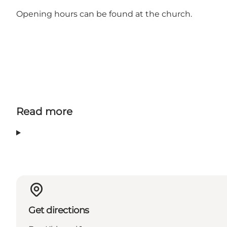
Opening hours can be found at the church.
Read more
Get directions