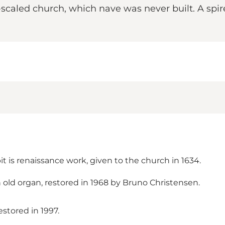
e-scaled church, which nave was never built. A spir
 is renaissance work, given to the church in 1634.
n old organ, restored in 1968 by Bruno Christensen.
estored in 1997.