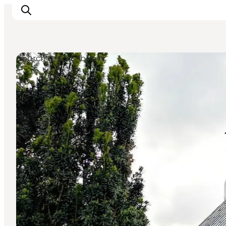
Churches and Abbeys
Inspiration
Destinations
Things to do
Accommodation
Plan your trip
Events