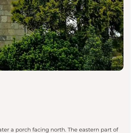
ater a porch facing north. The eastern part of