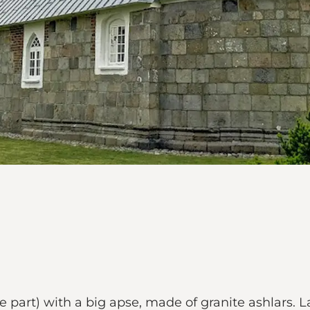
e part) with a big apse, made of granite ashlars. L