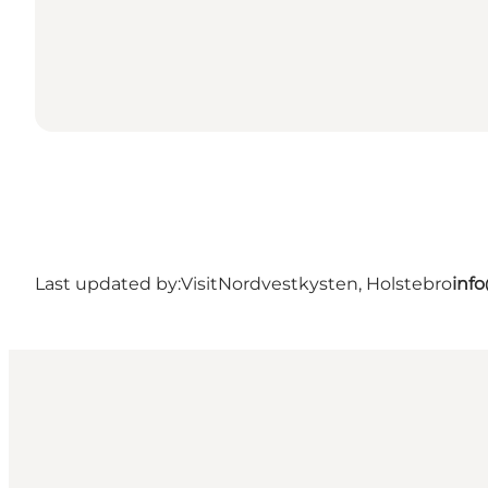
Last updated by:
VisitNordvestkysten, Holstebro
inf