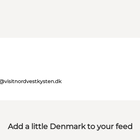
o@visitnordvestkysten.dk
Add a little Denmark to your feed