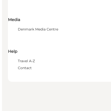
Media
Denmark Media Centre
Help
Travel A-Z
Contact