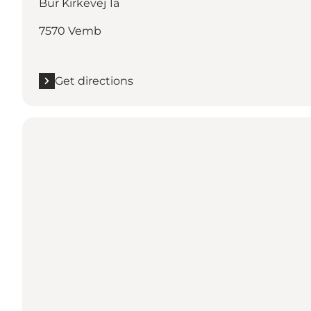
Bur Kirkevej 1a
7570 Vemb
Get directions