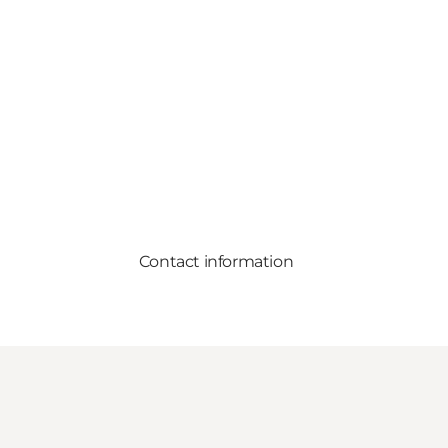
Contact information