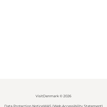
VisitDenmark ©
2026
Data Protection Notice
WAS (Web Accessibility Statement)