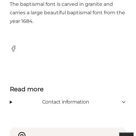
The baptismal font is carved in granite and
carries a large beautiful baptismal font from the
year 1684.
Facebook
Read more
Contact information