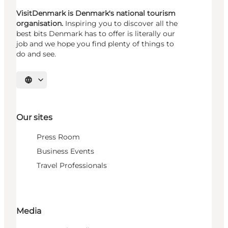
VisitDenmark is Denmark's national tourism
organisation.
Inspiring you to discover all the
best bits Denmark has to offer is literally our
job and we hope you find plenty of things to
do and see.
Select language
Our sites
Press Room
Business Events
Travel Professionals
Media