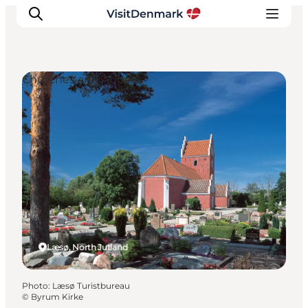
Churches and Abbeys
Inspiration
Destinations
Things to do
Accommodation
Plan your trip
Events
Læsø, North Jutland
Photo
:
Læsø Turistbureau
©
Byrum Kirke