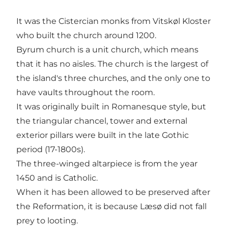
It was the Cistercian monks from Vitskøl Kloster
who built the church around 1200.
Byrum church is a unit church, which means
that it has no aisles. The church is the largest of
the island's three churches, and the only one to
have vaults throughout the room.
It was originally built in Romanesque style, but
the triangular chancel, tower and external
exterior pillars were built in the late Gothic
period (17-1800s).
The three-winged altarpiece is from the year
1450 and is Catholic.
When it has been allowed to be preserved after
the Reformation, it is because Læsø did not fall
prey to looting.