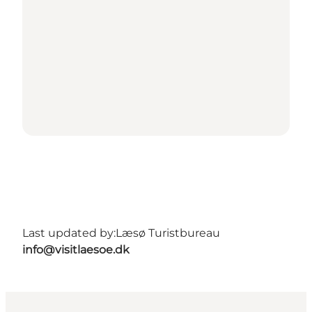
Last updated by:
Læsø Turistbureau
info@visitlaesoe.dk