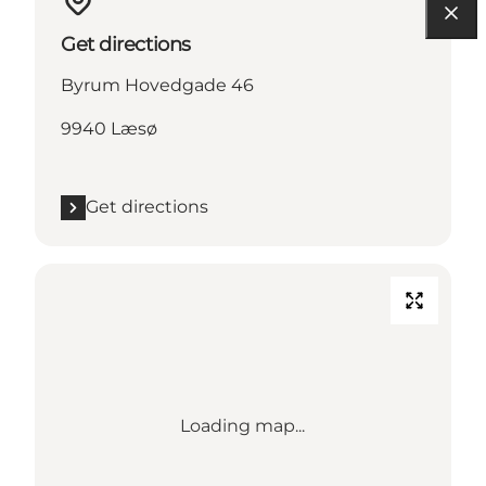
Get directions
Byrum Hovedgade 46
9940 Læsø
Get directions
Loading map...