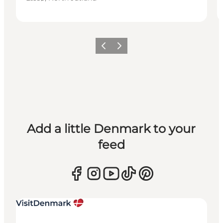
Previous
Next
Add a little Denmark to your
feed