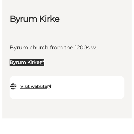
Byrum Kirke
Byrum church from the 1200s w.
Byrum Kirke
Visit website