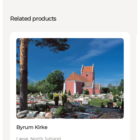
Related products
Attractions
Byrum Kirke
Læsø, North Jutland