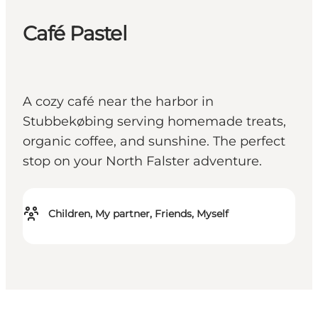
Café Pastel
A cozy café near the harbor in
Stubbekøbing serving homemade treats,
organic coffee, and sunshine. The perfect
stop on your North Falster adventure.
Children, My partner, Friends, Myself