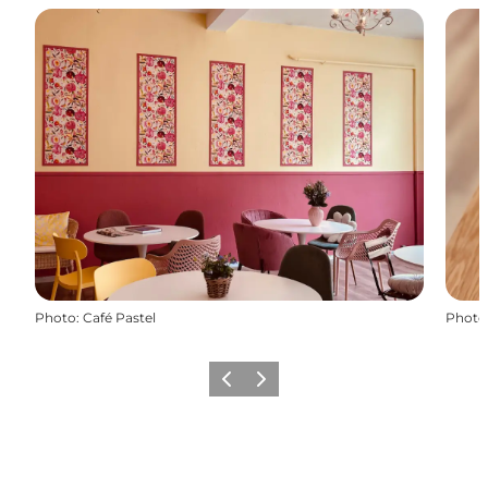
Photo
:
Café Pastel
Photo
Previous
Next