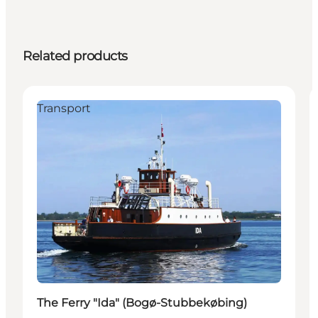
Related products
Transport
The Ferry "Ida" (Bogø-Stubbekøbing)