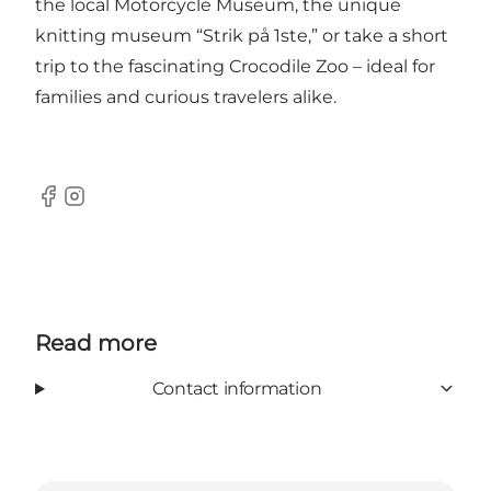
the local Motorcycle Museum
, the unique
knitting museum “Strik på 1ste,” or take a short
trip to
the fascinating Crocodile Zoo
– ideal for
families and curious travelers alike.
Facebook
Instagram
Read more
Contact information