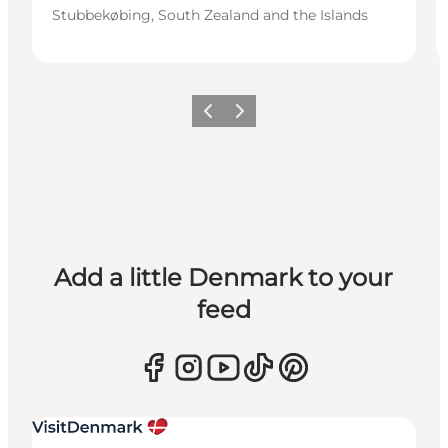
Stubbekøbing, South Zealand and the Islands
Previous
Next
Add a little Denmark to your
feed