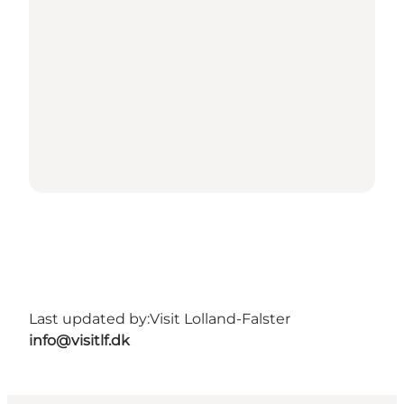
Last updated by:
Visit Lolland-Falster
info@visitlf.dk