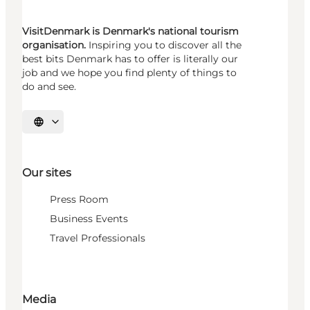
VisitDenmark is Denmark's national tourism
organisation.
Inspiring you to discover all the
best bits Denmark has to offer is literally our
job and we hope you find plenty of things to
do and see.
Select language
Our sites
Press Room
Business Events
Travel Professionals
Media