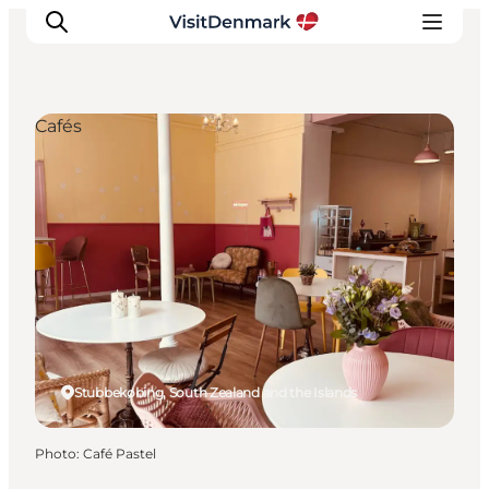
Cafés
Inspiration
Destinations
Things to do
Accommodation
Plan your trip
Events
Stubbekøbing, South Zealand and the Islands
Photo
:
Café Pastel