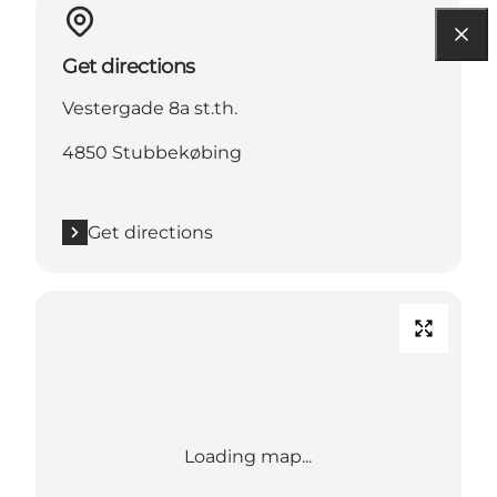
Get directions
Vestergade 8a st.th.
4850 Stubbekøbing
Get directions
Loading map...