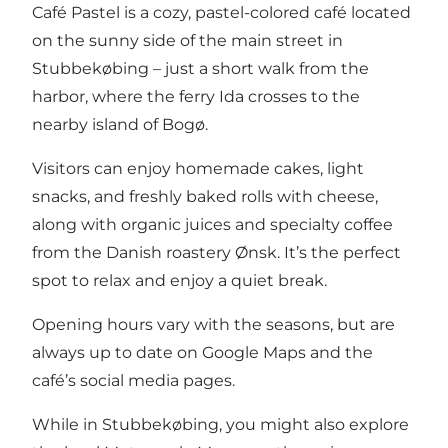
Café Pastel is a cozy, pastel-colored café located
on the sunny side of the main street in
Stubbekøbing – just a short walk from the
harbor, where
the ferry Ida
crosses to the
nearby island of Bogø.
Visitors can enjoy homemade cakes, light
snacks, and freshly baked rolls with cheese,
along with organic juices and specialty coffee
from the Danish roastery Ønsk. It’s the perfect
spot to relax and enjoy a quiet break.
Opening hours vary with the seasons, but are
always up to date on Google Maps and the
café’s social media pages.
While in Stubbekøbing, you might also
explore