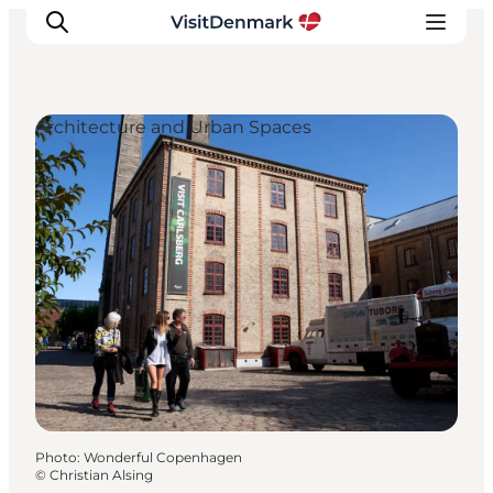
Architecture and Urban Spaces
Inspiration
Destinations
Things to do
Accommodation
Plan your trip
Events
Photo
:
Wonderful Copenhagen
©
Christian Alsing