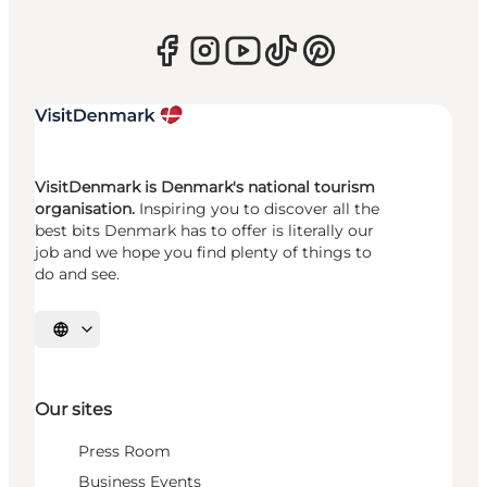
VisitDenmark is Denmark's national tourism
organisation.
Inspiring you to discover all the
best bits Denmark has to offer is literally our
job and we hope you find plenty of things to
do and see.
Select language
Our sites
Press Room
Business Events