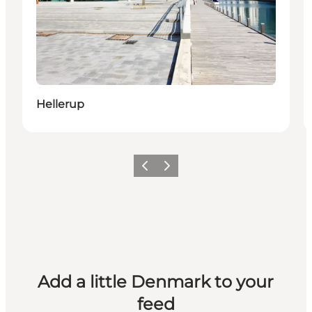
Hellerup
Previous
Next
Add a little Denmark to your
feed