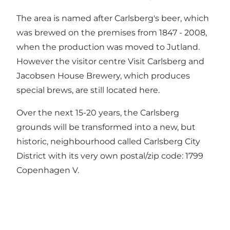
The area is named after Carlsberg's beer, which
was brewed on the premises from 1847 - 2008,
when the production was moved to Jutland.
However the visitor centre Visit Carlsberg and
Jacobsen House Brewery, which produces
special brews, are still located here.
Over the next 15-20 years, the Carlsberg
grounds will be transformed into a new, but
historic, neighbourhood called Carlsberg City
District with its very own postal/zip code: 1799
Copenhagen V.