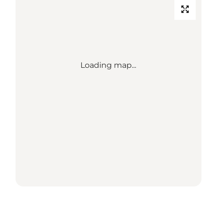
Loading map...