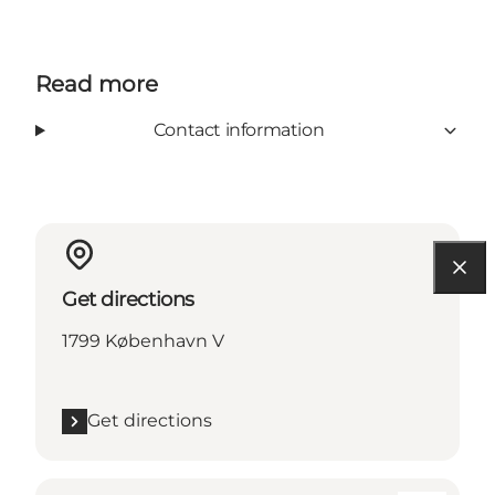
Read more
Contact information
Get directions
1799 København V
Get directions