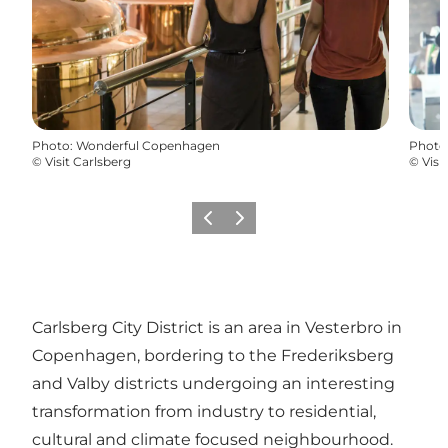
Photo
:
Wonderful Copenhagen
Photo
©
Visit Carlsberg
©
Visi
Previous
Next
Carlsberg City District is an area in Vesterbro in
Copenhagen, bordering to the Frederiksberg
and Valby districts undergoing an interesting
transformation from industry to residential,
cultural and climate focused neighbourhood.