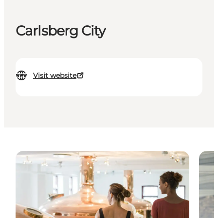
Carlsberg City
Visit website