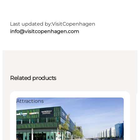
Last updated by:
VisitCopenhagen
info@visitcopenhagen.com
Related products
Attractions