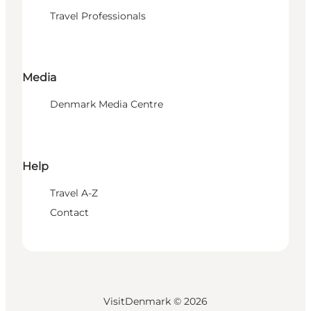
Travel Professionals
Media
Denmark Media Centre
Help
Travel A-Z
Contact
VisitDenmark ©
2026