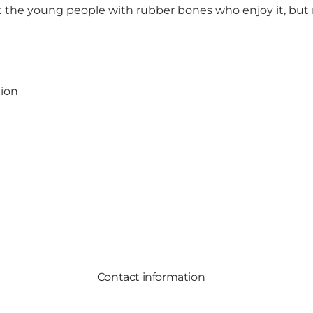
 just the young people with rubber bones who enjoy it, b
gion
Contact information