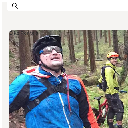
Bike Rentals
Inspiration
Destinations
Things to do
Accommodation
Plan your trip
Events