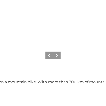
Previous
Next
 a mountain bike. With more than 300 km of mountain b