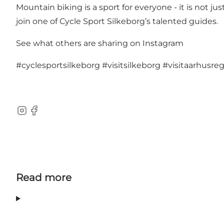
Mountain biking is a sport for everyone - it is not
join one of Cycle Sport Silkeborg’s talented guides.
See what others are sharing on Instagram
#cyclesportsilkeborg
#visitsilkeborg
#visitaarhusre
Instagram
Facebook
Read more