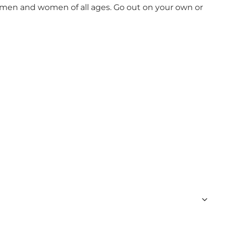
ut men and women of all ages. Go out on your own or