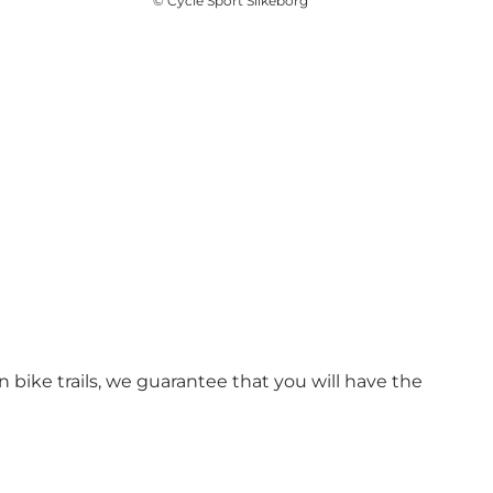
©
Cycle Sport Silkeborg
ike trails, we guarantee that you will have the