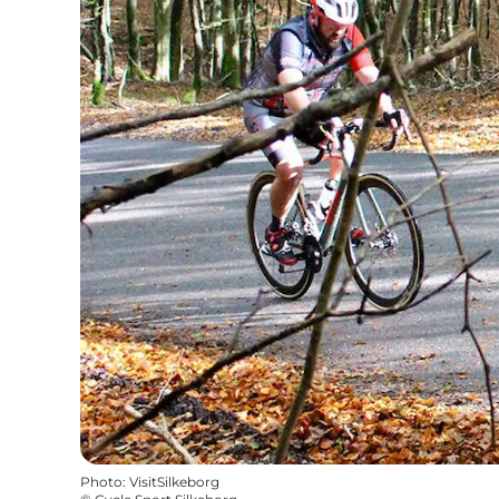
Photo
:
VisitSilkeborg