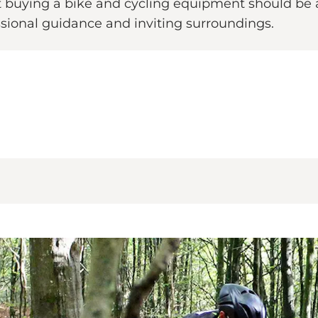
at buying a bike and cycling equipment should be a
sional guidance and inviting surroundings.