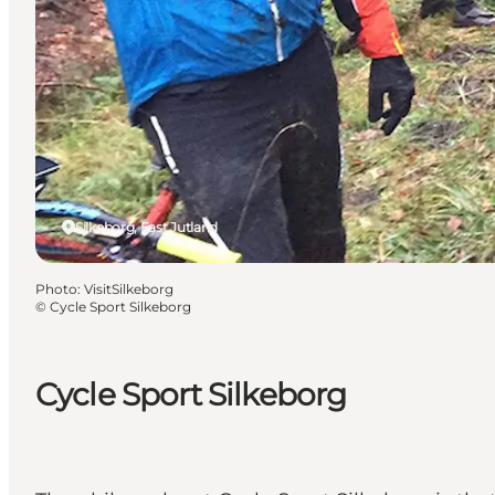
Silkeborg, East Jutland
Photo
:
VisitSilkeborg
©
Cycle Sport Silkeborg
Cycle Sport Silkeborg