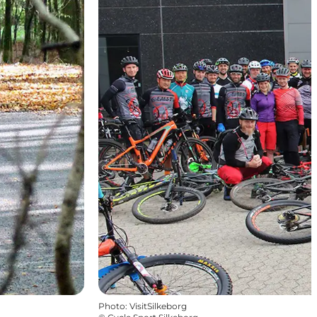
Photo
:
VisitSilkeborg