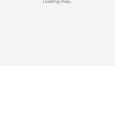
Loading map...