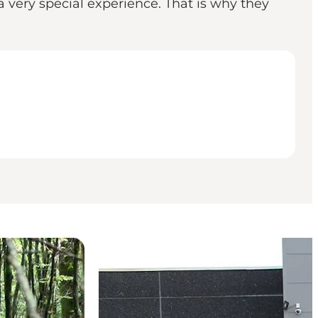
 very special experience. That is why they