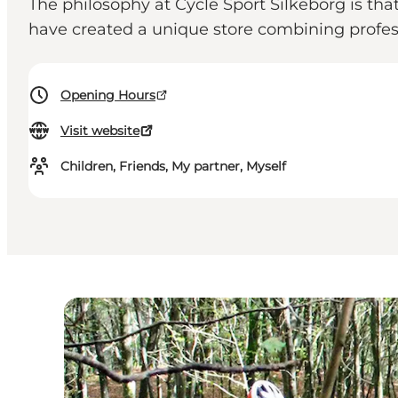
The philosophy at Cycle Sport Silkeborg is th
have created a unique store combining profes
Opening Hours
Visit website
Children, Friends, My partner, Myself