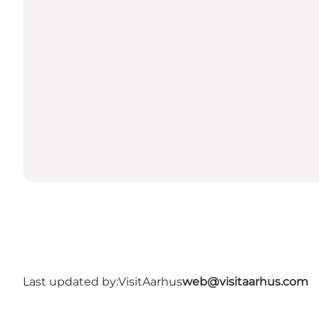
Last updated by:
VisitAarhus
web@visitaarhus.com