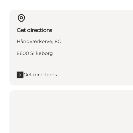
Get directions
Håndværkervej 8C
8600 Silkeborg
Get directions