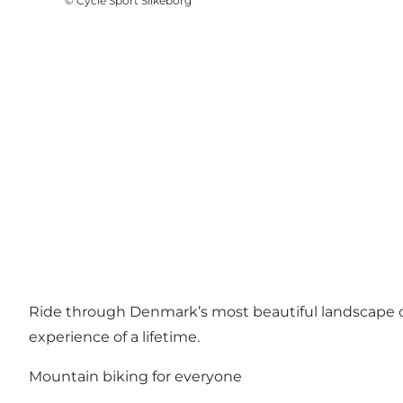
©
Cycle Sport Silkeborg
Ride through Denmark’s most beautiful landscape on
experience of a lifetime.
Mountain biking for everyone