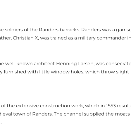
 the soldiers of the Randers barracks. Randers was a gar
her, Christian X, was trained as a military commander i
ell-known architect Henning Larsen, was consecrated in 
 furnished with little window holes, which throw slight 
f the extensive construction work, which in 1553 result
dieval town of Randers. The channel supplied the moat
.