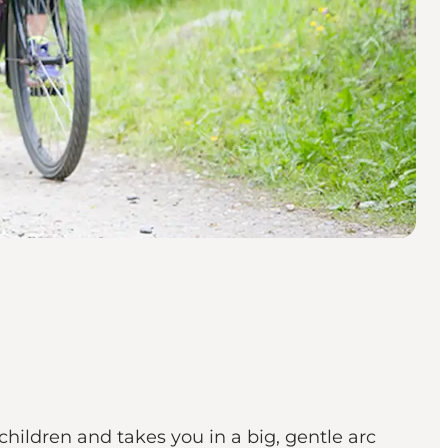
children and takes you in a big, gentle arc