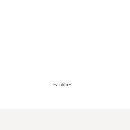
Facilities