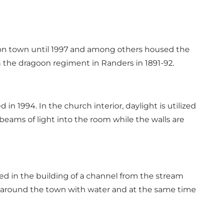
rison town until 1997 and among others housed the
n the dragoon regiment in Randers in 1891-92.
1994. In the church interior, daylight is utilized
beams of light into the room while the walls are
ed in the building of a channel from the stream
s around the town with water and at the same time