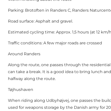
Parking:
Brotoften in Randers C
,
Randers Naturcent
Road surface: Asphalt and gravel.
Estimated cycling time: Approx. 1,5 hours (at 12 km/
Traffic conditions: A few major roads are crossed
Around Randers
Along the route, one passes through the residentia
can take a break. It is a good idea to bring lunch and
halfway along the route.
Tøjhushaven
When riding along Udbyhøjvej, one passes the buildin
used for weapons storage by the Danish army for 200