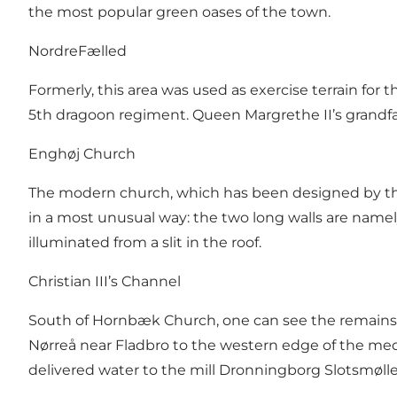
the most popular green oases of the town.
NordreFælled
Formerly, this area was used as exercise terrain for
5th dragoon regiment. Queen Margrethe II’s grandfat
Enghøj Church
The modern church, which has been designed by the w
in a most unusual way: the two long walls are namely
illuminated from a slit in the roof.
Christian III’s Channel
South of Hornbæk Church, one can see the remains o
Nørreå near Fladbro to the western edge of the me
delivered water to the mill Dronningborg Slotsmølle