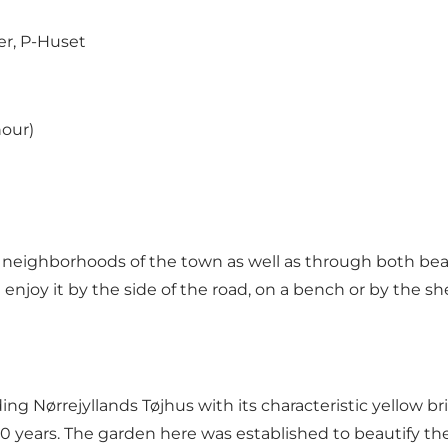
er
,
P-Huset
hour)
l neighborhoods of the town as well as through both bea
 enjoy it by the side of the road, on a bench or by the sh
g Nørrejyllands Tøjhus with its characteristic yellow bri
 years. The garden here was established to beautify the 