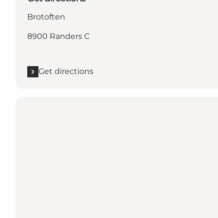
Brotoften
8900 Randers C
Get directions