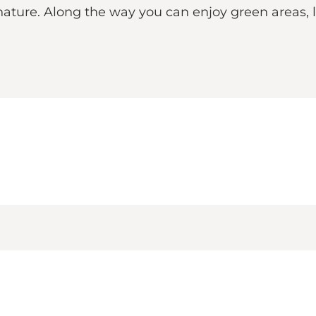
 nature. Along the way you can enjoy green areas,