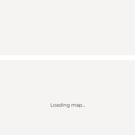
Loading map...