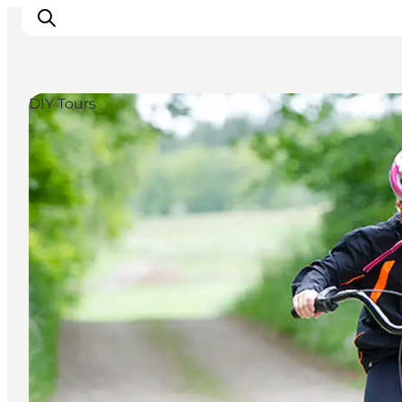
DIY Tours
Inspiration
Destinations
Things to do
Accommodation
Plan your trip
Events