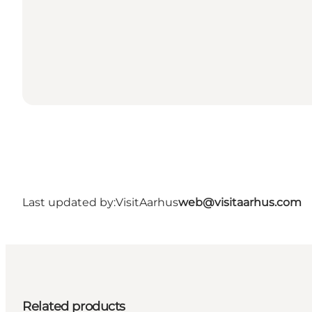
Last updated by:
VisitAarhus
web@visitaarhus.com
Related products