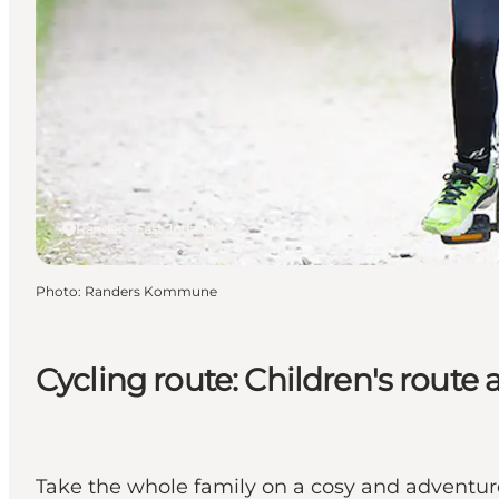
Randers, East Jutland
Photo
:
Randers Kommune
Cycling route: Children's rout
Take the whole family on a cosy and adventurou