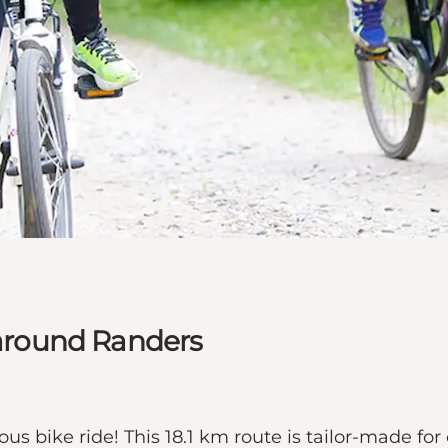
e around Randers
s bike ride! This 18.1 km route is tailor-made for 