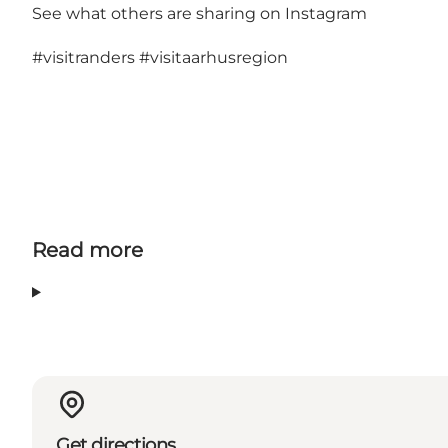
See what others are sharing on Instagram
#visitranders
#visitaarhusregion
Read more
Get directions