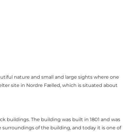
utiful nature and small and large sights where one
elter site in Nordre Fælled, which is situated about
ck buildings. The building was built in 1801 and was
surroundings of the building, and today it is one of