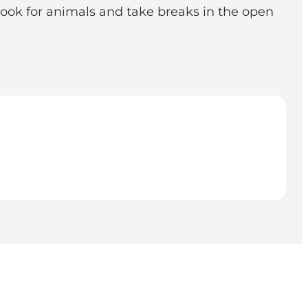
 look for animals and take breaks in the open