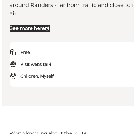
around Randers - far from traffic and close to
air.
See more here
Free
Visit website
Children, Myself
Worth knowing about the route