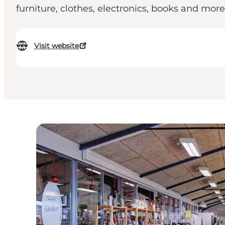
furniture, clothes, electronics, books and more
Visit website