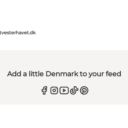
itvesterhavet.dk
Add a little Denmark to your feed