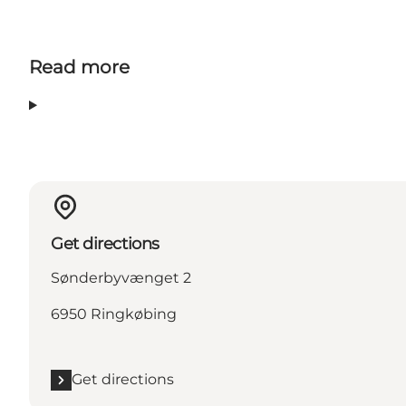
Read more
Get directions
Sønderbyvænget 2
6950 Ringkøbing
Get directions