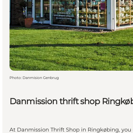
Photo
:
Danmision Genbrug
Danmission thrift shop Ringkø
At Danmission Thrift Shop in Ringkøbing, you 