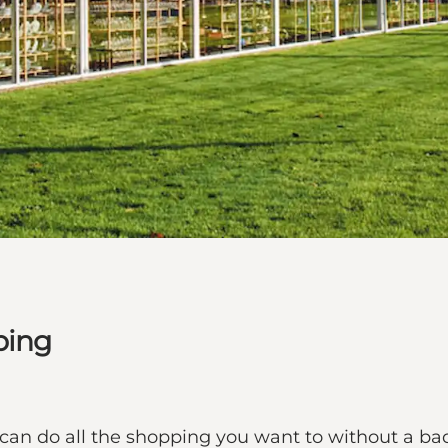
bing
can do all the shopping you want to without a bad 