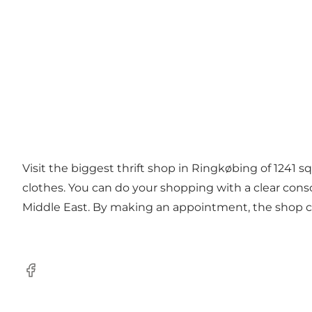
Visit the biggest thrift shop in Ringkøbing of 1241 s
clothes. You can do your shopping with a clear cons
Middle East. By making an appointment, the shop can
Facebook