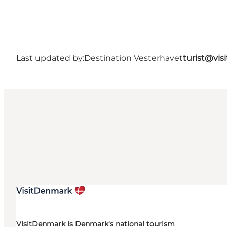
Last updated by:
Destination Vesterhavet
turist@vis
VisitDenmark is Denmark's national tourism