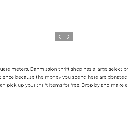
Previous
Next
quare meters. Danmission thrift shop has a large selectio
cience because the money you spend here are donated to 
 pick up your thrift items for free. Drop by and make a