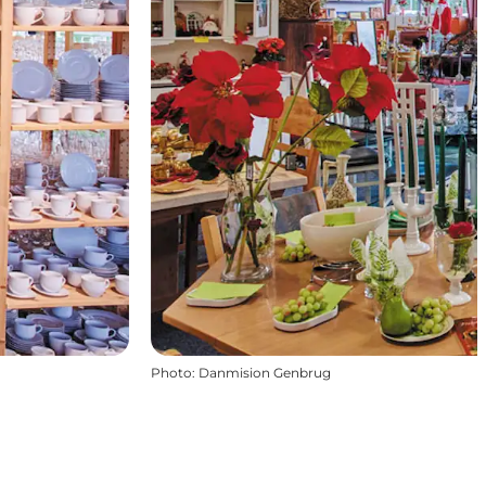
Photo
:
Danmision Genbrug