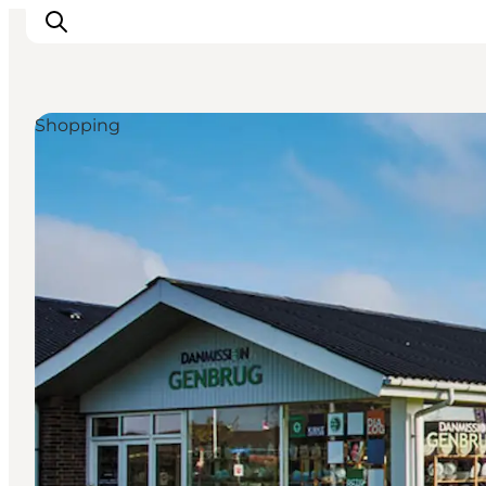
Shopping
Inspiration
Destinations
Things to do
Accommodation
Plan your trip
Events