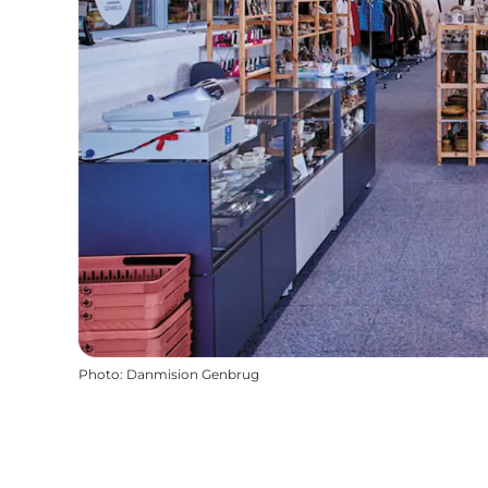
Photo
:
Danmision Genbrug