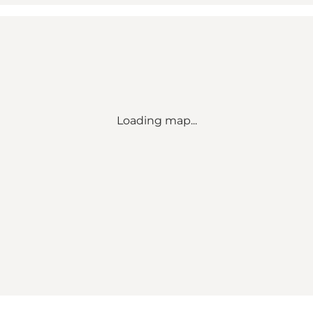
Loading map...