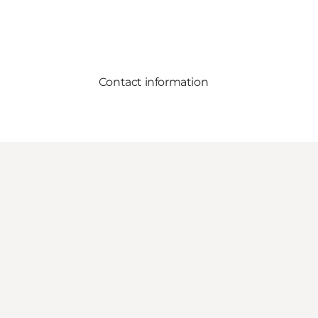
Contact information