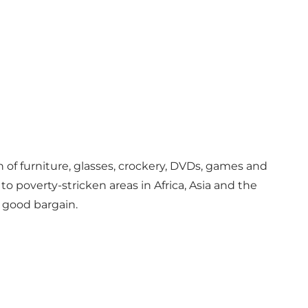
n of furniture, glasses, crockery, DVDs, games and
poverty-stricken areas in Africa, Asia and the
 good bargain.