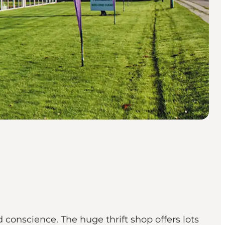
conscience. The huge thrift shop offers lots