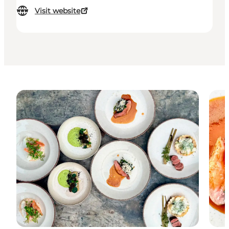
Visit website