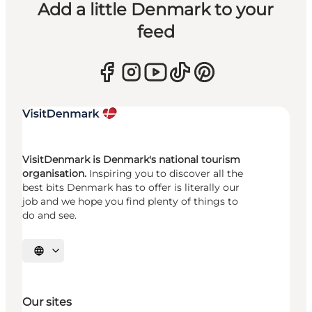
Add a little Denmark to your
feed
VisitDenmark is Denmark's national tourism
organisation.
Inspiring you to discover all the
best bits Denmark has to offer is literally our
job and we hope you find plenty of things to
do and see.
Select language
Our sites