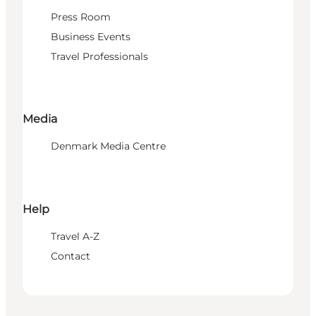
Press Room
Business Events
Travel Professionals
Media
Denmark Media Centre
Help
Travel A-Z
Contact