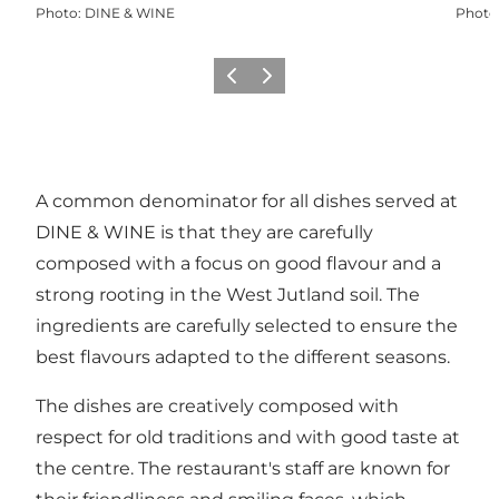
Photo
:
DINE & WINE
Photo
Previous
Next
A common denominator for all dishes served at
DINE & WINE is that they are carefully
composed with a focus on good flavour and a
strong rooting in the West Jutland soil. The
ingredients are carefully selected to ensure the
best flavours adapted to the different seasons.
The dishes are creatively composed with
respect for old traditions and with good taste at
the centre. The restaurant's staff are known for