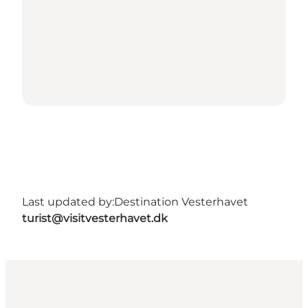
Last updated by:
Destination Vesterhavet
turist@visitvesterhavet.dk