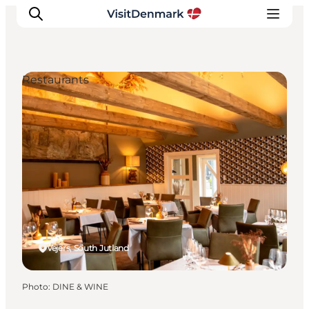
Restaurants
Inspiration
Destinations
Things to do
Accommodation
Plan your trip
Events
Vejers, South Jutland
Photo
:
DINE & WINE