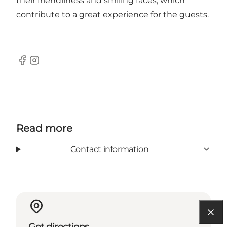
their friendliness and smiling faces, which
contribute to a great experience for the guests.
Facebook
Instagram
Read more
Contact information
Get directions