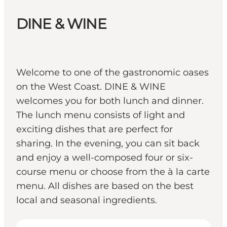
DINE & WINE
Welcome to one of the gastronomic oases
on the West Coast. DINE & WINE
welcomes you for both lunch and dinner.
The lunch menu consists of light and
exciting dishes that are perfect for
sharing. In the evening, you can sit back
and enjoy a well-composed four or six-
course menu or choose from the à la carte
menu. All dishes are based on the best
local and seasonal ingredients.