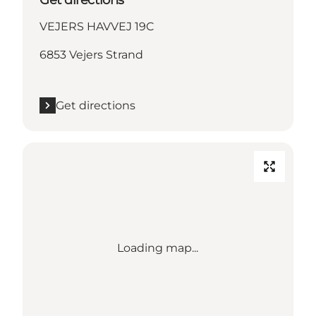
VEJERS HAVVEJ 19C
6853 Vejers Strand
Get directions
Loading map...