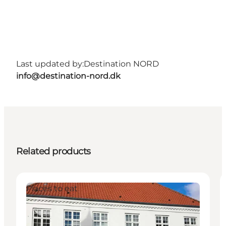
Last updated by:
Destination NORD
info@destination-nord.dk
Related products
Places to eat