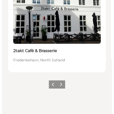
2takt Café & Brasserie
Frederikshavn, North Jutland
Previous
Next