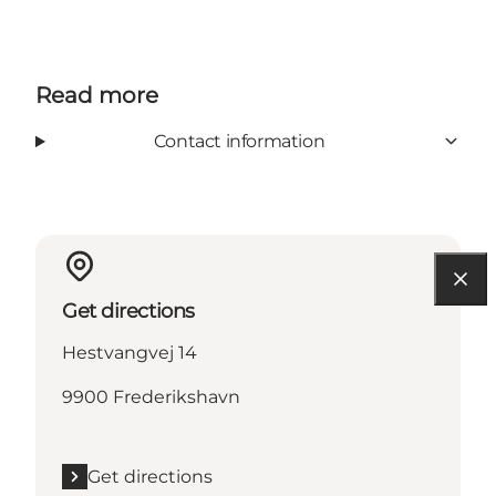
Read more
Contact information
Get directions
Hestvangvej 14
9900 Frederikshavn
Get directions