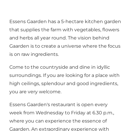
Essens Gaarden has a 5-hectare kitchen garden
that supplies the farm with vegetables, flowers
and herbs all year round. The vision behind
Gaarden is to create a universe where the focus
is on raw ingredients.
Come to the countryside and dine in idyllic
surroundings. If you are looking for a place with
high ceilings, splendour and good ingredients,
you are very welcome.
Essens Gaarden's restaurant is open every
week from Wednesday to Friday at 6.30 p.m.,
where you can experience the essence of
Gaarden. An extraordinary experience with