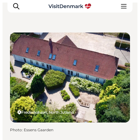
Restaurants
Inspiration
Destinations
Things to do
Accommodation
Plan your trip
Events
Frederikshavn, North Jutland
Photo
:
Essens Gaarden