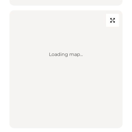
Loading map...