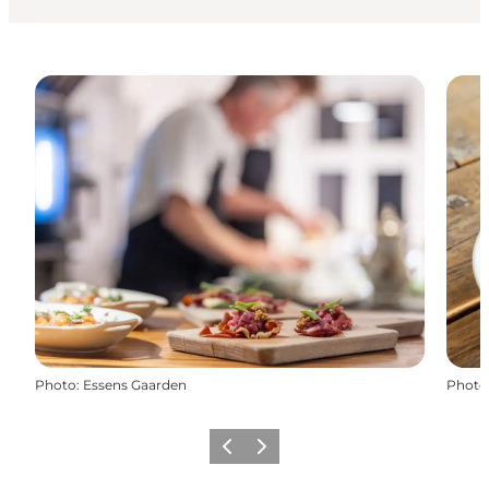
Photo
:
Essens Gaarden
Photo
Previous
Next