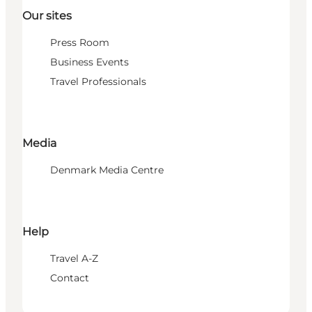
Our sites
Press Room
Business Events
Travel Professionals
Media
Denmark Media Centre
Help
Travel A-Z
Contact