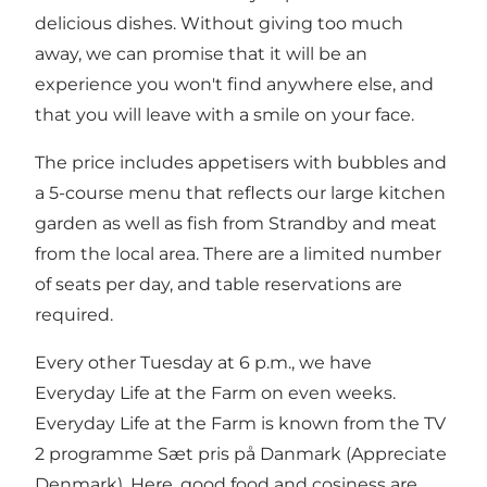
delicious dishes. Without giving too much
away, we can promise that it will be an
experience you won't find anywhere else, and
that you will leave with a smile on your face.
The price includes appetisers with bubbles and
a 5-course menu that reflects our large kitchen
garden as well as fish from Strandby and meat
from the local area. There are a limited number
of seats per day, and table reservations are
required.
Every other Tuesday at 6 p.m., we have
Everyday Life at the Farm on even weeks.
Everyday Life at the Farm is known from the TV
2 programme Sæt pris på Danmark (Appreciate
Denmark). Here, good food and cosiness are