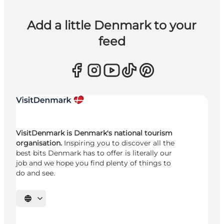
Add a little Denmark to your
feed
VisitDenmark is Denmark's national tourism
organisation.
Inspiring you to discover all the
best bits Denmark has to offer is literally our
job and we hope you find plenty of things to
do and see.
Select language