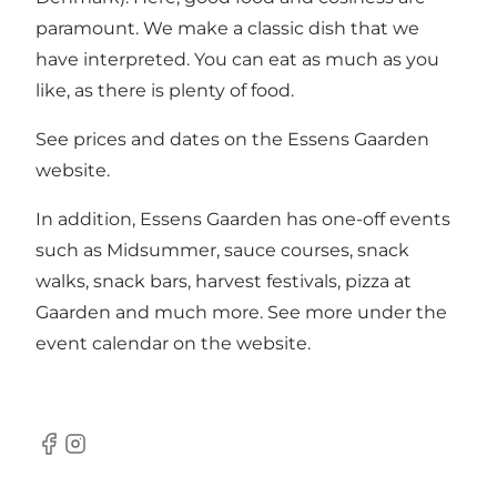
paramount. We make a classic dish that we
have interpreted. You can eat as much as you
like, as there is plenty of food.
See prices and dates on the Essens Gaarden
website.
In addition, Essens Gaarden has one-off events
such as Midsummer, sauce courses, snack
walks, snack bars, harvest festivals, pizza at
Gaarden and much more. See more under the
event calendar on the website.
Facebook
Instagram