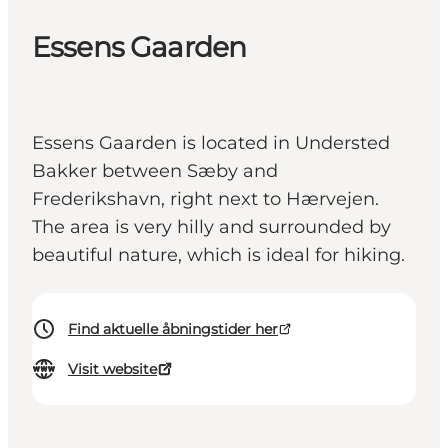
Essens Gaarden
Essens Gaarden is located in Understed
Bakker between Sæby and
Frederikshavn, right next to Hærvejen.
The area is very hilly and surrounded by
beautiful nature, which is ideal for hiking.
Find aktuelle åbningstider her
Visit website