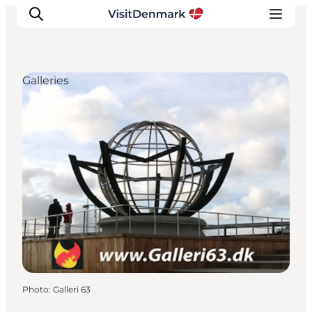
Galleries
Inspiration
Destinations
Things to do
Accommodation
Plan your trip
Events
Photo
:
Galleri 63