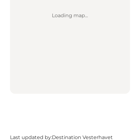
Loading map...
Last updated by:
Destination Vesterhavet