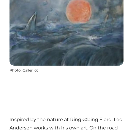
Photo
:
Galleri 63
Inspired by the nature at Ringkøbing Fjord, Leo
Andersen works with his own art. On the road