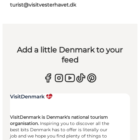
turist@visitvesterhavet.dk
Add a little Denmark to your
feed
VisitDenmark is Denmark's national tourism
organisation.
Inspiring you to discover all the
best bits Denmark has to offer is literally our
job and we hope you find plenty of things to