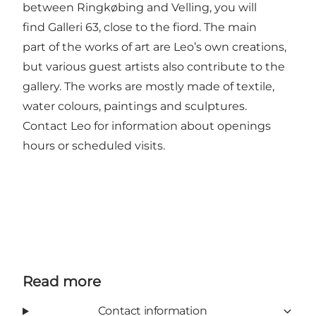
between Ringkøbing and Velling, you will
find Galleri 63, close to the fiord. The main
part of the works of art are Leo’s own creations,
but various guest artists also contribute to the
gallery. The works are mostly made of textile,
water colours, paintings and sculptures.
Contact Leo for information about openings
hours or scheduled visits.
Read more
Contact information