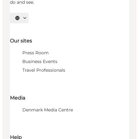
do and see.
Select language
Our sites
Press Room
Business Events
Travel Professionals
Media
Denmark Media Centre
Help