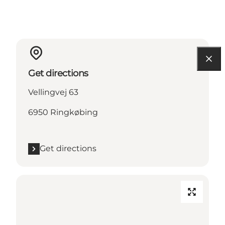
Get directions
Vellingvej 63
6950 Ringkøbing
Get directions