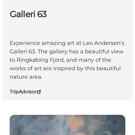
Galleri 63
Experience amazing art at Leo Andersen’s
Galleri 63. The gallery has a beautiful view
to Ringkøbing Fjord, and many of the
works of art are inspired by this beautiful
nature area.
TripAdvisor