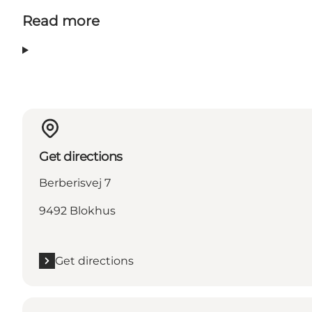
Read more
Get directions
Berberisvej 7
9492 Blokhus
Get directions