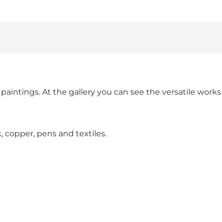
lic paintings. At the gallery you can see the versatile w
, copper, pens and textiles.