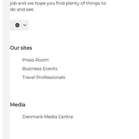
job and we hope you find plenty of things to
do and see.
Select language
Our sites
Press Room
Business Events
Travel Professionals
Media
Denmark Media Centre