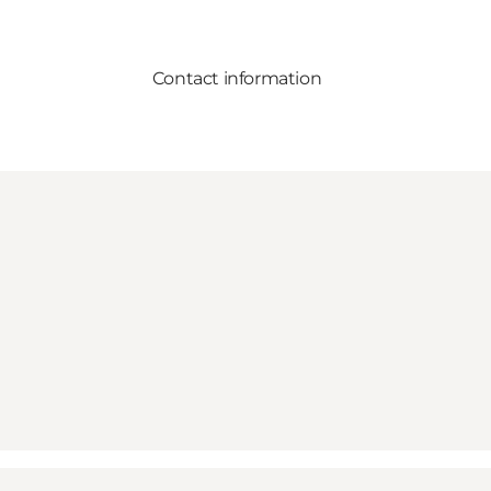
Contact information