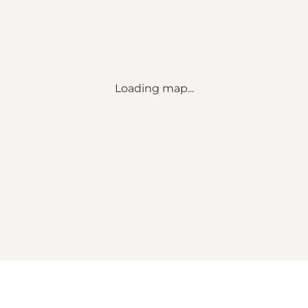
Loading map...