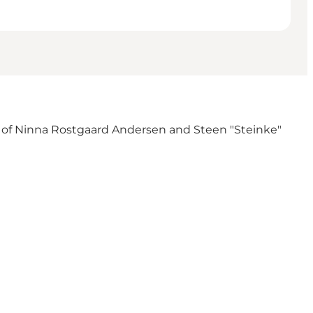
orks of Ninna Rostgaard Andersen and Steen "Steinke"