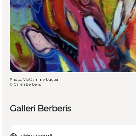
Photo
:
VisitJammerbugten
©
Galleri Berberis
Galleri Berberis