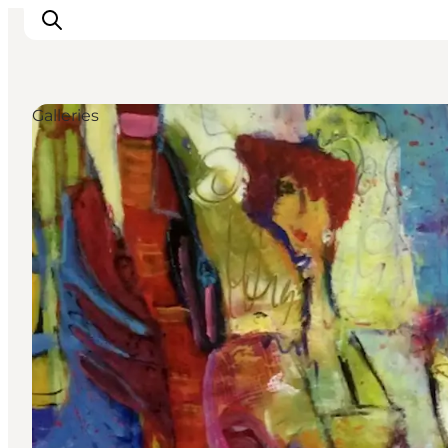
Galleries
Inspiration
Destinations
Things to do
Accommodation
Plan your trip
Events