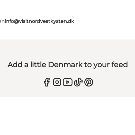
en
info@visitnordvestkysten.dk
Add a little Denmark to your feed