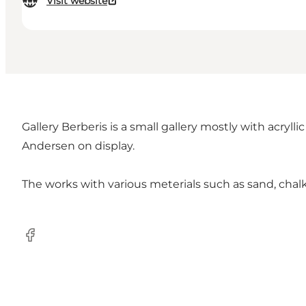
Visit website
Gallery Berberis is a small gallery mostly with acryl
Andersen on display.
The works with various meterials such as sand, chalk
Facebook