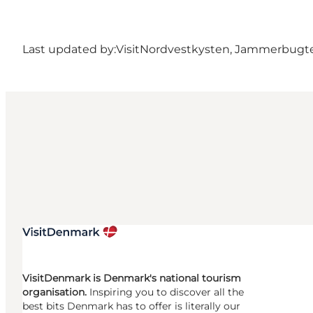
Last updated by:
VisitNordvestkysten, Jammerbugt
VisitDenmark is Denmark's national tourism
organisation.
Inspiring you to discover all the
best bits Denmark has to offer is literally our