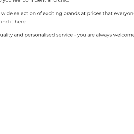
o you feel confident and chic.
 wide selection of exciting brands at prices that everyon
ind it here.
ality and personalised service - you are always welcome