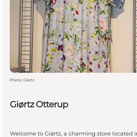
Photo
:
Giørtz
Giørtz Otterup
Welcome to Giørtz, a charming store located 