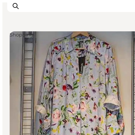
Shopping
Inspiration
Destinations
Things to do
Accommodation
Plan your trip
Events