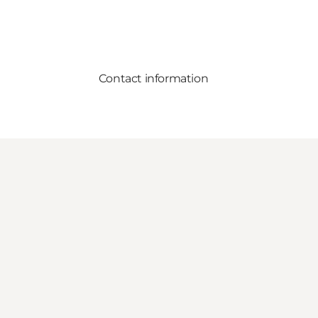
Contact information