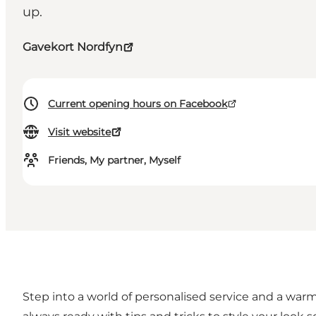
up.
Gavekort Nordfyn
Current opening hours on Facebook
Visit website
Friends, My partner, Myself
Step into a world of personalised service and a warm 