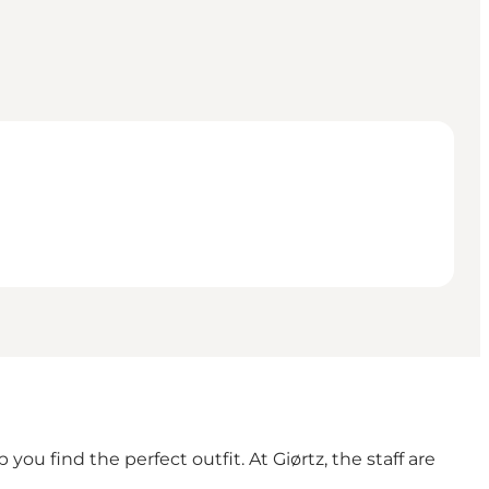
u find the perfect outfit. At Giørtz, the staff are