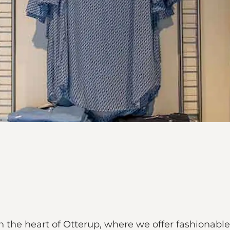
in the heart of Otterup, where we offer fashiona