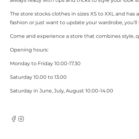
always ready with tips and tricks to style your look s
The store stocks clothes in sizes XS to XXL and has a
fashion or just want to update your wardrobe, you'll f
Come and experience a store that combines style, qu
Opening hours:
Monday to Friday 10.00-17.30
Saturday 10.00 to 13.00
Saturday in June, July, August 10.00-14.00
Facebook
Instagram