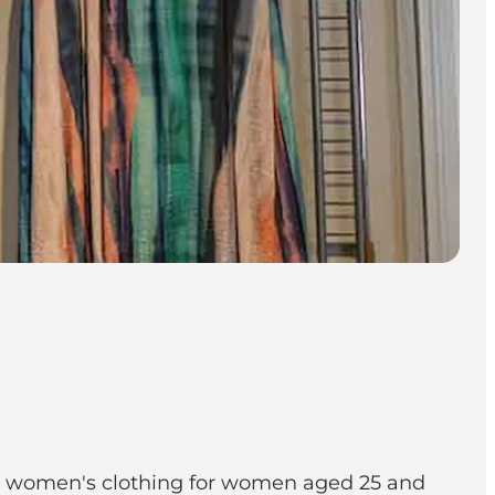
ble women's clothing for women aged 25 and