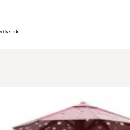
rdfyn.dk