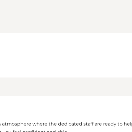
atmosphere where the dedicated staff are ready to help yo