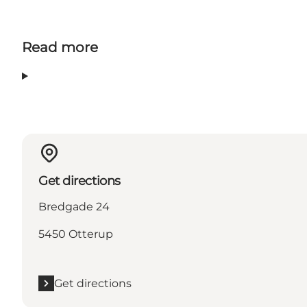
Read more
Get directions
Bredgade 24
5450 Otterup
Get directions