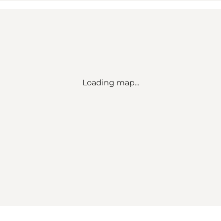
Loading map...