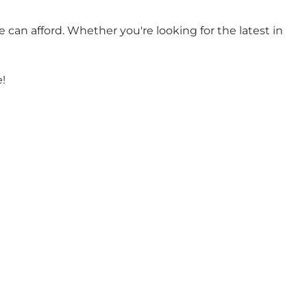
e can afford. Whether you're looking for the latest in
!