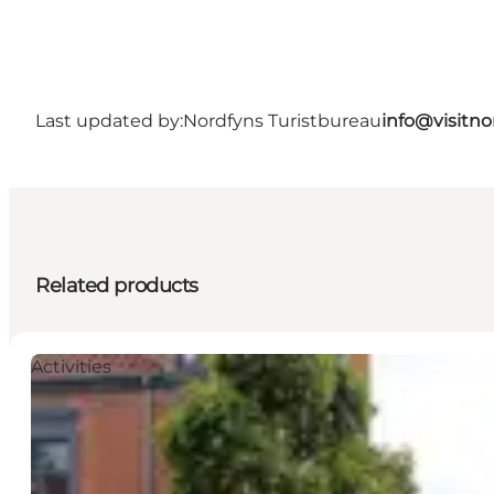
Last updated by:
Nordfyns Turistbureau
info@visitno
Related products
Activities